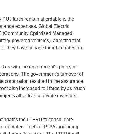
y PUJ fares remain affordable is the
tenance expenses. Global Electric
MET (Community Optimized Managed
battery-powered vehicles), admitted that
, they have to base their fare rates on
ikes with the government’s policy of
rporations. The government’s turnover of
e corporation resulted in the assurance
nment also increased rail fares by as much
jects attractive to private investors.
mandates the LTFRB to consolidate
coordinated” fleets of PUVs, including
 with larger fleet sizes. The LTFRB will