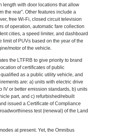
length with door locations that allow
m the rear”. Other features include a
r, free Wi-Fi, closed circuit television
 of operation, automatic fare collection
ent cities, a speed limiter, and dashboard
 limit of PUVs based on the year of the
ne/motor of the vehicle.
es the LTFRB to give priority to brand
ocation of certificates of public
alified as a public utility vehicle, and
ements are: a) units with electric drive
 IV or better emission standards, b) units
icle part, and c) refurbished/rebuilt
and issued a Certificate of Compliance
d roadworthiness test (renewal) of the Land
t modes at present. Yet, the Omnibus