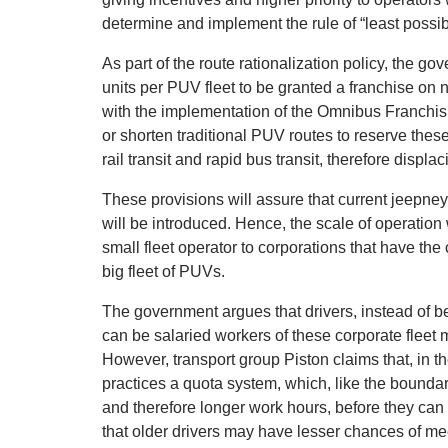
determine and implement the rule of “least possib
As part of the route rationalization policy, the g
units per PUV fleet to be granted a franchise on 
with the implementation of the Omnibus Franchis
or shorten traditional PUV routes to reserve these
rail transit and rapid bus transit, therefore displ
These provisions will assure that current jeepne
will be introduced. Hence, the scale of operation w
small fleet operator to corporations that have the
big fleet of PUVs.
The government argues that drivers, instead of b
can be salaried workers of these corporate fleet 
However, transport group Piston claims that, in t
practices a quota system, which, like the boundar
and therefore longer work hours, before they can 
that older drivers may have lesser chances of m