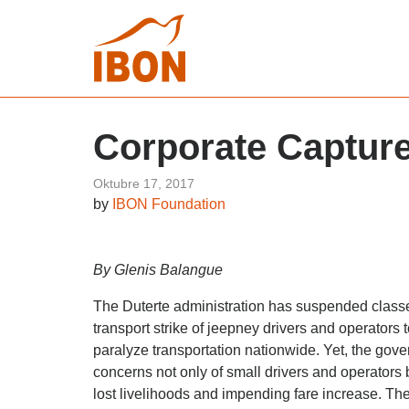
Corporate Capture
Oktubre 17, 2017
by
IBON Foundation
By Glenis Balangue
The Duterte administration has suspended classes
transport strike of jeepney drivers and operators
paralyze transportation nationwide. Yet, the go
concerns not only of small drivers and operators b
lost livelihoods and impending fare increase. The