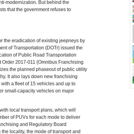
nti-modernization. But behind the
sts that the government refuses to
 the eradication of existing jeepneys by
ent of Transportation (DOTr) issued the
cation of Public Road Transportation
t Order 2017-011 (Omnibus Franchising
zes the planned phaseout of public utility
hy. It also lays down new franchising
 with a fleet of 15 vehicles and up to
her small-capacity vehicles on major
th local transport plans, which will
umber of PUVs for each mode to deliver
ranchising and Regulatory Board
the locality, the mode of transport and