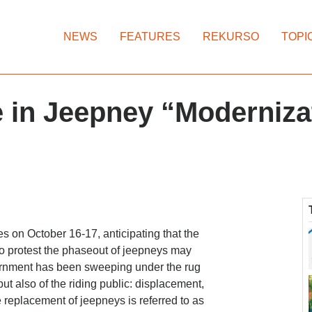
NEWS
FEATURES
REKURSO
TOPI
 in Jeepney “Moderniza
 on October 16-17, anticipating that the
 to protest the phaseout of jeepneys may
vernment has been sweeping under the rug
ut also of the riding public: displacement,
 replacement of jeepneys is referred to as