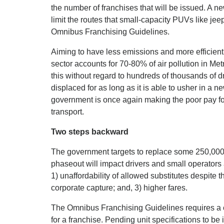
the number of franchises that will be issued. A ne
limit the routes that small-capacity PUVs like jee
Omnibus Franchising Guidelines.
Aiming to have less emissions and more efficient
sector accounts for 70-80% of air pollution in Me
this without regard to hundreds of thousands of d
displaced for as long as it is able to usher in a ne
government is once again making the poor pay fo
transport.
Two steps backward
The government targets to replace some 250,00
phaseout will impact drivers and small operators 
1) unaffordability of allowed substitutes despite 
corporate capture; and, 3) higher fares.
The Omnibus Franchising Guidelines requires a c
for a franchise. Pending unit specifications to be 