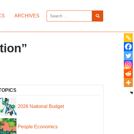
CS
ARCHIVES
tion”
TOPICS
2026 National Budget
People Economics