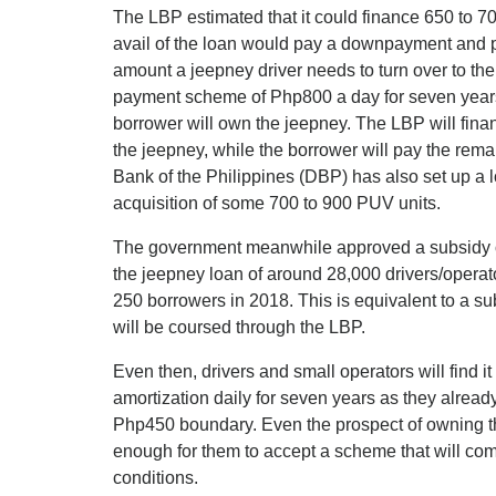
The LBP estimated that it could finance 650 to 7
avail of the loan would pay a downpayment and pa
amount a jeepney driver needs to turn over to the
payment scheme of Php800 a day for seven years 
borrower will own the jeepney. The LBP will finan
the jeepney, while the borrower will pay the re
Bank of the Philippines (DBP) has also set up a lo
acquisition of some 700 to 900 PUV units.
The government meanwhile approved a subsidy of 
the jeepney loan of around 28,000 drivers/operator
250 borrowers in 2018. This is equivalent to a s
will be coursed through the LBP.
Even then, drivers and small operators will find i
amortization daily for seven years as they already
Php450 boundary. Even the prospect of owning th
enough for them to accept a scheme that will c
conditions.