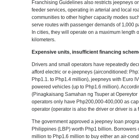
Franchising Guidelines also restricts jeepneys o
feeder services, operating in arterial and local 
communities to other higher capacity modes such
serve routes with passenger demands of 1,000 pa
In cities, they will operate on a maximum length o
kilometers.
Expensive units, insufficient financing schem
Drivers and small operators have repeatedly dec
afford electric or e-jeepneys (airconditioned: Php
Php1.1. to Php1.4 million), jeepneys with Euro IV
powered vehicles (up to Php1.6 million). Accordin
(Pinagkaisang Samahan ng Tsuper at Opereytor N
operators only have Php200,000-400,000 as capi
operator (operator is also the driver or driver is 
The government approved a jeepney loan progra
Philippines (LBP) worth Php1 billion. Borrowers 
million to Php1.6 million to buy either an air-cond