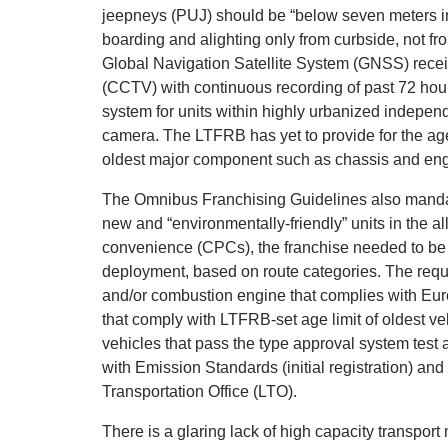
jeepneys (PUJ) should be “below seven meters in 
boarding and alighting only from curbside, not fro
Global Navigation Satellite System (GNSS) receive
(CCTV) with continuous recording of past 72 hours
system for units within highly urbanized independ
camera. The LTFRB has yet to provide for the age
oldest major component such as chassis and engi
The Omnibus Franchising Guidelines also mandat
new and “environmentally-friendly” units in the all
convenience (CPCs), the franchise needed to be qu
deployment, based on route categories. The requir
and/or combustion engine that complies with Euro
that comply with LTFRB-set age limit of oldest veh
vehicles that pass the type approval system test 
with Emission Standards (initial registration) an
Transportation Office (LTO).
There is a glaring lack of high capacity transpor