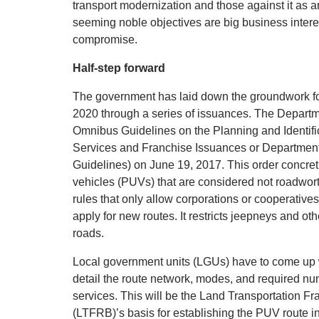
transport modernization and those against it as a
seeming noble objectives are big business intere
compromise.
Half-step forward
The government has laid down the groundwork for
2020 through a series of issuances. The Departm
Omnibus Guidelines on the Planning and Identifi
Services and Franchise Issuances or Departmen
Guidelines) on June 19, 2017. This order concreti
vehicles (PUVs) that are considered not roadwort
rules that only allow corporations or cooperatives
apply for new routes. It restricts jeepneys and ot
roads.
Local government units (LGUs) have to come up wi
detail the route network, modes, and required n
services. This will be the Land Transportation F
(LTFRB)’s basis for establishing the PUV route in 