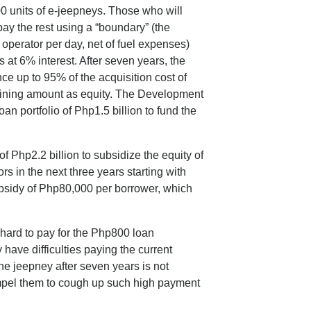
00 units of e-jeepneys. Those who will
y the rest using a “boundary” (the
 operator per day, net of fuel expenses)
at 6% interest. After seven years, the
ce up to 95% of the acquisition cost of
maining amount as equity. The Development
an portfolio of Php1.5 billion to fund the
Php2.2 billion to subsidize the equity of
s in the next three years starting with
ubsidy of Php80,000 per borrower, which
t hard to pay for the Php800 loan
 have difficulties paying the current
e jeepney after seven years is not
ompel them to cough up such high payment