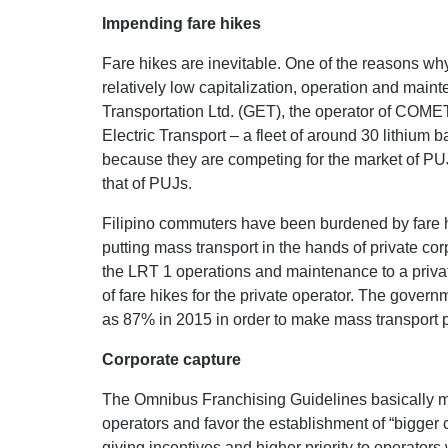
Impending fare hikes
Fare hikes are inevitable. One of the reasons wh
relatively low capitalization, operation and main
Transportation Ltd. (GET), the operator of CO
Electric Transport – a fleet of around 30 lithium 
because they are competing for the market of PUJs
that of PUJs.
Filipino commuters have been burdened by fare h
putting mass transport in the hands of private co
the LRT 1 operations and maintenance to a privat
of fare hikes for the private operator. The gover
as 87% in 2015 in order to make mass transport pro
Corporate capture
The Omnibus Franchising Guidelines basically 
operators and favor the establishment of “bigger 
giving incentives and higher priority to operators