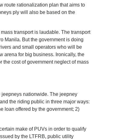
w route rationalization plan that aims to
pneys ply will also be based on the
 mass transport is laudable. The transport
tro Manila. But the government is doing
rivers and small operators who will be
w arena for big business. Ironically, the
r the cost of government neglect of mass
0 jeepneys nationwide. The jeepney
and the riding public in three major ways:
the loan offered by the government; 2)
ertain make of PUVs in order to qualify
issued by the LTFRB, public utility