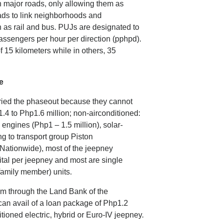
n major roads, only allowing them as
roads to link neighborhoods and
 as rail and bus. PUJs are designated to
ssengers per hour per direction (pphpd).
f 15 kilometers while in others, 35
e
ried the phaseout because they cannot
1.4 to Php1.6 million; non-airconditioned:
 engines (Php1 – 1.5 million), solar-
g to transport group Piston
ationwide), most of the jeepney
tal per jeepney and most are single
a family member) units.
m through the Land Bank of the
can avail of a loan package of Php1.2
itioned electric, hybrid or Euro-IV jeepney.