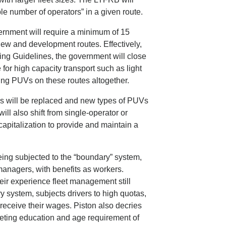
le number of operators” in a given route.
overnment will require a minimum of 15
new and development routes. Effectively,
ing Guidelines, the government will close
 for high capacity transport such as light
acing PUVs on these routes altogether.
ys will be replaced and new types of PUVs
ill also shift from single-operator or
 capitalization to provide and maintain a
eing subjected to the “boundary” system,
managers, with benefits as workers.
heir experience fleet management still
y system, subjects drivers to high quotas,
receive their wages. Piston also decries
eeting education and age requirement of