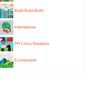
Build Build Build
International
PH-China Relations
Environment