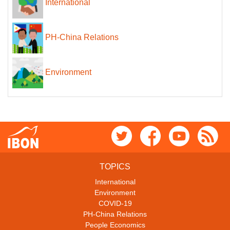
International
PH-China Relations
Environment
TOPICS
International
Environment
COVID-19
PH-China Relations
People Economics