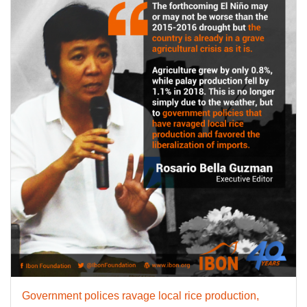
Government polices ravage local rice production,