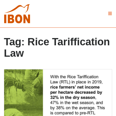
Tag:
Rice Tariffication
Law