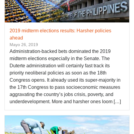
2019 midterm elections results: Harsher policies
ahead
Mayo 26, 2019
Administration-backed bets dominated the 2019
midterm elections especially in the Senate. The
Duterte administration will certainly fast track its
priority neoliberal policies as soon as the 18th
Congress opens. It already used its super-majority in
the 17th Congress to pass socioeconomic measures
aggravating the country’s jobs crisis, poverty, and
underdevelopment. More and harsher ones loom […]