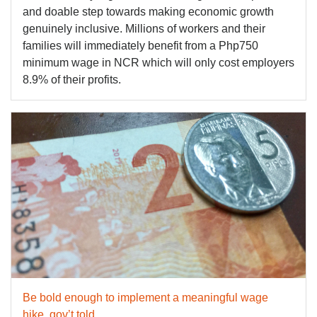
and doable step towards making economic growth
genuinely inclusive. Millions of workers and their
families will immediately benefit from a Php750
minimum wage in NCR which will only cost employers
8.9% of their profits.
Be bold enough to implement a meaningful wage
hike, gov’t told