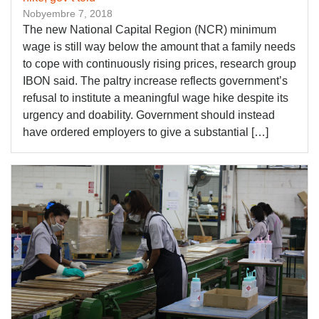
Nobyembre 7, 2018
The new National Capital Region (NCR) minimum
wage is still way below the amount that a family needs
to cope with continuously rising prices, research group
IBON said. The paltry increase reflects government’s
refusal to institute a meaningful wage hike despite its
urgency and doability. Government should instead
have ordered employers to give a substantial […]