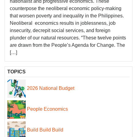
nationalist and progressive economics. These
counterpose the neoliberal economic policy-making
that worsen poverty and inequality in the Philippines.
Neoliberal economics results in joblessness, job
insecurity, decrepit social services, and foreign
plunder of our natural resources. “These twelve points
are drawn from the People’s Agenda for Change. The
[…]
TOPICS
2026 National Budget
People Economics
Build Build Build