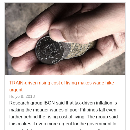
TRAIN-driven rising cost of living makes wage hike
urgent
Hulyo 9, 2018
Research group IBON said that tax-driven inflation is
making the meager wages of poor Filipinos fall even
further behind the rising cost of living. The group said
this makes it even more urgent for the government to