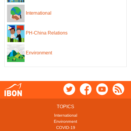
International
PH-China Relations
Environment
TOPICS
International
Environment
COVID-19