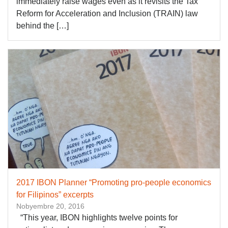
immediately raise wages even as it revisits the Tax
Reform for Acceleration and Inclusion (TRAIN) law
behind the […]
2017 IBON Planner “Promoting pro-people economics
for Filipinos” excerpts
Nobyembre 20, 2016
“This year, IBON highlights twelve points for