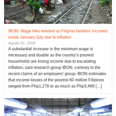
IBON: Wage hike needed as Filipino families’ incomes
erode January-July due to inflation
Agosto 31, 2018
A substantial increase in the minimum wage is
necessary and doable as the country’s poorest
households are losing income due to escalating
inflation, said research group IBON, contrary to the
recent claims of an employers’ group. IBON estimates
that income losses of the poorest 60 million Filipinos
ranged from Php1,276 to as much as Php3,489 […]