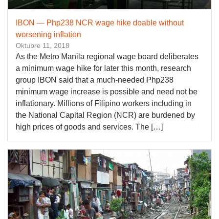
IBON — Php238 NCR wage hike doable without
worsening inflation
Oktubre 11, 2018
As the Metro Manila regional wage board deliberates
a minimum wage hike for later this month, research
group IBON said that a much-needed Php238
minimum wage increase is possible and need not be
inflationary. Millions of Filipino workers including in
the National Capital Region (NCR) are burdened by
high prices of goods and services. The […]