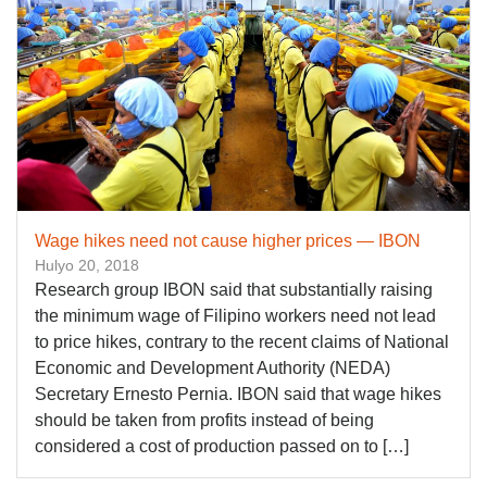
Wage hikes need not cause higher prices — IBON
Hulyo 20, 2018
Research group IBON said that substantially raising
the minimum wage of Filipino workers need not lead
to price hikes, contrary to the recent claims of National
Economic and Development Authority (NEDA)
Secretary Ernesto Pernia. IBON said that wage hikes
should be taken from profits instead of being
considered a cost of production passed on to […]