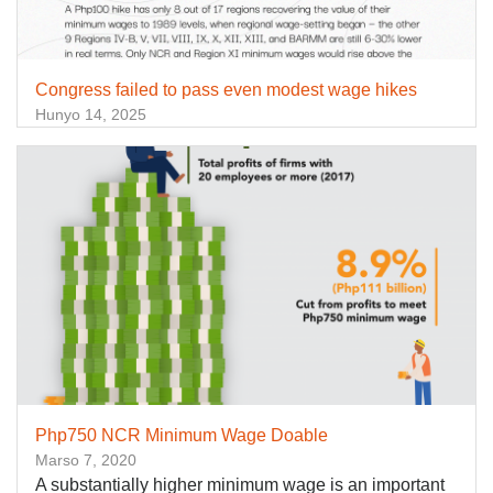
Congress failed to pass even modest wage hikes
Hunyo 14, 2025
Php750 NCR Minimum Wage Doable
Marso 7, 2020
A substantially higher minimum wage is an important