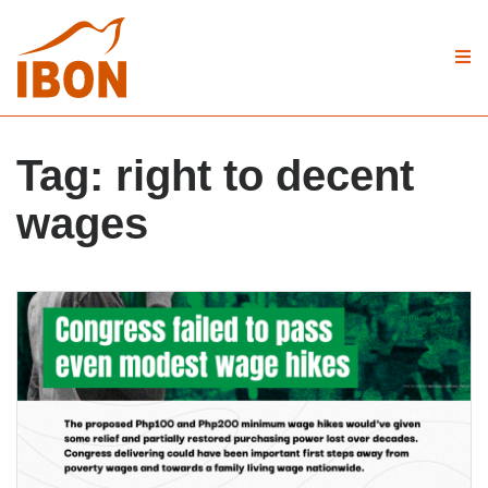
Tag:
right to decent
wages