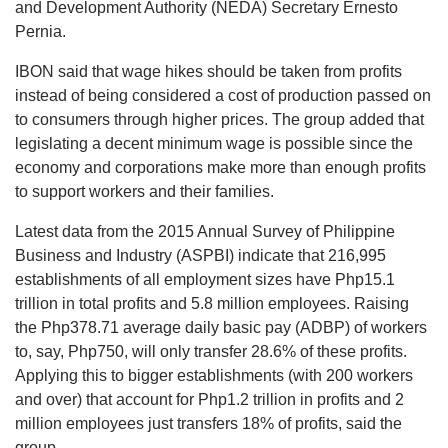
and Development Authority (NEDA) Secretary Ernesto
Pernia.
IBON said that wage hikes should be taken from profits
instead of being considered a cost of production passed on
to consumers through higher prices. The group added that
legislating a decent minimum wage is possible since the
economy and corporations make more than enough profits
to support workers and their families.
Latest data from the 2015 Annual Survey of Philippine
Business and Industry (ASPBI) indicate that 216,995
establishments of all employment sizes have Php15.1
trillion in total profits and 5.8 million employees. Raising
the Php378.71 average daily basic pay (ADBP) of workers
to, say, Php750, will only transfer 28.6% of these profits.
Applying this to bigger establishments (with 200 workers
and over) that account for Php1.2 trillion in profits and 2
million employees just transfers 18% of profits, said the
group.