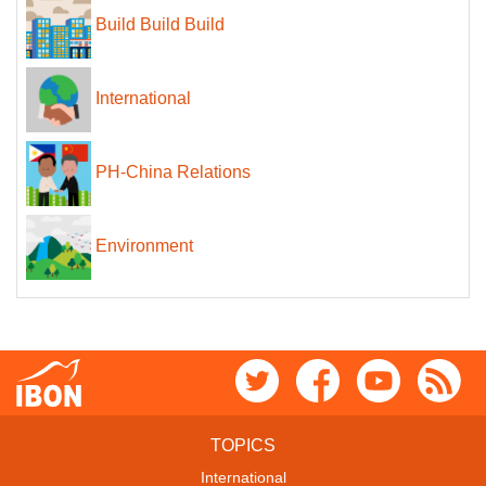
Build Build Build
International
PH-China Relations
Environment
TOPICS
International