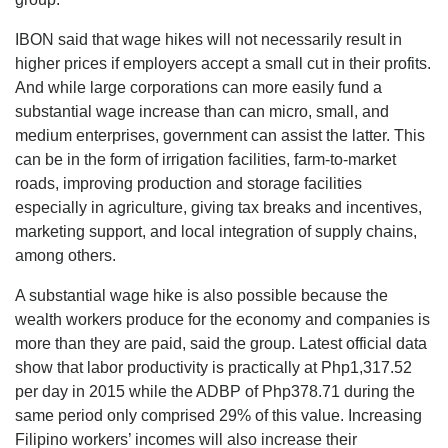
IBON said that wage hikes will not necessarily result in
higher prices if employers accept a small cut in their profits.
And while large corporations can more easily fund a
substantial wage increase than can micro, small, and
medium enterprises, government can assist the latter. This
can be in the form of irrigation facilities, farm-to-market
roads, improving production and storage facilities
especially in agriculture, giving tax breaks and incentives,
marketing support, and local integration of supply chains,
among others.
A substantial wage hike is also possible because the
wealth workers produce for the economy and companies is
more than they are paid, said the group. Latest official data
show that labor productivity is practically at Php1,317.52
per day in 2015 while the ADBP of Php378.71 during the
same period only comprised 29% of this value. Increasing
Filipino workers’ incomes will also increase their