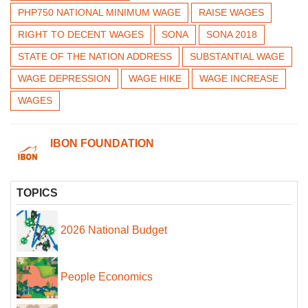
PHP750 NATIONAL MINIMUM WAGE
RAISE WAGES
RIGHT TO DECENT WAGES
SONA
SONA 2018
STATE OF THE NATION ADDRESS
SUBSTANTIAL WAGE
WAGE DEPRESSION
WAGE HIKE
WAGE INCREASE
WAGES
IBON FOUNDATION
TOPICS
2026 National Budget
People Economics