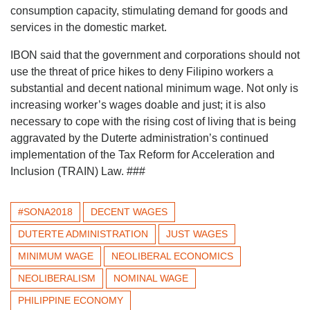
consumption capacity, stimulating demand for goods and
services in the domestic market.
IBON said that the government and corporations should not
use the threat of price hikes to deny Filipino workers a
substantial and decent national minimum wage. Not only is
increasing worker’s wages doable and just; it is also
necessary to cope with the rising cost of living that is being
aggravated by the Duterte administration’s continued
implementation of the Tax Reform for Acceleration and
Inclusion (TRAIN) Law. ###
#SONA2018
DECENT WAGES
DUTERTE ADMINISTRATION
JUST WAGES
MINIMUM WAGE
NEOLIBERAL ECONOMICS
NEOLIBERALISM
NOMINAL WAGE
PHILIPPINE ECONOMY