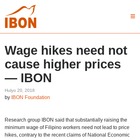
Wage hikes need not
cause higher prices
— IBON
Hulyo 20, 2018
by
IBON Foundation
Research group IBON said that substantially raising the
minimum wage of Filipino workers need not lead to price
hikes, contrary to the recent claims of National Economic