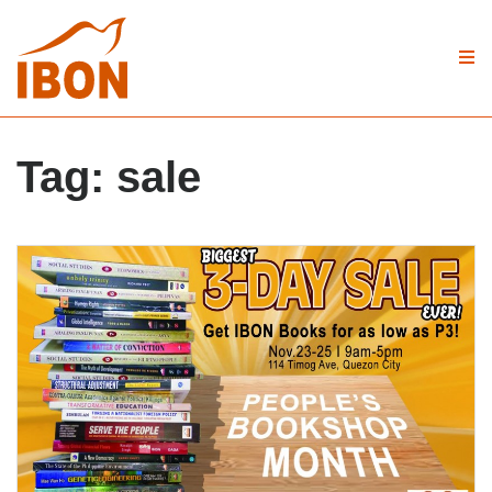
Tag:
sale