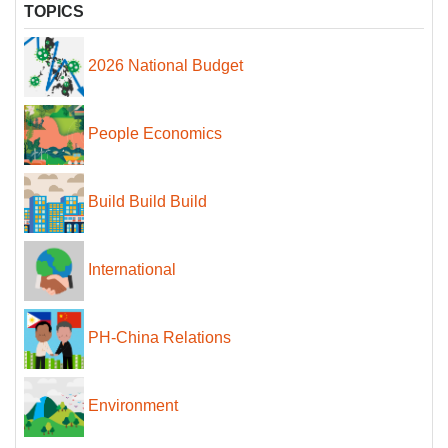
TOPICS
2026 National Budget
People Economics
Build Build Build
International
PH-China Relations
Environment