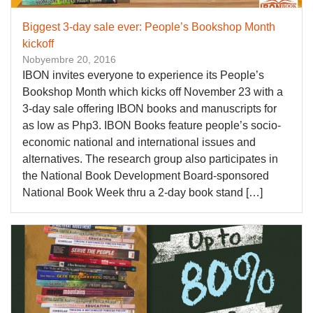
Biggest 3-day sale ever: People’s Bookshop Month
kickoff
Nobyembre 20, 2016
IBON invites everyone to experience its People’s
Bookshop Month which kicks off November 23 with a
3-day sale offering IBON books and manuscripts for
as low as Php3. IBON Books feature people’s socio-
economic national and international issues and
alternatives. The research group also participates in
the National Book Development Board-sponsored
National Book Week thru a 2-day book stand […]