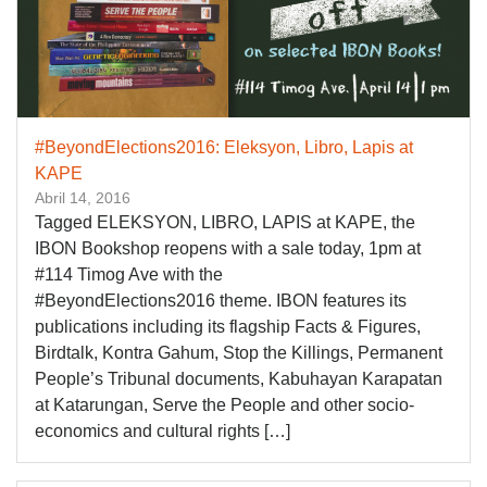
#BeyondElections2016: Eleksyon, Libro, Lapis at
KAPE
Abril 14, 2016
Tagged ELEKSYON, LIBRO, LAPIS at KAPE, the
IBON Bookshop reopens with a sale today, 1pm at
#114 Timog Ave with the
#‎BeyondElections2016‬ theme. IBON features its
publications including its flagship Facts & Figures,
Birdtalk, Kontra Gahum, Stop the Killings, Permanent
People’s Tribunal documents, Kabuhayan Karapatan
at Katarungan, Serve the People and other socio-
economics and cultural rights […]