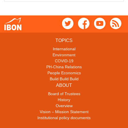
TOPICS
International
Environment
COVID-19
PH-China Relations
People Economics
Build Build Build
ABOUT
Board of Trustees
History
Overview
Vision – Mission Statement
Institutional policy documents