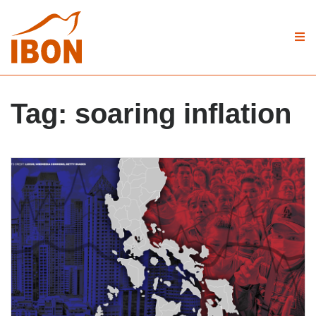
Tag:
soaring inflation