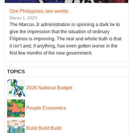
One Philippines, two worlds
Marso 1, 2023
The Marcos Jr administration is spinning a dark lie to
give the impression that the situation of ordinary
Filipinos is improving. The real and whole truth is that
it isn’t and, if anything, has even gotten worse in the
first few months of the new government.
TOPICS
2026 National Budget
People Economics
Build Build Build