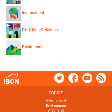
International
PH-China Relations
Environment
TOPICS
International
Environment
COVID-19