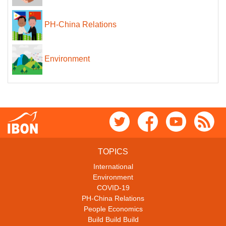
PH-China Relations
Environment
TOPICS
International
Environment
COVID-19
PH-China Relations
People Economics
Build Build Build