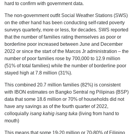
hard to confirm with government data.
The non-government outfit Social Weather Stations (SWS)
on the other hand has been conducting self-rated poverty
surveys quarterly, more or less, for decades. SWS reported
that the number of families rating themselves as poor or
borderline poor increased between June and December
2022 or since the start of the Marcos Jr administration – the
number of poor families rose by 700,000 to 12.9 million
(51% of total families) while the number of borderline poor
stayed high at 7.8 million (31%).
This combined 20.7 million families (82%) is consistent
with IBON estimates on Bangko Sentral ng Pilipinas (BSP)
data that some 18.6 million or 70% of households did not
have any savings as of the fourth quarter of 2022,
colloquially
isang kahig isang tuka
(living from hand to
mouth)
This means that some 19-20 million or 70-80% of Filipino