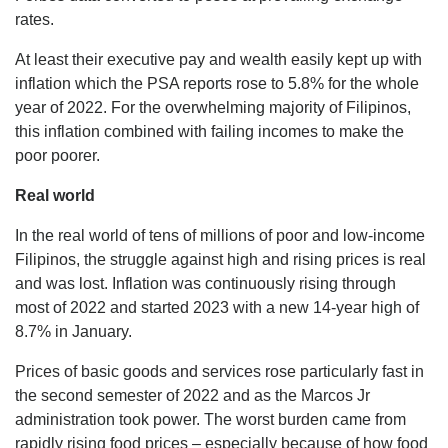
rates.
At least their executive pay and wealth easily kept up with
inflation which the PSA reports rose to 5.8% for the whole
year of 2022. For the overwhelming majority of Filipinos,
this inflation combined with failing incomes to make the
poor poorer.
Real world
In the real world of tens of millions of poor and low-income
Filipinos, the struggle against high and rising prices is real
and was lost. Inflation was continuously rising through
most of 2022 and started 2023 with a new 14-year high of
8.7% in January.
Prices of basic goods and services rose particularly fast in
the second semester of 2022 and as the Marcos Jr
administration took power. The worst burden came from
rapidly rising food prices – especially because of how food