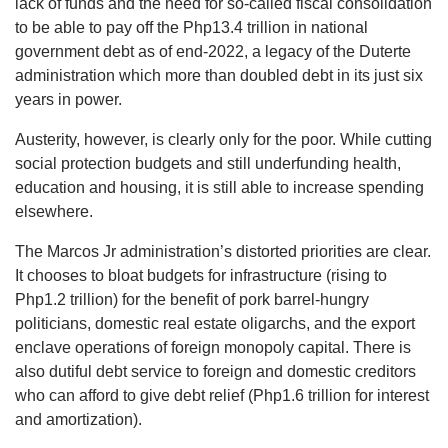
lack of funds and the need for so-called fiscal consolidation
to be able to pay off the Php13.4 trillion in national
government debt as of end-2022, a legacy of the Duterte
administration which more than doubled debt in its just six
years in power.
Austerity, however, is clearly only for the poor. While cutting
social protection budgets and still underfunding health,
education and housing, it is still able to increase spending
elsewhere.
The Marcos Jr administration’s distorted priorities are clear.
It chooses to bloat budgets for infrastructure (rising to
Php1.2 trillion) for the benefit of pork barrel-hungry
politicians, domestic real estate oligarchs, and the export
enclave operations of foreign monopoly capital. There is
also dutiful debt service to foreign and domestic creditors
who can afford to give debt relief (Php1.6 trillion for interest
and amortization).