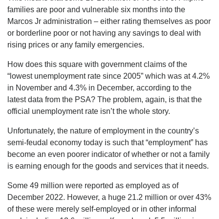
families are poor and vulnerable six months into the
Marcos Jr administration – either rating themselves as poor
or borderline poor or not having any savings to deal with
rising prices or any family emergencies.
How does this square with government claims of the
“lowest unemployment rate since 2005” which was at 4.2%
in November and 4.3% in December, according to the
latest data from the PSA? The problem, again, is that the
official unemployment rate isn’t the whole story.
Unfortunately, the nature of employment in the country’s
semi-feudal economy today is such that “employment” has
become an even poorer indicator of whether or not a family
is earning enough for the goods and services that it needs.
Some 49 million were reported as employed as of
December 2022. However, a huge 21.2 million or over 43%
of these were merely self-employed or in other informal