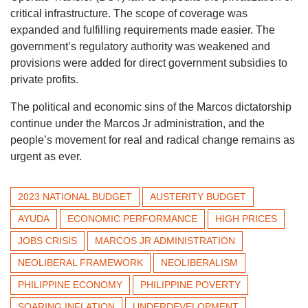
critical infrastructure. The scope of coverage was
expanded and fulfilling requirements made easier. The
government’s regulatory authority was weakened and
provisions were added for direct government subsidies to
private profits.
The political and economic sins of the Marcos dictatorship
continue under the Marcos Jr administration, and the
people’s movement for real and radical change remains as
urgent as ever.
2023 NATIONAL BUDGET
AUSTERITY BUDGET
AYUDA
ECONOMIC PERFORMANCE
HIGH PRICES
JOBS CRISIS
MARCOS JR ADMINISTRATION
NEOLIBERAL FRAMEWORK
NEOLIBERALISM
PHILIPPINE ECONOMY
PHILIPPINE POVERTY
SOARING INFLATION
UNDERDEVELOPMENT