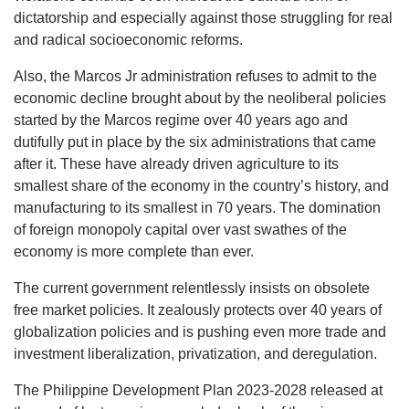
dictatorship and especially against those struggling for real
and radical socioeconomic reforms.
Also, the Marcos Jr administration refuses to admit to the
economic decline brought about by the neoliberal policies
started by the Marcos regime over 40 years ago and
dutifully put in place by the six administrations that came
after it. These have already driven agriculture to its
smallest share of the economy in the country’s history, and
manufacturing to its smallest in 70 years. The domination
of foreign monopoly capital over vast swathes of the
economy is more complete than ever.
The current government relentlessly insists on obsolete
free market policies. It zealously protects over 40 years of
globalization policies and is pushing even more trade and
investment liberalization, privatization, and deregulation.
The Philippine Development Plan 2023-2028 released at