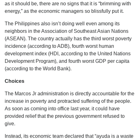
as it should be, there are no signs that it is “brimming with
energy,” as the economic managers so blissfully put it.
The Philippines also isn’t doing well even among its
neighbors in the Association of Southeast Asian Nations
(ASEAN). The country actually has the third worst poverty
incidence (according to ADB), fourth worst human
development index (HDI, according to the United Nations
Development Program), and fourth worst GDP per capita
(according to the World Bank).
Choices
The Marcos Jr administration is directly accountable for the
increase in poverty and protracted suffering of the people.
As soon as coming into office last year, it could have
provided relief that the previous government refused to
give.
Instead, its economic team declared that “ayuda is a waste