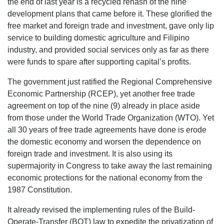
the end of last year is a recycled rehash of the nine
development plans that came before it. These glorified the
free market and foreign trade and investment, gave only lip
service to building domestic agriculture and Filipino
industry, and provided social services only as far as there
were funds to spare after supporting capital’s profits.
The government just ratified the Regional Comprehensive
Economic Partnership (RCEP), yet another free trade
agreement on top of the nine (9) already in place aside
from those under the World Trade Organization (WTO). Yet
all 30 years of free trade agreements have done is erode
the domestic economy and worsen the dependence on
foreign trade and investment. It is also using its
supermajority in Congress to take away the last remaining
economic protections for the national economy from the
1987 Constitution.
It already revised the implementing rules of the Build-
Operate-Transfer (BOT) law to expedite the privatization of