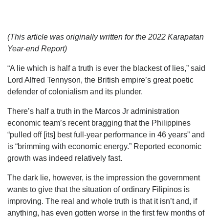
(This article was originally written for the 2022 Karapatan
Year-end Report)
“A lie which is half a truth is ever the blackest of lies,” said
Lord Alfred Tennyson, the British empire’s great poetic
defender of colonialism and its plunder.
There’s half a truth in the Marcos Jr administration
economic team’s recent bragging that the Philippines
“pulled off [its] best full-year performance in 46 years” and
is “brimming with economic energy.” Reported economic
growth was indeed relatively fast.
The dark lie, however, is the impression the government
wants to give that the situation of ordinary Filipinos is
improving. The real and whole truth is that it isn’t and, if
anything, has even gotten worse in the first few months of