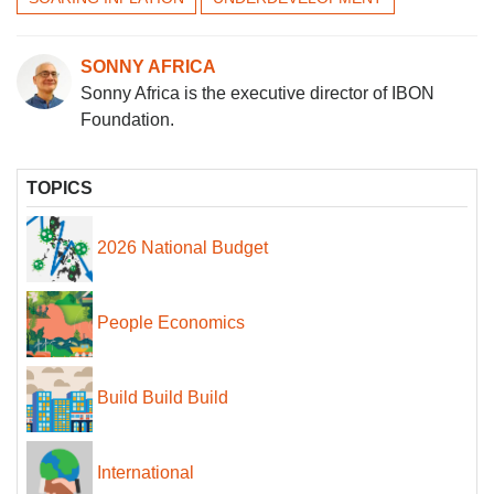
SONNY AFRICA
Sonny Africa is the executive director of IBON
Foundation.
TOPICS
2026 National Budget
People Economics
Build Build Build
International