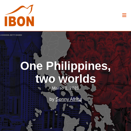
One Philippines,
two worlds
Marso 1, 2023
by
Sonny Africa