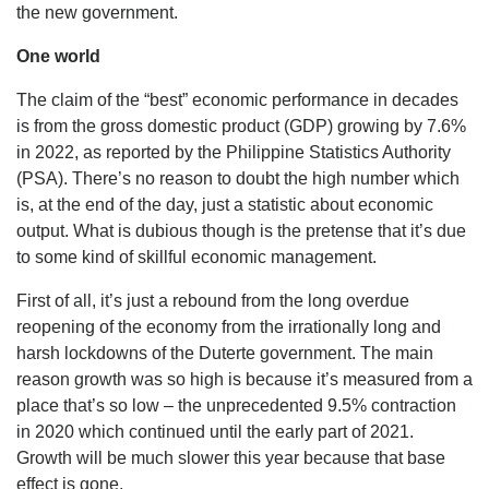
the new government.
One world
The claim of the “best” economic performance in decades
is from the gross domestic product (GDP) growing by 7.6%
in 2022, as reported by the Philippine Statistics Authority
(PSA). There’s no reason to doubt the high number which
is, at the end of the day, just a statistic about economic
output. What is dubious though is the pretense that it’s due
to some kind of skillful economic management.
First of all, it’s just a rebound from the long overdue
reopening of the economy from the irrationally long and
harsh lockdowns of the Duterte government. The main
reason growth was so high is because it’s measured from a
place that’s so low – the unprecedented 9.5% contraction
in 2020 which continued until the early part of 2021.
Growth will be much slower this year because that base
effect is gone.