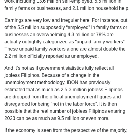
work including 13.6 million self-employed, 5.5 million in
family farms or businesses, and 2.1 million household help.
Earnings are very low and irregular here. For instance, out
of the 5.5 million supposedly “employed” in family farms or
businesses an overwhelming 4.3 million or 78% are
actually outrightly categorized as “unpaid family workers”.
These unpaid family workers alone are almost double the
2.2 million officially reported as unemployed.
And it’s not as if government statistics fully reflect all
jobless Filipinos. Because of a change in the
unemployment methodology, IBON has previously
estimated that as much as 2.5-3 million jobless Filipinos
are dropped from the official unemployment figures and
disregarded for being “not in the labor force”. It is then
possible that the real number of jobless Filipinos entering
2023 can be as much as 9.5 million or even more.
If the economy is seen from the perspective of the majority,