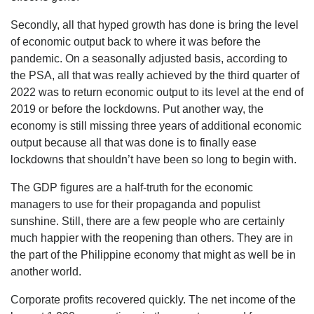
Secondly, all that hyped growth has done is bring the level
of economic output back to where it was before the
pandemic. On a seasonally adjusted basis, according to
the PSA, all that was really achieved by the third quarter of
2022 was to return economic output to its level at the end of
2019 or before the lockdowns. Put another way, the
economy is still missing three years of additional economic
output because all that was done is to finally ease
lockdowns that shouldn’t have been so long to begin with.
The GDP figures are a half-truth for the economic
managers to use for their propaganda and populist
sunshine. Still, there are a few people who are certainly
much happier with the reopening than others. They are in
the part of the Philippine economy that might as well be in
another world.
Corporate profits recovered quickly. The net income of the