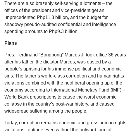
There are also brazenly self-serving allotments – the
offices of the president and vice-president get an
unprecedented Php11.3 billion, and the budget for
shadowy pseudo-audited confidential and intelligence
spending amounts to Php9.3 billion.
Plans
Pres. Ferdinand “Bongbong” Marcos Jr took office 36 years
after his father, the dictator Marcos, was ousted by a
people’s uprising for his immense political and economic
sins. The father’s world-class corruption and human rights
violations combined with the neoliberal opening up of the
economy according to International Monetary Fund (IMF) –
World Bank prescriptions to cause the worst economic
collapse in the country’s post-war history, and caused
widespread suffering among the people.
Today, corruption remains endemic and gross human rights
violations continue even without the outward form of