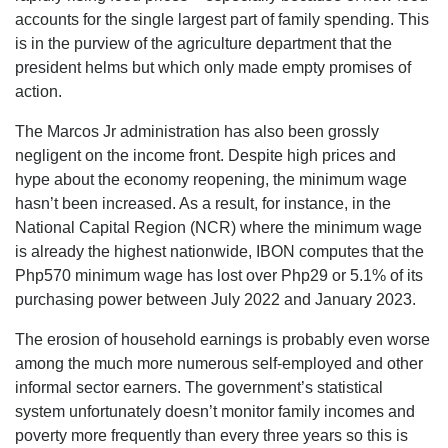
accounts for the single largest part of family spending. This
is in the purview of the agriculture department that the
president helms but which only made empty promises of
action.
The Marcos Jr administration has also been grossly
negligent on the income front. Despite high prices and
hype about the economy reopening, the minimum wage
hasn’t been increased. As a result, for instance, in the
National Capital Region (NCR) where the minimum wage
is already the highest nationwide, IBON computes that the
Php570 minimum wage has lost over Php29 or 5.1% of its
purchasing power between July 2022 and January 2023.
The erosion of household earnings is probably even worse
among the much more numerous self-employed and other
informal sector earners. The government’s statistical
system unfortunately doesn’t monitor family incomes and
poverty more frequently than every three years so this is