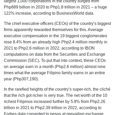
largest 1,000 corporations in the country surged from
Php889 billion in 2020 to Php1.8 trillion in 2021 – a huge
122% increase, according to BusinessWorld data.
The chief executive officers (CEOs) of the country’s biggest
firms apparently rewarded themselves for this. Average
executive compensation in the 19 biggest conglomerates
rose 8.4% from an already high Php2.4 million monthly in
2021 to Php2.6 million in 2022, according to IBON
computations on data from the Securities and Exchange
Commission (SEC). To put that into context, these CEOs
on average earn in a month (Php2.6 million) almost nine
times what the average Filipino family earns in an entire
year (Php307,190).
In the rarefied heights of the country’s super-rich, the cliché
that the rich got richer is very true. The net worth of the 10
richest Filipinos increased further by 5.9% from Php2.26
trillion in 2021 to Php2.39 trillion in 2022, according to
Forbes data converted to pesos at prevailing exchange