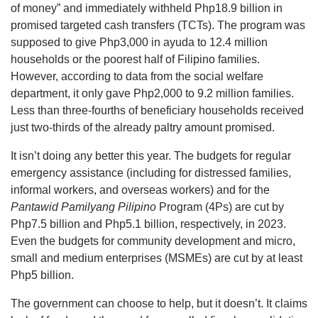
of money” and immediately withheld Php18.9 billion in
promised targeted cash transfers (TCTs). The program was
supposed to give Php3,000 in ayuda to 12.4 million
households or the poorest half of Filipino families.
However, according to data from the social welfare
department, it only gave Php2,000 to 9.2 million families.
Less than three-fourths of beneficiary households received
just two-thirds of the already paltry amount promised.
It isn’t doing any better this year. The budgets for regular
emergency assistance (including for distressed families,
informal workers, and overseas workers) and for the
Pantawid Pamilyang Pilipino
Program (4Ps) are cut by
Php7.5 billion and Php5.1 billion, respectively, in 2023.
Even the budgets for community development and micro,
small and medium enterprises (MSMEs) are cut by at least
Php5 billion.
The government can choose to help, but it doesn’t. It claims