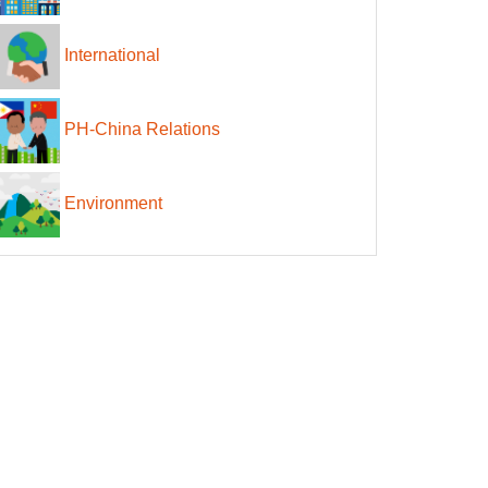
International
PH-China Relations
Environment