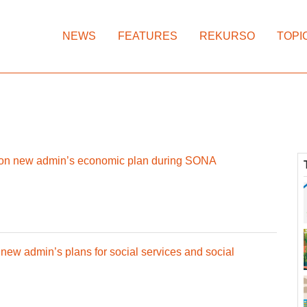
NEWS
FEATURES
REKURSO
TOPI
 on new admin’s economic plan during SONA
w admin’s plans for social services and social