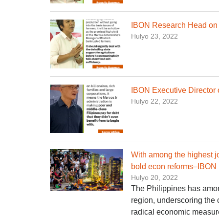
IBON Research Head on n
Hulyo 23, 2022
IBON Executive Director 
Hulyo 22, 2022
With among the highest j
bold econ reforms–IBON
Hulyo 20, 2022
The Philippines has amon
region, underscoring the 
radical economic measur