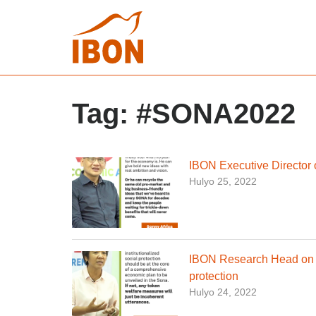
Tag:
#SONA2022
IBON Executive Director
Hulyo 25, 2022
IBON Research Head on ne
protection
Hulyo 24, 2022