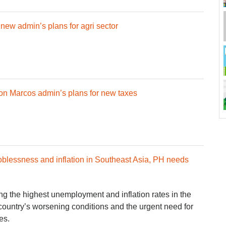
ew admin’s plans for agri sector
on Marcos admin’s plans for new taxes
oblessness and inflation in Southeast Asia, PH needs
g the highest unemployment and inflation rates in the
country’s worsening conditions and the urgent need for
es.