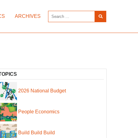
CS
ARCHIVES
TOPICS
2026 National Budget
People Economics
Build Build Build