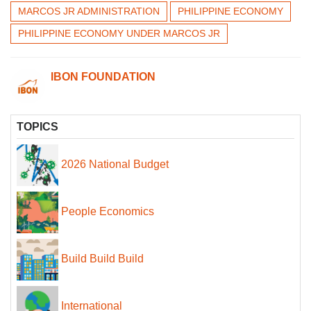
MARCOS JR ADMINISTRATION
PHILIPPINE ECONOMY
PHILIPPINE ECONOMY UNDER MARCOS JR
IBON FOUNDATION
TOPICS
2026 National Budget
People Economics
Build Build Build
International