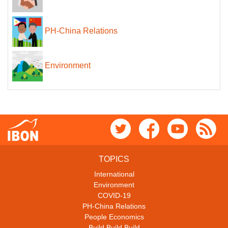
PH-China Relations
Environment
TOPICS
International
Environment
COVID-19
PH-China Relations
People Economics
Build Build Build