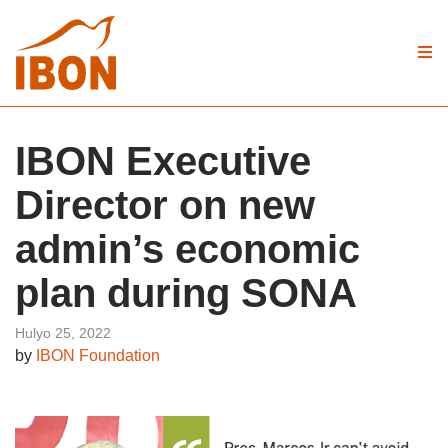
IBON Executive
Director on new
admin’s economic
plan during SONA
Hulyo 25, 2022
by
IBON Foundation