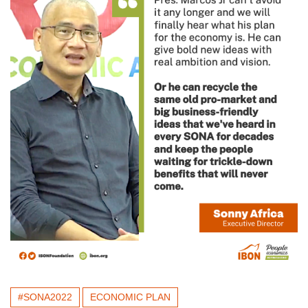
#SONA2022
ECONOMIC PLAN