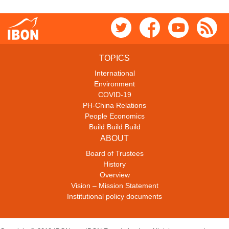
TOPICS
International
Environment
COVID-19
PH-China Relations
People Economics
Build Build Build
ABOUT
Board of Trustees
History
Overview
Vision – Mission Statement
Institutional policy documents