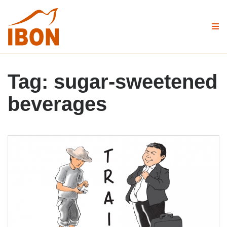
Tag:
sugar-sweetened
beverages