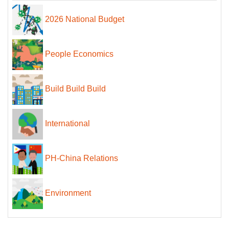
2026 National Budget
People Economics
Build Build Build
International
PH-China Relations
Environment