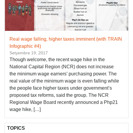
Real wage falling, higher taxes imminent (with TRAIN
Infographic #4)
Setyembre 19, 2017
Though welcome, the recent wage hike in the
National Capital Region (NCR) does not increase
the minimum wage earners’ purchasing power. The
real value of the minimum wage is even falling while
the people face higher taxes under government’s
proposed tax reforms, said the group. The NCR
Regional Wage Board recently announced a Php21
wage hike, […]
TOPICS