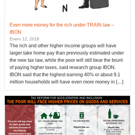
Even more money for the rich under TRAIN law –
IBON
Enero 12, 2018
The rich and other higher income groups will have
larger take home pay than previously estimated under
the new tax law, while the poor will still bear the brunt
of paying higher taxes, said research group IBON.
IBON said that the highest earning 40% or about 9.1
million households will have even more money in […]