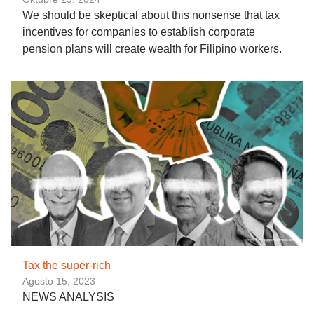
We should be skeptical about this nonsense that tax
incentives for companies to establish corporate
pension plans will create wealth for Filipino workers.
Tax the super-rich
Agosto 15, 2023
NEWS ANALYSIS