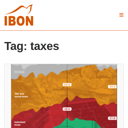
Tag:
taxes