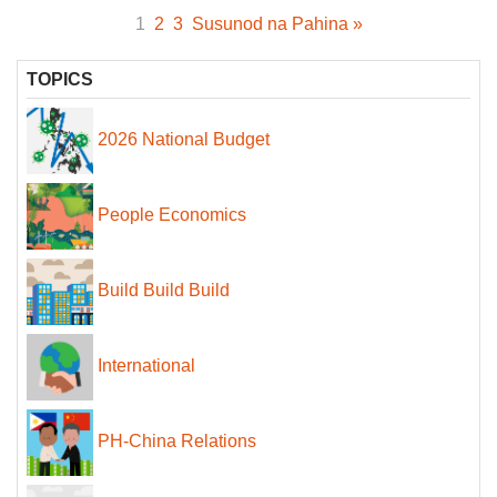
1
2
3
Susunod na Pahina »
TOPICS
2026 National Budget
People Economics
Build Build Build
International
PH-China Relations