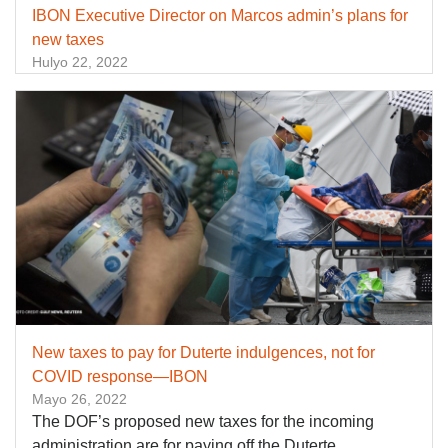
IBON Executive Director on Marcos admin’s plans for
new taxes
Hulyo 22, 2022
New taxes to pay for Duterte indulgences, not for
COVID response—IBON
Mayo 26, 2022
The DOF’s proposed new taxes for the incoming
administration are for paying off the Duterte