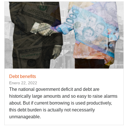
Debt benefits
Enero 22, 2022
The national government deficit and debt are
historically large amounts and so easy to raise alarms
about. But if current borrowing is used productively,
this debt burden is actually not necessarily
unmanageable.