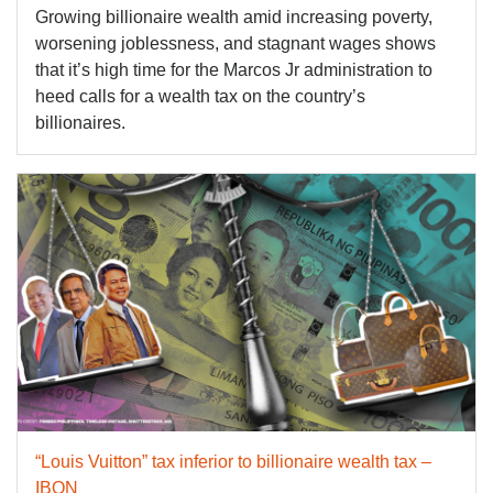
Growing billionaire wealth amid increasing poverty,
worsening joblessness, and stagnant wages shows
that it’s high time for the Marcos Jr administration to
heed calls for a wealth tax on the country’s
billionaires.
“Louis Vuitton” tax inferior to billionaire wealth tax –
IBON