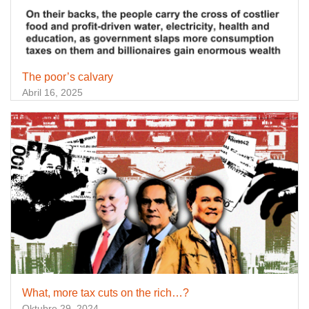
The poor’s calvary
Abril 16, 2025
What, more tax cuts on the rich…?
Oktubre 29, 2024