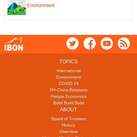
Environment
TOPICS
International
Environment
COVID-19
PH-China Relations
People Economics
Build Build Build
ABOUT
Board of Trustees
History
Overview