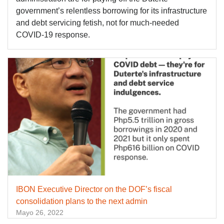
government’s relentless borrowing for its infrastructure
and debt servicing fetish, not for much-needed
COVID-19 response.
IBON Executive Director on the DOF’s fiscal
consolidation plans to the next admin
Mayo 26, 2022