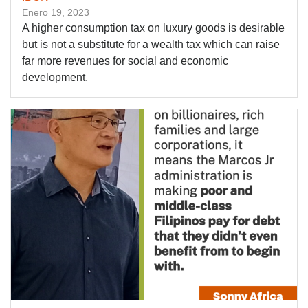
Enero 19, 2023
A higher consumption tax on luxury goods is desirable
but is not a substitute for a wealth tax which can raise
far more revenues for social and economic
development.