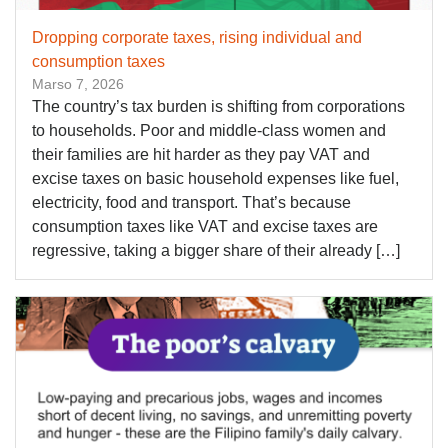
Dropping corporate taxes, rising individual and
consumption taxes
Marso 7, 2026
The country’s tax burden is shifting from corporations
to households. Poor and middle-class women and
their families are hit harder as they pay VAT and
excise taxes on basic household expenses like fuel,
electricity, food and transport. That’s because
consumption taxes like VAT and excise taxes are
regressive, taking a bigger share of their already […]