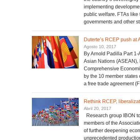
implementing development
public welfare. FTAs like
governments and other stat
Duterte’s RCEP push at
Agosto 10, 2017
By Arnold Padilla Part 1-
Asian Nations (ASEAN), 
Comprehensive Economic 
by the 10 member states 
a free trade agreement (F
Rethink RCEP, liberaliza
Abril 20, 2017
Research group IBON tod
members of the Associati
of further deepening econ
unprecedented production