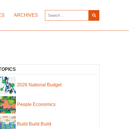
CS
ARCHIVES
TOPICS
2026 National Budget
People Economics
Build Build Build