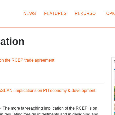
NEWS
FEATURES
REKURSO
TOPI
zation
 on the RCEP trade agreement
 ASEAN, implications on PH economy & development
– The more far-reaching implication of the RCEP is on
 in regulating foreign investments and in designing and