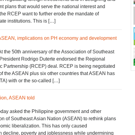
 plans that would serve the national interest and
 the RCEP want to further erode the mandate of
e institutions. This is […]
 ASEAN, implications on PH economy and development
At the 50th anniversary of the Association of Southeast
President Rodrigo Duterte endorsed the Regional
Partnership (RCEP) deal. RCEP is being negotiated
of the ASEAN plus six other countries that ASEAN has
TA) with or the so-called […]
tion, ASEAN told
ay asked the Philippine government and other
on of Southeast Asian Nation (ASEAN) to rethink plans
omic liberalization. This has only caused
 decline, poverty and joblessness while undermining