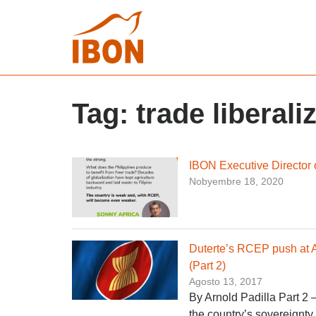
Tag:
trade liberali
IBON Executive Director
Nobyembre 18, 2020
Duterte’s RCEP push at
(Part 2)
Agosto 13, 2017
By Arnold Padilla Part 2 
the country’s sovereignty