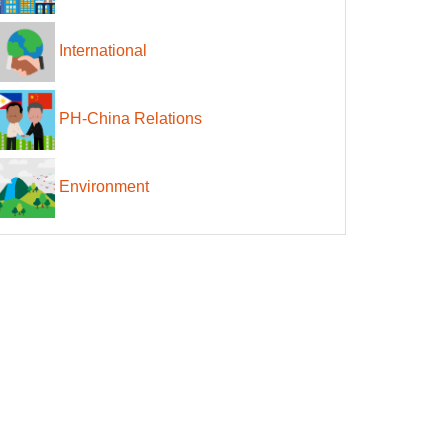
International
PH-China Relations
Environment