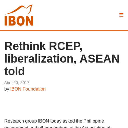
Rethink RCEP,
liberalization, ASEAN
told
Abril 20, 2017
by
IBON Foundation
Research group IBON today asked the Philippine
government and other members of the Association of