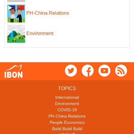
PH-China Relations
Environment
TOPICS
International
Environment
COVID-19
PH-China Relations
People Economics
Build Build Build