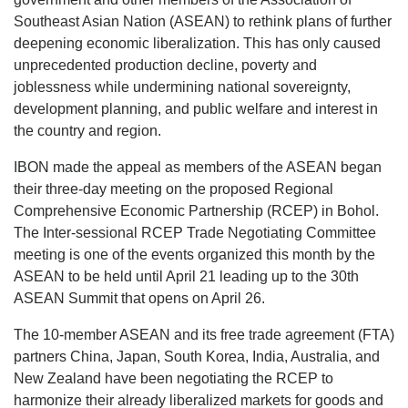
Southeast Asian Nation (ASEAN) to rethink plans of further
deepening economic liberalization. This has only caused
unprecedented production decline, poverty and
joblessness while undermining national sovereignty,
development planning, and public welfare and interest in
the country and region.
IBON made the appeal as members of the ASEAN began
their three-day meeting on the proposed Regional
Comprehensive Economic Partnership (RCEP) in Bohol.
The Inter-sessional RCEP Trade Negotiating Committee
meeting is one of the events organized this month by the
ASEAN to be held until April 21 leading up to the 30th
ASEAN Summit that opens on April 26.
The 10-member ASEAN and its free trade agreement (FTA)
partners China, Japan, South Korea, India, Australia, and
New Zealand have been negotiating the RCEP to
harmonize their already liberalized markets for goods and