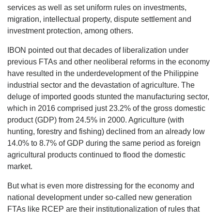
services as well as set uniform rules on investments,
migration, intellectual property, dispute settlement and
investment protection, among others.
IBON pointed out that decades of liberalization under
previous FTAs and other neoliberal reforms in the economy
have resulted in the underdevelopment of the Philippine
industrial sector and the devastation of agriculture. The
deluge of imported goods stunted the manufacturing sector,
which in 2016 comprised just 23.2% of the gross domestic
product (GDP) from 24.5% in 2000. Agriculture (with
hunting, forestry and fishing) declined from an already low
14.0% to 8.7% of GDP during the same period as foreign
agricultural products continued to flood the domestic
market.
But what is even more distressing for the economy and
national development under so-called new generation
FTAs like RCEP are their institutionalization of rules that