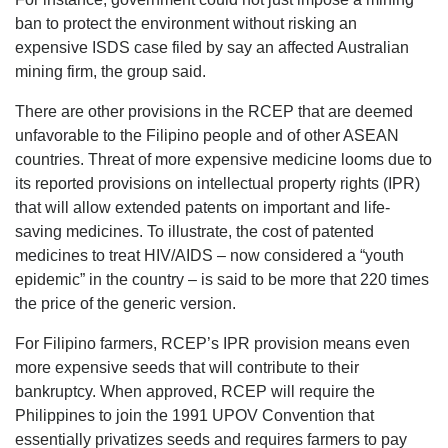
ban to protect the environment without risking an
expensive ISDS case filed by say an affected Australian
mining firm, the group said.
There are other provisions in the RCEP that are deemed
unfavorable to the Filipino people and of other ASEAN
countries. Threat of more expensive medicine looms due to
its reported provisions on intellectual property rights (IPR)
that will allow extended patents on important and life-
saving medicines. To illustrate, the cost of patented
medicines to treat HIV/AIDS – now considered a “youth
epidemic” in the country – is said to be more that 220 times
the price of the generic version.
For Filipino farmers, RCEP’s IPR provision means even
more expensive seeds that will contribute to their
bankruptcy. When approved, RCEP will require the
Philippines to join the 1991 UPOV Convention that
essentially privatizes seeds and requires farmers to pay