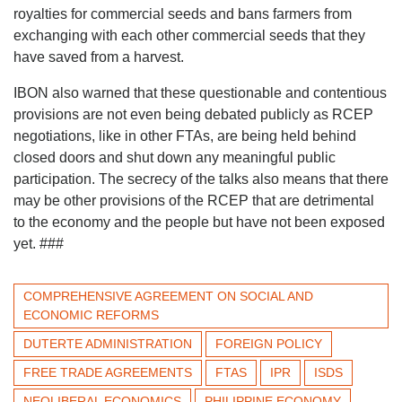
royalties for commercial seeds and bans farmers from
exchanging with each other commercial seeds that they
have saved from a harvest.
IBON also warned that these questionable and contentious
provisions are not even being debated publicly as RCEP
negotiations, like in other FTAs, are being held behind
closed doors and shut down any meaningful public
participation. The secrecy of the talks also means that there
may be other provisions of the RCEP that are detrimental
to the economy and the people but have not been exposed
yet. ###
COMPREHENSIVE AGREEMENT ON SOCIAL AND
ECONOMIC REFORMS
DUTERTE ADMINISTRATION
FOREIGN POLICY
FREE TRADE AGREEMENTS
FTAS
IPR
ISDS
NEOLIBERAL ECONOMICS
PHILIPPINE ECONOMY