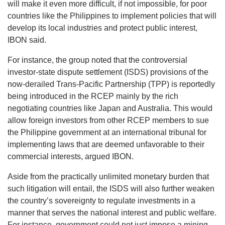
will make it even more difficult, if not impossible, for poor
countries like the Philippines to implement policies that will
develop its local industries and protect public interest,
IBON said.
For instance, the group noted that the controversial
investor-state dispute settlement (ISDS) provisions of the
now-derailed Trans-Pacific Partnership (TPP) is reportedly
being introduced in the RCEP mainly by the rich
negotiating countries like Japan and Australia. This would
allow foreign investors from other RCEP members to sue
the Philippine government at an international tribunal for
implementing laws that are deemed unfavorable to their
commercial interests, argued IBON.
Aside from the practically unlimited monetary burden that
such litigation will entail, the ISDS will also further weaken
the country’s sovereignty to regulate investments in a
manner that serves the national interest and public welfare.
For instance, government could not just impose a mining