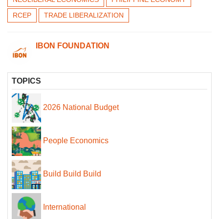
RCEP
TRADE LIBERALIZATION
IBON FOUNDATION
TOPICS
2026 National Budget
People Economics
Build Build Build
International