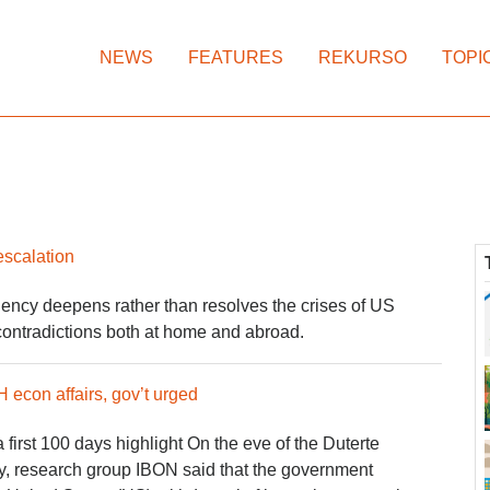
NEWS
FEATURES
REKURSO
TOPI
escalation
ncy deepens rather than resolves the crises of US
contradictions both at home and abroad.
 econ affairs, gov’t urged
first 100 days highlight O​n the eve of the Duterte
ay, research group IBON said that the government