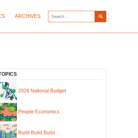
CS
ARCHIVES
TOPICS
2026 National Budget
People Economics
Build Build Build