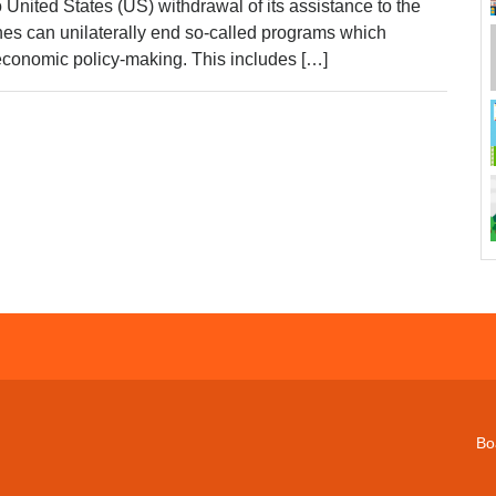
 United States (US) withdrawal of its assistance to the
nes can unilaterally end so-called programs which
s economic policy-making. This includes […]
Bo