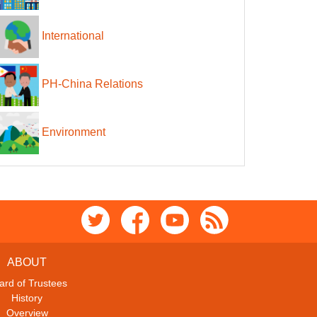
International
PH-China Relations
Environment
ABOUT
ard of Trustees
History
Overview