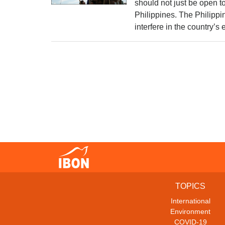
should not just be open to
Philippines. The Philippi
interfere in the country’
TOPICS
International
Environment
COVID-19