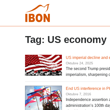
Tag:
US economy
US imperial decline and 
Oktubre 24, 2025
The second Trump preside
imperialism, sharpening 
End US interference in PH
Oktubre 7, 2016
Independence assertion a 
administration’s 100th d