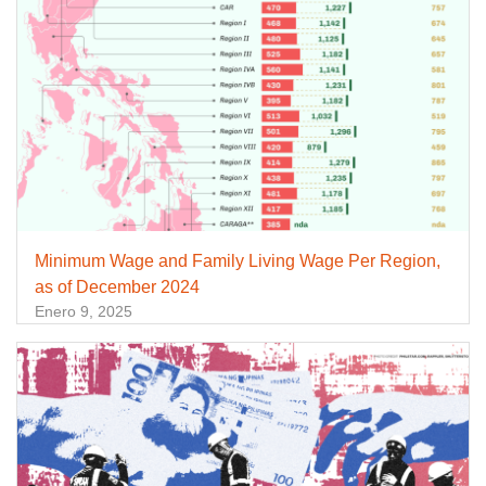
Minimum Wage and Family Living Wage Per Region,
as of December 2024
Enero 9, 2025