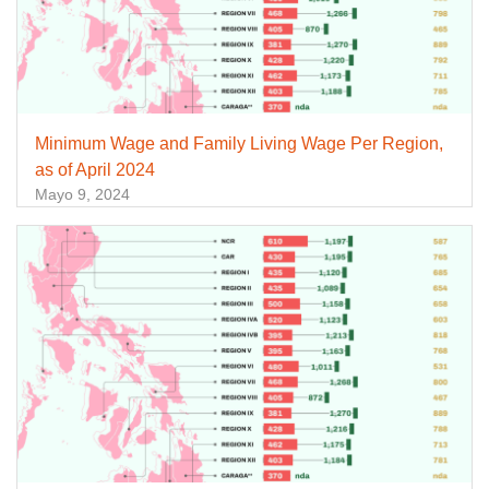
Minimum Wage and Family Living Wage Per Region,
as of April 2024
Mayo 9, 2024