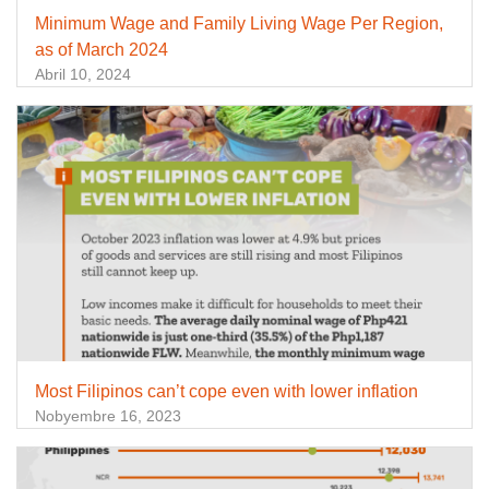
Minimum Wage and Family Living Wage Per Region,
as of March 2024
Abril 10, 2024
Most Filipinos can’t cope even with lower inflation
Nobyembre 16, 2023