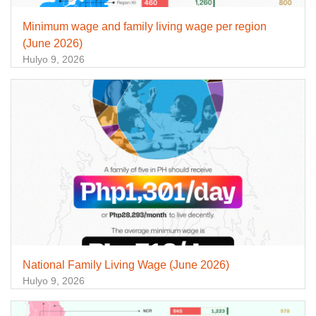
Minimum wage and family living wage per region
(June 2026)
Hulyo 9, 2026
National Family Living Wage (June 2026)
Hulyo 9, 2026