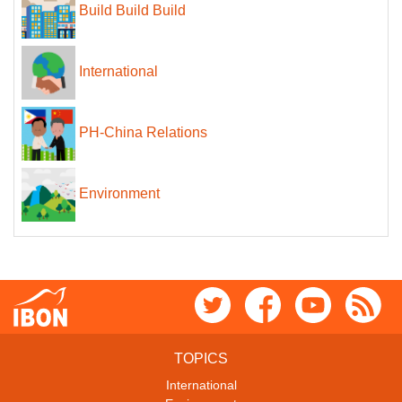
Build Build Build
International
PH-China Relations
Environment
TOPICS
International