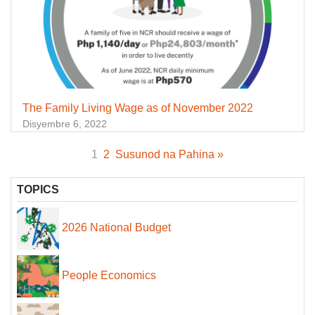
The Family Living Wage as of November 2022
Disyembre 6, 2022
1
2
Susunod na Pahina »
TOPICS
2026 National Budget
People Economics