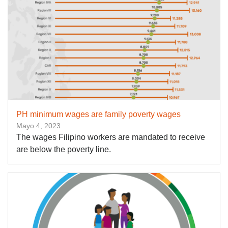
PH minimum wages are family poverty wages
Mayo 4, 2023
The wages Filipino workers are mandated to receive
are below the poverty line.