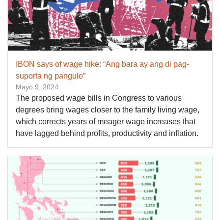
IBON says of wage hike: “Ang bara ay ang di pag-
suporta ng pangulo”
Mayo 9, 2024
The proposed wage bills in Congress to various
degrees bring wages closer to the family living wage,
which corrects years of meager wage increases that
have lagged behind profits, productivity and inflation.