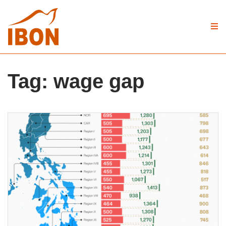
Tag:
wage gap