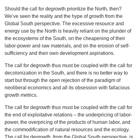
Should the call for degrowth prioritize the North, then?
We’ve seen the reality and the hype of growth from the
Global South perspective. The excessive resource and
energy use by the North is heavily reliant on the plunder of
the ecosystems of the South, on the cheapening of their
labor-power and raw materials, and on the erosion of self-
sufficiency and their own development aspirations.
The call for degrowth thus must be coupled with the call for
decolonization in the South, and there is no better way to
start but through the open rejection of the paradigm of
neoliberal economics and all its obsession with fallacious
growth metrics.
The call for degrowth thus must be coupled with the call for
the end of exploitative relations – the underpricing of labor-
power, the overpricing of the products of human labor, and
the commodification of natural resources and the ecology.
The call for degrowth, from the Global South perspective, is