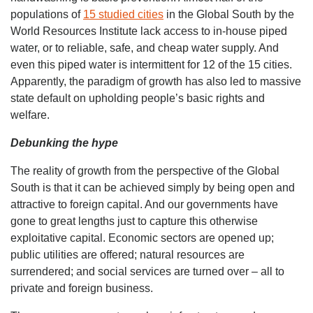
populations of
15 studied cities
in the Global South by the
World Resources Institute lack access to in-house piped
water, or to reliable, safe, and cheap water supply. And
even this piped water is intermittent for 12 of the 15 cities.
Apparently, the paradigm of growth has also led to massive
state default on upholding people’s basic rights and
welfare.
Debunking the hype
The reality of growth from the perspective of the Global
South is that it can be achieved simply by being open and
attractive to foreign capital. And our governments have
gone to great lengths just to capture this otherwise
exploitative capital. Economic sectors are opened up;
public utilities are offered; natural resources are
surrendered; and social services are turned over – all to
private and foreign business.