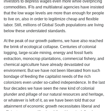
investors to depress wages even more while overpricing
commodities. IFIs and multilateral agencies have insisted
that the low wage levels are more than enough for people
to live on, also in order to legitimize cheap and flexible
labor. Still, millions of Global South populations are living
below these understated standards.
At the peak of our growth patterns, we have also reached
the brink of ecological collapse. Centuries of colonial
logging, large-scale mining, energy and fossil fuels
extraction, monocrop plantations, commercial fishery, and
chemical agriculture have already devastated our
environment. But we have not been liberated from such
bondage of feeding the capitalist needs of the rich
colonizers even under so-called independence. In the last
four decades we have seen the new kind of colonial
plunder and pillage of our natural resources and heritage,
or whatever is left of it, as we have been told that our
attainment of economic growth necessitates liberal and