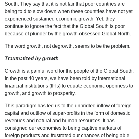
South. They say that it is not fair that poor countries are
being told to slow down when these countries have not yet
experienced sustained economic growth. Yet, they
continue to ignore the fact that the Global South is poor
because of plunder by the growth-obsessed Global North.
The word growth, not degrowth, seems to be the problem.
Traumatized by growth
Growth is a painful word for the people of the Global South.
In the past 40 years, we have been told by international
financial institutions (IFIs) to equate economic openness to
growth, and growth to prosperity.
This paradigm has led us to the unbridled inflow of foreign
capital and outflow of super-profits in the form of domestic
revenues and natural and human resources. It has
consigned our economies to being captive markets of
foreign products and frustrated our chances of being able