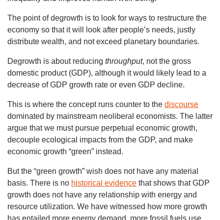
The point of degrowth is to look for ways to restructure the
economy so that it will look after people’s needs, justly
distribute wealth, and not exceed planetary boundaries.
Degrowth is about reducing
throughput
, not the gross
domestic product (GDP), although it would likely lead to a
decrease of GDP growth rate or even GDP decline.
This is where the concept runs counter to the
discourse
dominated by mainstream neoliberal economists. The latter
argue that we must pursue perpetual economic growth,
decouple ecological impacts from the GDP, and make
economic growth “green” instead.
But the “green growth” wish does not have any material
basis. There is no
historical evidence
that shows that GDP
growth does not have any relationship with energy and
resource utilization. We have witnessed how more growth
has entailed more energy demand, more fossil fuels use,