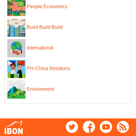
People Economics
Build Build Build
International
PH-China Relations
Environment