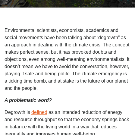
Environmental scientists, economists, academics and
social movements have been talking about “degrowth” as
an approach in dealing with the climate crisis. The concept
makes perfect sense, but it has provoked doubts and
objections, even among well-meaning environmentalists. It
doesn’t mean we have to avoid the conversation, however,
playing it safe and being polite. The climate emergency is
a ticking time bomb, and at stake is the future of our planet
and the people.
A problematic word?
Degrowth is
defined
as an intended reduction of energy
and resource throughput so that the economy springs back
in balance with the living world in a way that reduces
inequality and improves human well-being.