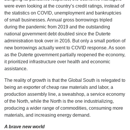
were even looking at the country’s credit ratings, instead of
the statistics on COVID, unemployment and bankruptcies
of small businesses. Annual gross borrowings tripled
during the pandemic from 2019 and the outstanding
national government debt doubled since the Duterte
administration took over in 2016. But only a small portion of
new borrowings actually went to COVID response. As soon
as the Duterte government partially reopened the economy,
it prioritized infrastructure over health and economic
assistance.
The reality of growth is that the Global South is relegated to
being an exporter of cheap raw materials and labor, a
production assembly line, a sweatshop, a service economy
of the North, while the North is the one industrializing,
producing a wider range of commodities, consuming more
materials, and increasing energy demand.
A brave new world