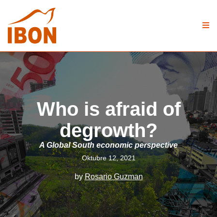
Who is afraid of
degrowth?
A Global South economic perspective
Oktubre 12, 2021
by
Rosario Guzman