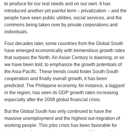
to produce for our real needs and on our own. It has
introduced another yet painful term – privatization – and the
people have seen public utilities, social services, and the
commons being taken over by private corporations and
individuals.
Four decades later, some countries from the Global South
have emerged economically with tremendous growth rates
that surpass the North. An Asian Century is dawning, or so
we have been told, to emphasize the growth potentials of
the Asia-Pacific. These trends could foster South-South
cooperation and finally overall growth, it has been
predicted. The Philippine economy, for instance, a laggard
in the region, has seen its GDP growth rates increasing
especially after the 2008 global financial crisis.
But the Global South has only continued to have the
massive unemployment and the highest out-migration of
working people. This jobs crisis has been favorable for