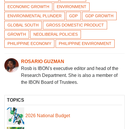
ECONOMIC GROWTH
ENVIRONMENT
ENVIRONMENTAL PLUNDER
GDP
GDP GROWTH
GLOBAL SOUTH
GROSS DOMESTIC PRODUCT
GROWTH
NEOLIBERAL POLICIES
PHILIPPINE ECONOMY
PHILIPPINE ENVIRONMENT
ROSARIO GUZMAN
Rosb is IBON's executive editor and head of the
Research Department. She is also a member of
the IBON Board of Trustees.
TOPICS
2026 National Budget