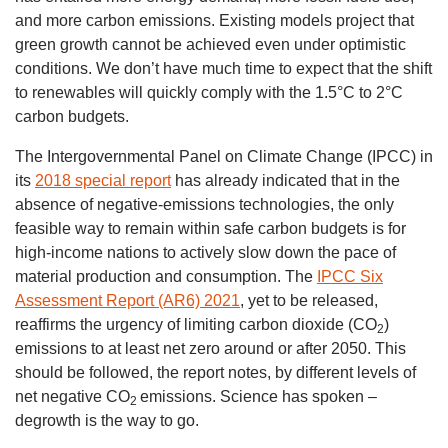
and more carbon emissions. Existing models project that
green growth cannot be achieved even under optimistic
conditions. We don’t have much time to expect that the shift
to renewables will quickly comply with the 1.5°C to 2°C
carbon budgets.
The Intergovernmental Panel on Climate Change (IPCC) in
its
2018 special report
has already indicated that in the
absence of negative-emissions technologies, the only
feasible way to remain within safe carbon budgets is for
high-income nations to actively slow down the pace of
material production and consumption. The
IPCC Six
Assessment Report (AR6) 2021
, yet to be released,
reaffirms the urgency of limiting carbon dioxide (CO
)
2
emissions to at least net zero around or after 2050. This
should be followed, the report notes, by different levels of
net negative CO
emissions. Science has spoken –
2
degrowth is the way to go.