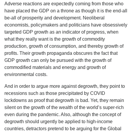
Adverse reactions are expectedly coming from those who
have placed the GDP on a throne as though it is the end-all
be-all of prosperity and development. Neoliberal
economists, policymakers and politicians have obsessively
targeted GDP growth as an indicator of progress, when
what they really want is the growth of commodity
production, growth of consumption, and thereby growth of
profits. Their growth propaganda obscures the fact that
GDP growth can only be pursued with the growth of
commodified materials and energy and growth of
environmental costs.
And in order to argue more against degrowth, they point to
recessions such as those precipitated by COVID
lockdowns as proof that degrowth is bad. Yet, they remain
silent on the growth of the wealth of the world’s super-rich
even during the pandemic. Also, although the concept of
degrowth should urgently be applied to high-income
countries, detractors pretend to be arguing for the Global