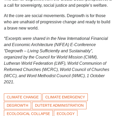
a call for sovereignty, social justice and people’s welfare.
At the core are social movements. Degrowth is for those
who are unafraid of progressive change and ready to build
a brave new world.
*Excerpts were shared in the New International Financial
and Economic Architecture (NIFEA) E-Conference
“Degrowth – Living Sufficiently and Sustainably”,
organized by the Council for World Mission (CWM),
Lutheran World Federation (LWF), World Communion of
Reformed Churches (WCRC), World Council of Churches
(WCC), and Word Methodist Council (WMC), 1 October
2021.
CLIMATE CHANGE
CLIMATE EMERGENCY
DEGROWTH
DUTERTE ADMINISTRATION
ECOLOGICAL COLLAPSE
ECOLOGY