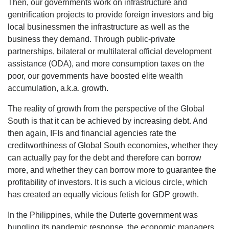
Then, our governments work on infrastructure and
gentrification projects to provide foreign investors and big
local businessmen the infrastructure as well as the
business they demand. Through public-private
partnerships, bilateral or multilateral official development
assistance (ODA), and more consumption taxes on the
poor, our governments have boosted elite wealth
accumulation, a.k.a. growth.
The reality of growth from the perspective of the Global
South is that it can be achieved by increasing debt. And
then again, IFIs and financial agencies rate the
creditworthiness of Global South economies, whether they
can actually pay for the debt and therefore can borrow
more, and whether they can borrow more to guarantee the
profitability of investors. It is such a vicious circle, which
has created an equally vicious fetish for GDP growth.
In the Philippines, while the Duterte government was
bungling its pandemic response, the economic managers