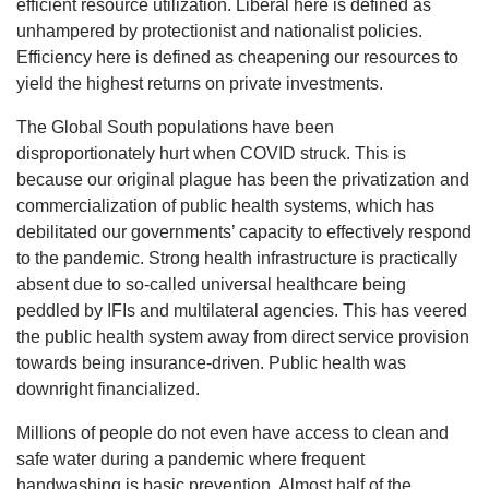
efficient resource utilization. Liberal here is defined as
unhampered by protectionist and nationalist policies.
Efficiency here is defined as cheapening our resources to
yield the highest returns on private investments.
The Global South populations have been
disproportionately hurt when COVID struck. This is
because our original plague has been the privatization and
commercialization of public health systems, which has
debilitated our governments’ capacity to effectively respond
to the pandemic. Strong health infrastructure is practically
absent due to so-called universal healthcare being
peddled by IFIs and multilateral agencies. This has veered
the public health system away from direct service provision
towards being insurance-driven. Public health was
downright financialized.
Millions of people do not even have access to clean and
safe water during a pandemic where frequent
handwashing is basic prevention. Almost half of the