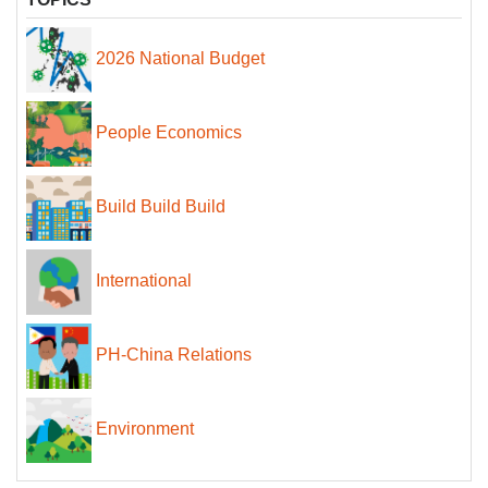
2026 National Budget
People Economics
Build Build Build
International
PH-China Relations
Environment