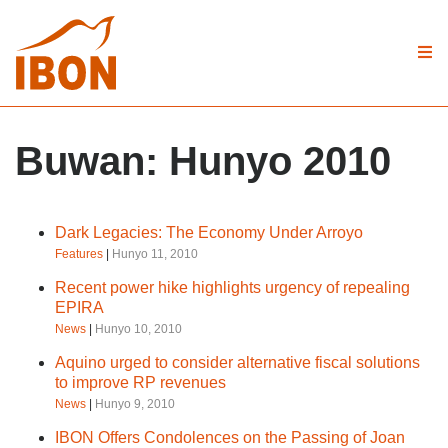
Buwan:
Hunyo 2010
Dark Legacies: The Economy Under Arroyo
Features
|
Hunyo 11, 2010
Recent power hike highlights urgency of repealing
EPIRA
News
|
Hunyo 10, 2010
Aquino urged to consider alternative fiscal solutions
to improve RP revenues
News
|
Hunyo 9, 2010
IBON Offers Condolences on the Passing of Joan