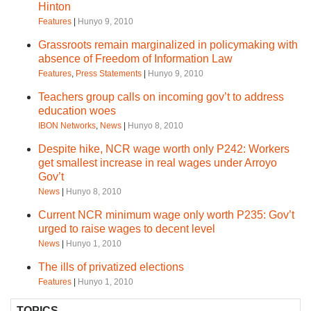
Hinton
Features
|
Hunyo 9, 2010
Grassroots remain marginalized in policymaking with
absence of Freedom of Information Law
Features
,
Press Statements
|
Hunyo 9, 2010
Teachers group calls on incoming gov’t to address
education woes
IBON Networks
,
News
|
Hunyo 8, 2010
Despite hike, NCR wage worth only P242: Workers
get smallest increase in real wages under Arroyo
Gov’t
News
|
Hunyo 8, 2010
Current NCR minimum wage only worth P235: Gov’t
urged to raise wages to decent level
News
|
Hunyo 1, 2010
The ills of privatized elections
Features
|
Hunyo 1, 2010
TOPICS