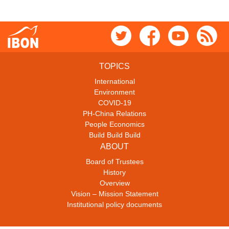
TOPICS
International
Environment
COVID-19
PH-China Relations
People Economics
Build Build Build
ABOUT
Board of Trustees
History
Overview
Vision – Mission Statement
Institutional policy documents