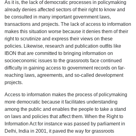
As it is, the lack of democratic processes in policymaking
already denies affected sectors of their right to know and
be consulted in many important government laws,
transactions and projects. The lack of access to information
makes this situation worse because it denies them of their
right to scrutinize and express their views on these
policies. Likewise, research and publication outfits like
IBON that are committed to bringing information on
socioeconomic issues to the grassroots face continued
difficulty in gaining access to government records on far-
reaching laws, agreements, and so-called development
projects.
Access to information makes the process of policymaking
more democratic because it facilitates understanding
among the public and enables the people to take a stand
on laws and policies that affect them. When the Right to
Information Act for instance was passed by parliament in
Delhi, India in 2001, it paved the way for grassroots