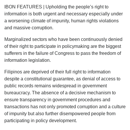
IBON FEATURES | Upholding the people’s right to
information is both urgent and necessary especially under
a worsening climate of impunity, human rights violations
and massive corruption.
Marginalized sectors who have been continuously denied
of their right to participate in policymaking are the biggest
sufferers in the failure of Congress to pass the freedom of
information legislation.
Filipinos are deprived of their full right to information
despite a constitutional guarantee, as denial of access to
public records remains widespread in government
bureaucracy. The absence of a decisive mechanism to
ensure transparency in government procedures and
transactions has not only promoted corruption and a culture
of impunity but also further disempowered people from
participating in policy development.