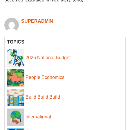
SUPERADMIN
TOPICS
2026 National Budget
People Economics
Build Build Build
International