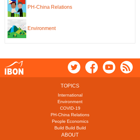
PH-China Relations
Environment
TOPICS
International
Environment
COVID-19
PH-China Relations
People Economics
Build Build Build
ABOUT