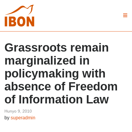
Grassroots remain
marginalized in
policymaking with
absence of Freedom
of Information Law
Hunyo 9, 2010
by
superadmin