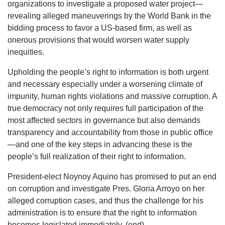
organizations to investigate a proposed water project—
revealing alleged maneuverings by the World Bank in the
bidding process to favor a US-based firm, as well as
onerous provisions that would worsen water supply
inequities.
Upholding the people’s right to information is both urgent
and necessary especially under a worsening climate of
impunity, human rights violations and massive corruption. A
true democracy not only requires full participation of the
most affected sectors in governance but also demands
transparency and accountability from those in public office
—and one of the key steps in advancing these is the
people’s full realization of their right to information.
President-elect Noynoy Aquino has promised to put an end
on corruption and investigate Pres. Gloria Arroyo on her
alleged corruption cases, and thus the challenge for his
administration is to ensure that the right to information
becomes legislated immediately. (end)