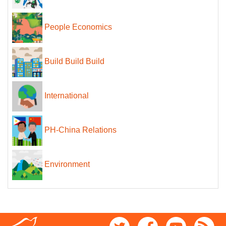
People Economics
Build Build Build
International
PH-China Relations
Environment