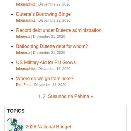
Infographics
|
Disyembre 22, 2020
Duterte’s Borrowing Binge
Infographics
|
Disyembre 22, 2020
Record debt under Duterte administration
Infoposts
|
Disyembre 21, 2020
Ballooning Duterte debt for whom?
Infoposts
|
Disyembre 21, 2020
US Military Aid for PH Grows
Infographics
|
Disyembre 17, 2020
Where do we go from here?
Bird Feed
|
Disyembre 13, 2020
1
2
Susunod na Pahina »
TOPICS
2026 National Budget