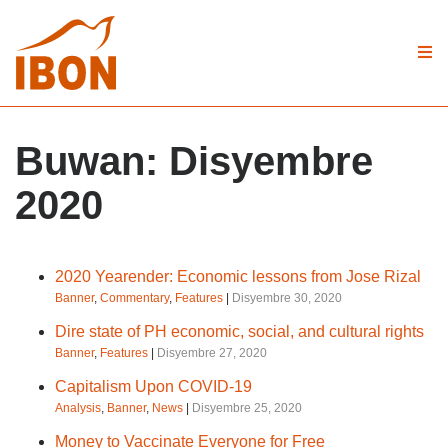
Buwan:
Disyembre
2020
2020 Yearender: Economic lessons from Jose Rizal
Banner
,
Commentary
,
Features
|
Disyembre 30, 2020
Dire state of PH economic, social, and cultural rights
Banner
,
Features
|
Disyembre 27, 2020
Capitalism Upon COVID-19
Analysis
,
Banner
,
News
|
Disyembre 25, 2020
Money to Vaccinate Everyone for Free