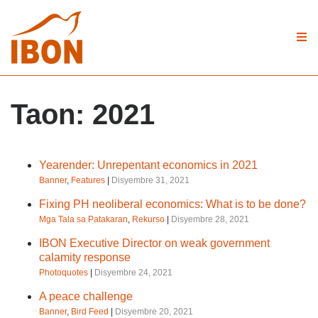
Taon:
2021
Yearender: Unrepentant economics in 2021
Banner
,
Features
|
Disyembre 31, 2021
Fixing PH neoliberal economics: What is to be done?
Mga Tala sa Patakaran
,
Rekurso
|
Disyembre 28, 2021
IBON Executive Director on weak government
calamity response
Photoquotes
|
Disyembre 24, 2021
A peace challenge
Banner
,
Bird Feed
|
Disyembre 20, 2021