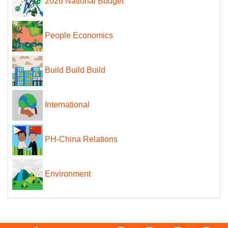
2026 National Budget
People Economics
Build Build Build
International
PH-China Relations
Environment