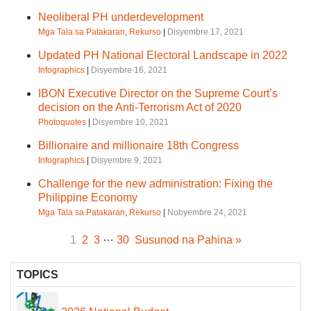
Neoliberal PH underdevelopment
Mga Tala sa Patakaran
,
Rekurso
|
Disyembre 17, 2021
Updated PH National Electoral Landscape in 2022
Infographics
|
Disyembre 16, 2021
IBON Executive Director on the Supreme Court’s
decision on the Anti-Terrorism Act of 2020
Photoquotes
|
Disyembre 10, 2021
Billionaire and millionaire 18th Congress
Infographics
|
Disyembre 9, 2021
Challenge for the new administration: Fixing the
Philippine Economy
Mga Tala sa Patakaran
,
Rekurso
|
Nobyembre 24, 2021
…
1
2
3
30
Susunod na Pahina »
TOPICS