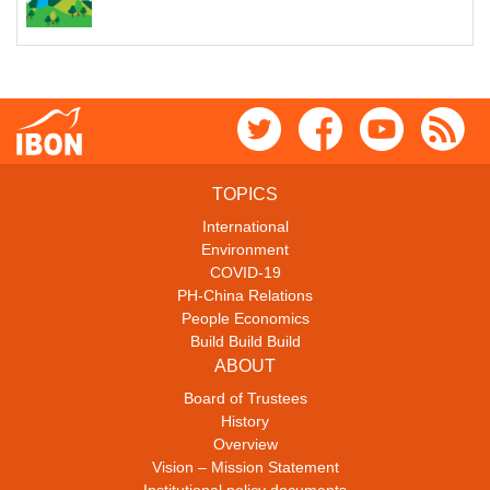
TOPICS
International
Environment
COVID-19
PH-China Relations
People Economics
Build Build Build
ABOUT
Board of Trustees
History
Overview
Vision – Mission Statement