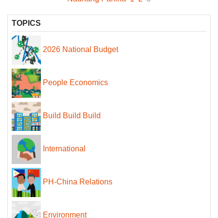
TOPICS
2026 National Budget
People Economics
Build Build Build
International
PH-China Relations
Environment