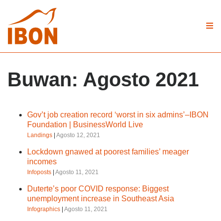
Buwan:
Agosto 2021
Gov’t job creation record ‘worst in six admins’–IBON
Foundation | BusinessWorld Live
Landings
|
Agosto 12, 2021
Lockdown gnawed at poorest families’ meager
incomes
Infoposts
|
Agosto 11, 2021
Duterte’s poor COVID response: Biggest
unemployment increase in Southeast Asia
Infographics
|
Agosto 11, 2021