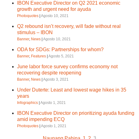
IBON Executive Director on Q2 2021 economic
growth and urgent need for ayuda
Photoquotes
|
Agosto 10, 2021
Q2 rebound isn’t recovery, will fade without real
stimulus – IBON
Banner
,
News
|
Agosto 10, 2021
ODA for SDGs: Partnerships for whom?
Banner
,
Features
|
Agosto 5, 2021
June labor force survey confirms economy not
recovering despite reopening
Banner
,
News
|
Agosto 3, 2021
Under Duterte: Least and lowest wage hikes in 35
years
Infographics
|
Agosto 1, 2021
IBON Executive Director on prioritizing ayuda funding
amid impending ECQ
Photoquotes
|
Agosto 1, 2021
Naunang Pahina
1
2
3