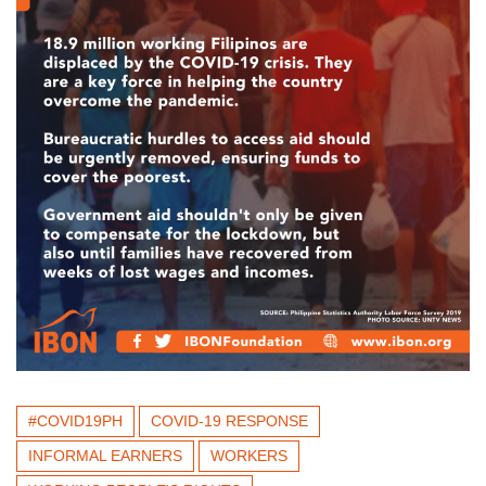
#COVID19PH
COVID-19 RESPONSE
INFORMAL EARNERS
WORKERS