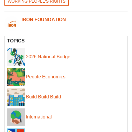
WORKING PEOPLE'S RIGHTS
IBON FOUNDATION
TOPICS
2026 National Budget
People Economics
Build Build Build
International