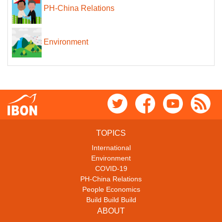
PH-China Relations
Environment
TOPICS
International
Environment
COVID-19
PH-China Relations
People Economics
Build Build Build
ABOUT