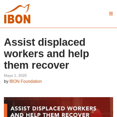
Assist displaced
workers and help
them recover
Mayo 1, 2020
by
IBON Foundation