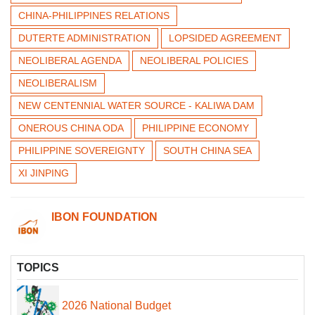
CHINA-PHILIPPINES RELATIONS
DUTERTE ADMINISTRATION
LOPSIDED AGREEMENT
NEOLIBERAL AGENDA
NEOLIBERAL POLICIES
NEOLIBERALISM
NEW CENTENNIAL WATER SOURCE - KALIWA DAM
ONEROUS CHINA ODA
PHILIPPINE ECONOMY
PHILIPPINE SOVEREIGNTY
SOUTH CHINA SEA
XI JINPING
IBON FOUNDATION
TOPICS
2026 National Budget