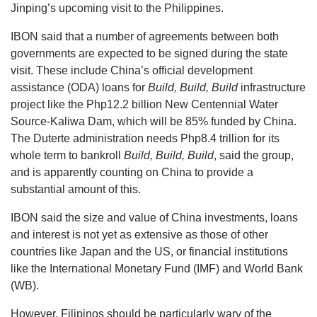
Jinping’s upcoming visit to the Philippines.
IBON said that a number of agreements between both
governments are expected to be signed during the state
visit. These include China’s official development
assistance (ODA) loans for
Build, Build, Build
infrastructure
project like the Php12.2 billion New Centennial Water
Source-Kaliwa Dam, which will be 85% funded by China.
The Duterte administration needs Php8.4 trillion for its
whole term to bankroll
Build, Build, Build
, said the group,
and is apparently counting on China to provide a
substantial amount of this.
IBON said the size and value of China investments, loans
and interest is not yet as extensive as those of other
countries like Japan and the US, or financial institutions
like the International Monetary Fund (IMF) and World Bank
(WB).
However, Filipinos should be particularly wary of the