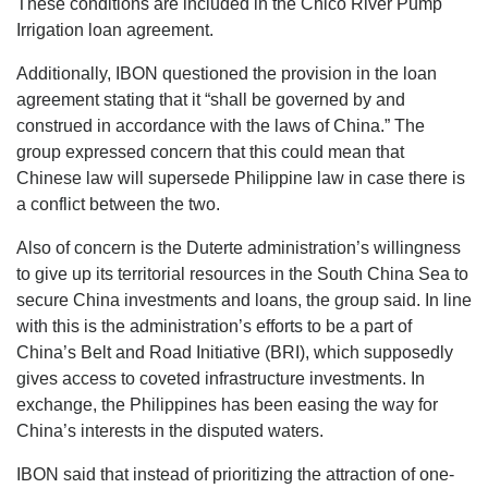
These conditions are included in the Chico River Pump
Irrigation loan agreement.
Additionally, IBON questioned the provision in the loan
agreement stating that it “shall be governed by and
construed in accordance with the laws of China.” The
group expressed concern that this could mean that
Chinese law will supersede Philippine law in case there is
a conflict between the two.
Also of concern is the Duterte administration’s willingness
to give up its territorial resources in the South China Sea to
secure China investments and loans, the group said. In line
with this is the administration’s efforts to be a part of
China’s Belt and Road Initiative (BRI), which supposedly
gives access to coveted infrastructure investments. In
exchange, the Philippines has been easing the way for
China’s interests in the disputed waters.
IBON said that instead of prioritizing the attraction of one-