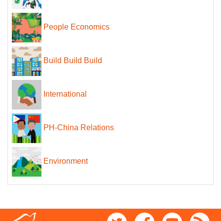
People Economics
Build Build Build
International
PH-China Relations
Environment