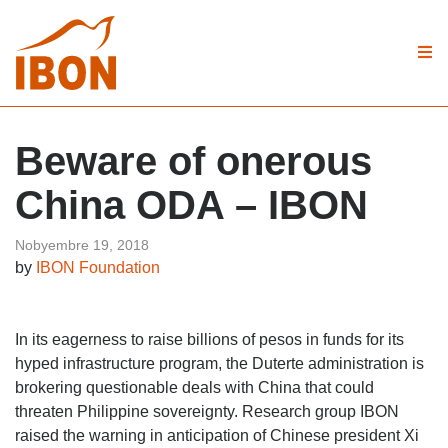
Beware of onerous
China ODA – IBON
Nobyembre 19, 2018
by
IBON Foundation
In its eagerness to raise billions of pesos in funds for its
hyped infrastructure program, the Duterte administration is
brokering questionable deals with China that could
threaten Philippine sovereignty. Research group IBON
raised the warning in anticipation of Chinese president Xi