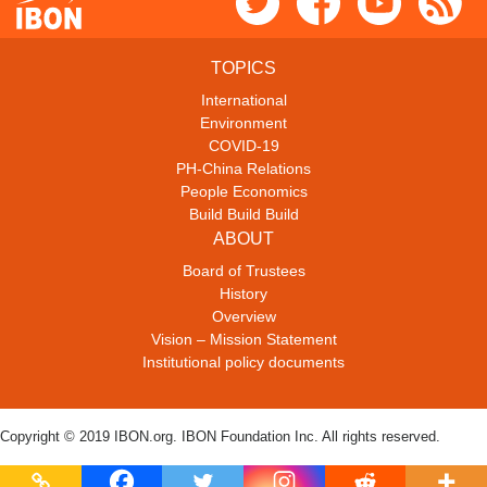
TOPICS
International
Environment
COVID-19
PH-China Relations
People Economics
Build Build Build
ABOUT
Board of Trustees
History
Overview
Vision – Mission Statement
Institutional policy documents
Copyright © 2019 IBON.org. IBON Foundation Inc. All rights reserved.