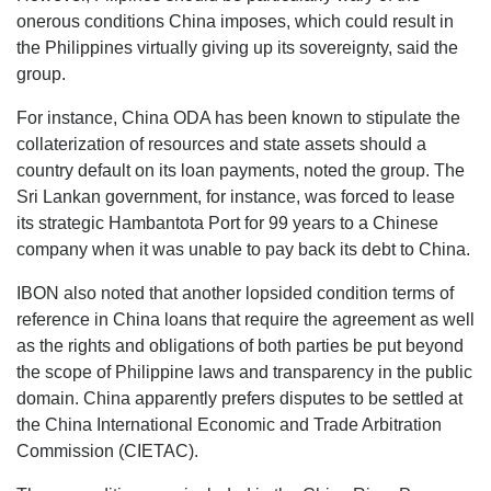
onerous conditions China imposes, which could result in
the Philippines virtually giving up its sovereignty, said the
group.
For instance, China ODA has been known to stipulate the
collaterization of resources and state assets should a
country default on its loan payments, noted the group. The
Sri Lankan government, for instance, was forced to lease
its strategic Hambantota Port for 99 years to a Chinese
company when it was unable to pay back its debt to China.
IBON also noted that another lopsided condition terms of
reference in China loans that require the agreement as well
as the rights and obligations of both parties be put beyond
the scope of Philippine laws and transparency in the public
domain. China apparently prefers disputes to be settled at
the China International Economic and Trade Arbitration
Commission (CIETAC).