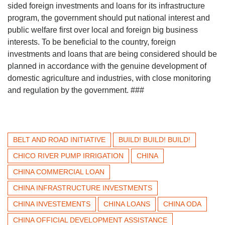
sided foreign investments and loans for its infrastructure
program, the government should put national interest and
public welfare first over local and foreign big business
interests. To be beneficial to the country, foreign
investments and loans that are being considered should be
planned in accordance with the genuine development of
domestic agriculture and industries, with close monitoring
and regulation by the government. ###
BELT AND ROAD INITIATIVE
BUILD! BUILD! BUILD!
CHICO RIVER PUMP IRRIGATION
CHINA
CHINA COMMERCIAL LOAN
CHINA INFRASTRUCTURE INVESTMENTS
CHINA INVESTEMENTS
CHINA LOANS
CHINA ODA
CHINA OFFICIAL DEVELOPMENT ASSISTANCE