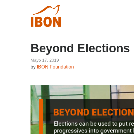
Beyond Elections
Mayo 17, 2019
by
IBON Foundation