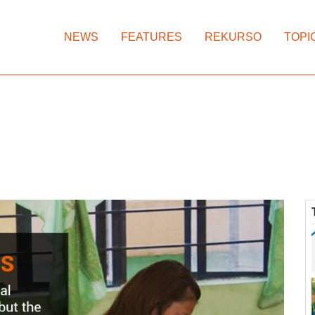
NEWS
FEATURES
REKURSO
TOPI