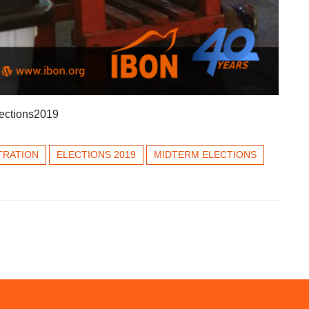
ctions2019
TRATION
ELECTIONS 2019
MIDTERM ELECTIONS