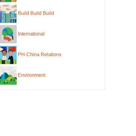
Build Build Build
International
PH-China Relations
Environment