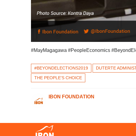
#MayMagagawa #PeopleEconomics #BeyondEle
#BEYONDELECTIONS2019
DUTERTE ADMINIS
THE PEOPLE'S CHOICE
IBON FOUNDATION