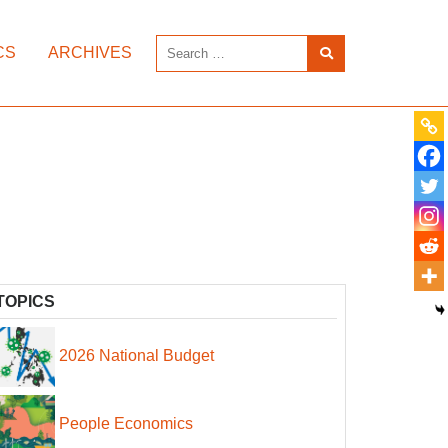
CS
ARCHIVES
TOPICS
2026 National Budget
People Economics