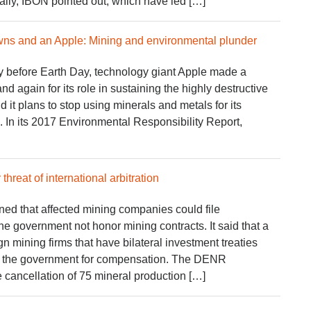
bally, IBON pointed out, which have led […]
wns and an Apple: Mining and environmental plunder
 before Earth Day, technology giant Apple made a
d again for its role in sustaining the highly destructive
d it plans to stop using minerals and metals for its
In its 2017 Environmental Responsibility Report,
threat of international arbitration
d that affected mining companies could file
he government not honor mining contracts. It said that a
n mining firms that have bilateral investment treaties
ue the government for compensation. The DENR
 cancellation of 75 mineral production […]