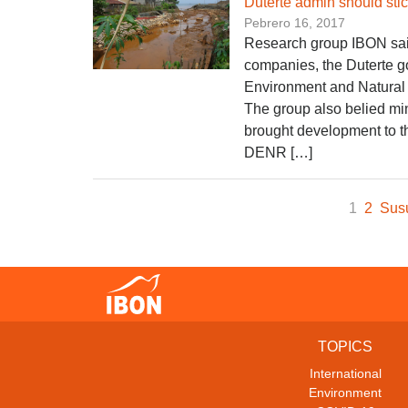
​Duterte admin should st
Pebrero 16, 2017
Research group IBON said
companies, the Duterte g
Environment and Natural
The group also belied mi
brought development to th
DENR […]
1
2
Sus
TOPICS
International
Environment