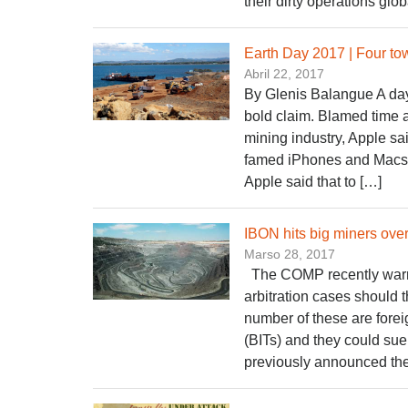
their dirty operations glo
Earth Day 2017 | Four to
Abril 22, 2017
By Glenis Balangue A day
bold claim. Blamed time an
mining industry, Apple sai
famed iPhones and Macs. 
Apple said that to […]
IBON hits big miners over 
Marso 28, 2017
The COMP recently warne
arbitration cases should t
number of these are foreig
(BITs) and they could s
previously announced the