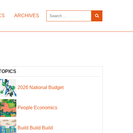
CS
ARCHIVES
TOPICS
2026 National Budget
People Economics
Build Build Build