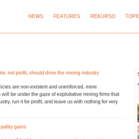
NEWS
FEATURES
REKURSO
TOPI
e, not profit, should drive the mining industry
licies are non-existent and unenforced, more
will be under the gaze of exploitative mining firms that
try, run it for profit, and leave us with nothing for very
paltry gains