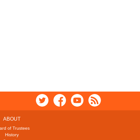
ABOUT
ard of Trustees
History