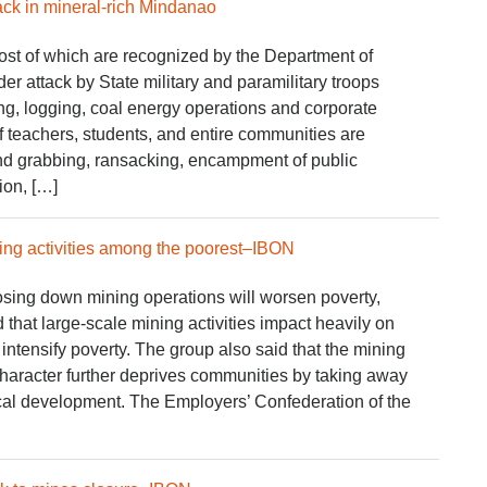
ck in mineral-rich Mindanao
t of which are recognized by the Department of
r attack by State military and paramilitary troops
ng, logging, coal energy operations and corporate
 teachers, students, and entire communities are
and grabbing, ransacking, encampment of public
ation, […]
ing activities among the poorest–IBON
losing down mining operations will worsen poverty,
that large-scale mining activities impact heavily on
intensify poverty. The group also said that the mining
character further deprives communities by taking away
ocal development. The Employers’ Confederation of the