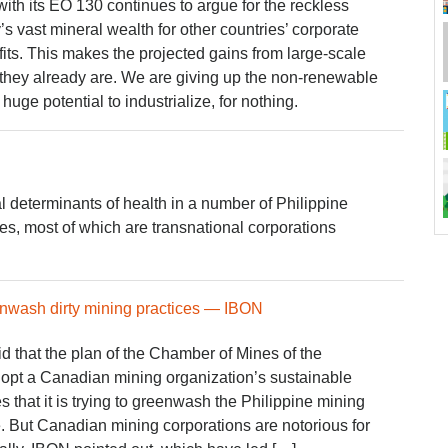
th its EO 130 continues to argue for the reckless
y’s vast mineral wealth for other countries’ corporate
fits. This makes the projected gains from large-scale
 they already are. We are giving up the non-renewable
huge potential to industrialize, for nothing.
l determinants of health in a number of Philippine
s, most of which are transnational corporations
nwash dirty mining practices — IBON
 that the plan of the Chamber of Mines of the
opt a Canadian mining organization’s sustainable
 that it is trying to greenwash the Philippine mining
. But Canadian mining corporations are notorious for