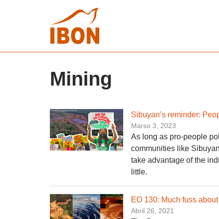
Mining
Sibuyan’s reminder: Peopl
Marso 3, 2023
As long as pro-people po
communities like Sibuyan 
take advantage of the indus
little.
EO 130: Much fuss about 
Abril 26, 2021