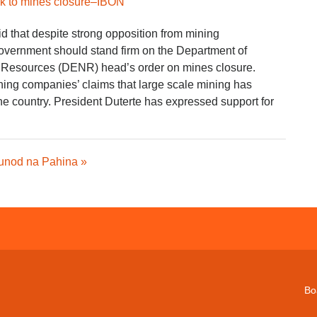
ick to mines closure–IBON
 that despite strong opposition from mining
overnment should stand firm on the Department of
 Resources (DENR) head’s order on mines closure.
ning companies’ claims that large scale mining has
e country. President Duterte has expressed support for
unod na Pahina »
Bo