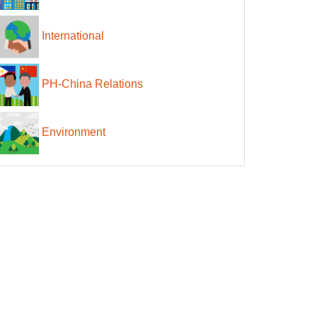
International
PH-China Relations
Environment