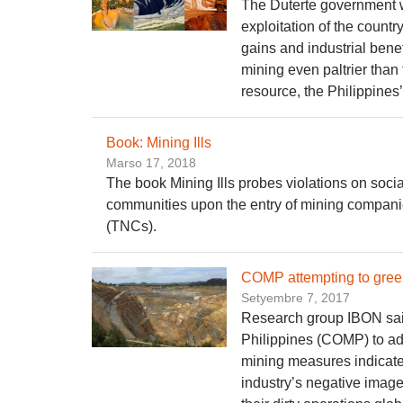
The Duterte government wi
exploitation of the countr
gains and industrial bene
mining even paltrier than
resource, the Philippines’ 
Book: Mining Ills
Marso 17, 2018
The book Mining Ills probes violations on socia
communities upon the entry of mining companie
(TNCs).
COMP attempting to gree
Setyembre 7, 2017
Research group IBON said
Philippines (COMP) to ad
mining measures indicates
industry’s negative image