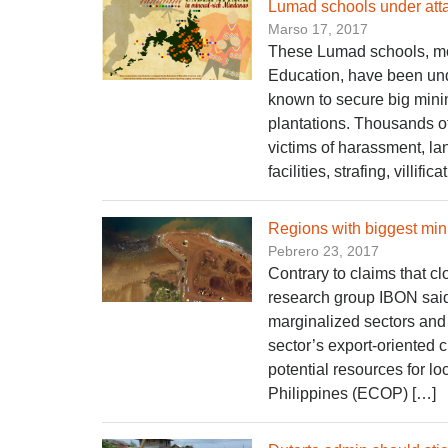
Lumad schools under atta
Marso 17, 2017
These Lumad schools, mos
Education, have been unde
known to secure big mini
plantations. Thousands of
victims of harassment, l
facilities, strafing, villific
Regions with biggest min
Pebrero 23, 2017
Contrary to claims that c
research group IBON said 
marginalized sectors and 
sector’s export-oriented 
potential resources for l
Philippines (ECOP) […]