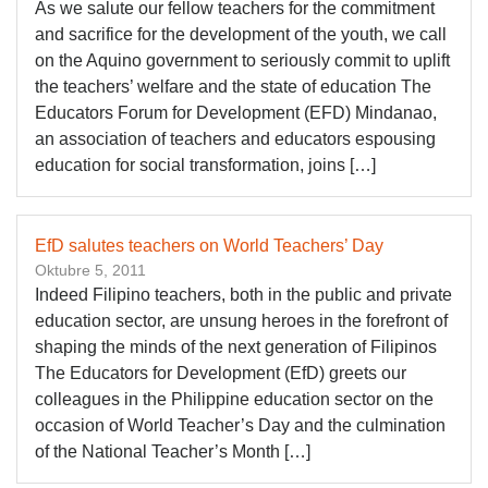
As we salute our fellow teachers for the commitment
and sacrifice for the development of the youth, we call
on the Aquino government to seriously commit to uplift
the teachers’ welfare and the state of education The
Educators Forum for Development (EFD) Mindanao,
an association of teachers and educators espousing
education for social transformation, joins […]
EfD salutes teachers on World Teachers’ Day
Oktubre 5, 2011
Indeed Filipino teachers, both in the public and private
education sector, are unsung heroes in the forefront of
shaping the minds of the next generation of Filipinos
The Educators for Development (EfD) greets our
colleagues in the Philippine education sector on the
occasion of World Teacher’s Day and the culmination
of the National Teacher’s Month […]