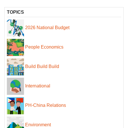
TOPICS
2026 National Budget
People Economics
Build Build Build
International
PH-China Relations
Environment