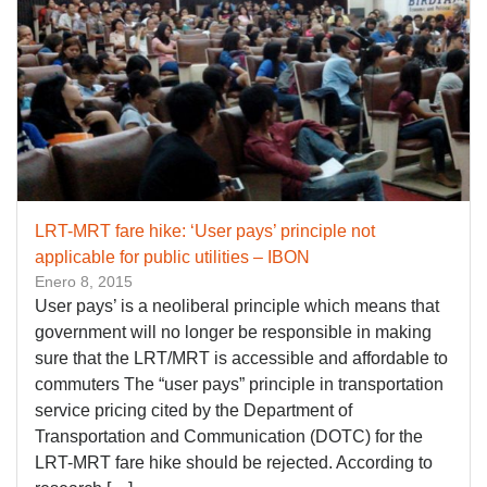
LRT-MRT fare hike: ‘User pays’ principle not
applicable for public utilities – IBON
Enero 8, 2015
User pays’ is a neoliberal principle which means that
government will no longer be responsible in making
sure that the LRT/MRT is accessible and affordable to
commuters The “user pays” principle in transportation
service pricing cited by the Department of
Transportation and Communication (DOTC) for the
LRT-MRT fare hike should be rejected. According to