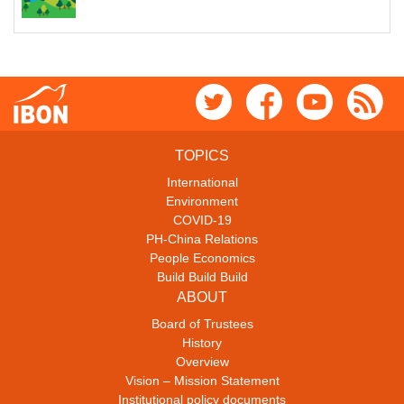
TOPICS
International
Environment
COVID-19
PH-China Relations
People Economics
Build Build Build
ABOUT
Board of Trustees
History
Overview
Vision – Mission Statement
Institutional policy documents