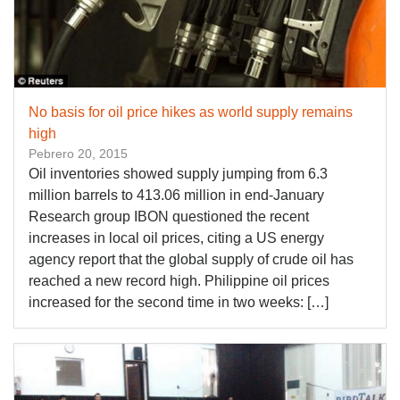
No basis for oil price hikes as world supply remains
high
Pebrero 20, 2015
Oil inventories showed supply jumping from 6.3
million barrels to 413.06 million in end-January
Research group IBON questioned the recent
increases in local oil prices, citing a US energy
agency report that the global supply of crude oil has
reached a new record high. Philippine oil prices
increased for the second time in two weeks: […]