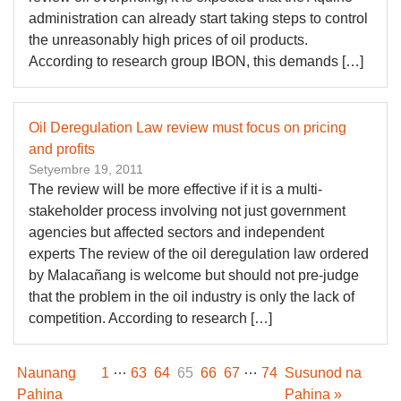
administration can already start taking steps to control
the unreasonably high prices of oil products.
According to research group IBON, this demands […]
Oil Deregulation Law review must focus on pricing
and profits
Setyembre 19, 2011
The review will be more effective if it is a multi-
stakeholder process involving not just government
agencies but affected sectors and independent
experts The review of the oil deregulation law ordered
by Malacañang is welcome but should not pre-judge
that the problem in the oil industry is only the lack of
competition. According to research […]
…
…
Naunang
1
63
64
65
66
67
74
Susunod na
Pahina
Pahina »