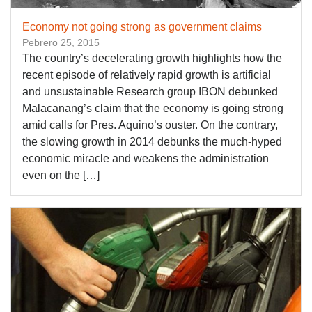
Economy not going strong as government claims
Pebrero 25, 2015
The country’s decelerating growth highlights how the
recent episode of relatively rapid growth is artificial
and unsustainable Research group IBON debunked
Malacanang’s claim that the economy is going strong
amid calls for Pres. Aquino’s ouster. On the contrary,
the slowing growth in 2014 debunks the much-hyped
economic miracle and weakens the administration
even on the […]