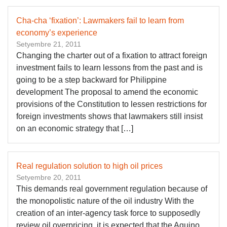
Cha-cha ‘fixation’: Lawmakers fail to learn from
economy’s experience
Setyembre 21, 2011
Changing the charter out of a fixation to attract foreign
investment fails to learn lessons from the past and is
going to be a step backward for Philippine
development The proposal to amend the economic
provisions of the Constitution to lessen restrictions for
foreign investments shows that lawmakers still insist
on an economic strategy that […]
Real regulation solution to high oil prices
Setyembre 20, 2011
This demands real government regulation because of
the monopolistic nature of the oil industry With the
creation of an inter-agency task force to supposedly
review oil overpricing, it is expected that the Aquino