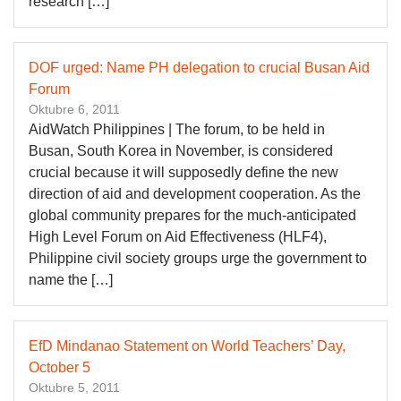
research […]
DOF urged: Name PH delegation to crucial Busan Aid
Forum
Oktubre 6, 2011
AidWatch Philippines | The forum, to be held in
Busan, South Korea in November, is considered
crucial because it will supposedly define the new
direction of aid and development cooperation. As the
global community prepares for the much-anticipated
High Level Forum on Aid Effectiveness (HLF4),
Philippine civil society groups urge the government to
name the […]
EfD Mindanao Statement on World Teachers’ Day,
October 5
Oktubre 5, 2011