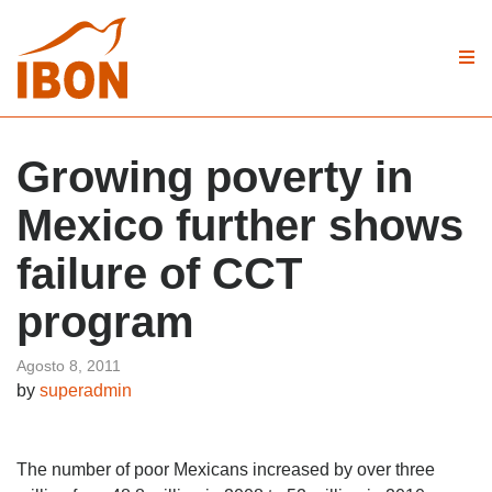
Growing poverty in
Mexico further shows
failure of CCT
program
Agosto 8, 2011
by
superadmin
The number of poor Mexicans increased by over three