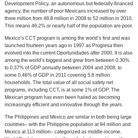
Development Policy, an autonomous but federally-financed
agency, the number of poor Mexicans increased by over
three million from 48.8 million in 2008 to 52 million in 2010.
This means 46.2% or nearly half of the population are poor.
Mexico’s CCT program is among the world’s first and was
launched fourteen years ago in 1997 as Progresa then
evolved into the current Oportunidades after 2000. It is also
among the world’s biggest and grew from between 0.30%
to 0.37% of GDP annually between 2004 and 2008, to
some 0.46% of GDP in 2011 covering 5.8 million
households. The total value of all social safety net
programs, including CCT, is at some 1% of GDP. The
Mexican program has even been hailed as becoming
increasingly efficient and innovative through the years.
The Philippines and Mexico are similar in both being large
countries– with the Philippine population at 94 million and
Mexico at 113 million– categorized as middle-income.