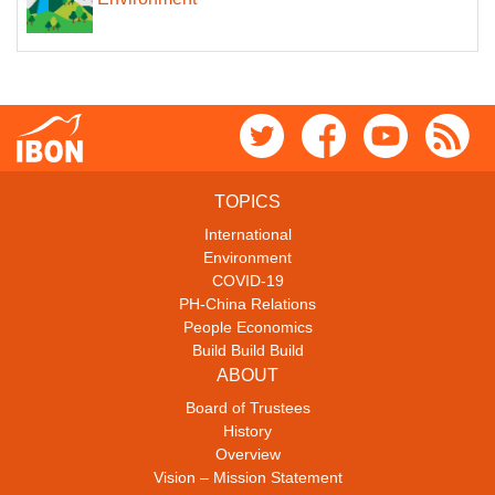
TOPICS
International
Environment
COVID-19
PH-China Relations
People Economics
Build Build Build
ABOUT
Board of Trustees
History
Overview
Vision – Mission Statement