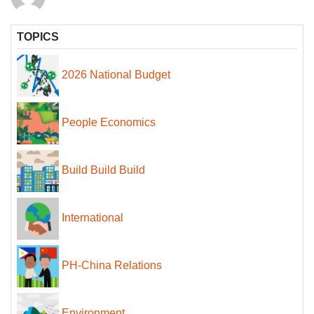
TOPICS
2026 National Budget
People Economics
Build Build Build
International
PH-China Relations
Environment