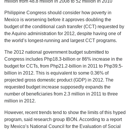
million from 48.8 million in 2008 to 52 million in 2010
Philippine Congress should consider how poverty in
Mexico is worsening before it approves doubling the
budget of the conditional cash transfer (CCT) requested by
the Aquino administration for 2012, despite having one of
the world’s longest-running and largest CCT programs.
The 2012 national government budget submitted to
Congress includes Php18.3-billion or 86% increase in the
budget for CCTs, from Php21.2-billion in 2011 to Php39.5-
billion in 2012. This is equivalent to some 0.36% of
projected gross domestic product (GDP) in 2012. The
requested budget increase supposedly expands the
number of beneficiaries from 2.3 million in 2011 to three
million in 2012.
However, recent trends tend to show the limits of this hyped
program, said research group IBON. According to a report
by Mexico’s National Council for the Evaluation of Social