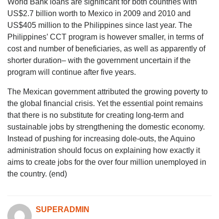
World Bank loans are significant for both countries with
US$2.7 billion worth to Mexico in 2009 and 2010 and
US$405 million to the Philippines since last year. The
Philippines’ CCT program is however smaller, in terms of
cost and number of beneficiaries, as well as apparently of
shorter duration– with the government uncertain if the
program will continue after five years.
The Mexican government attributed the growing poverty to
the global financial crisis. Yet the essential point remains
that there is no substitute for creating long-term and
sustainable jobs by strengthening the domestic economy.
Instead of pushing for increasing dole-outs, the Aquino
administration should focus on explaining how exactly it
aims to create jobs for the over four million unemployed in
the country. (end)
SUPERADMIN