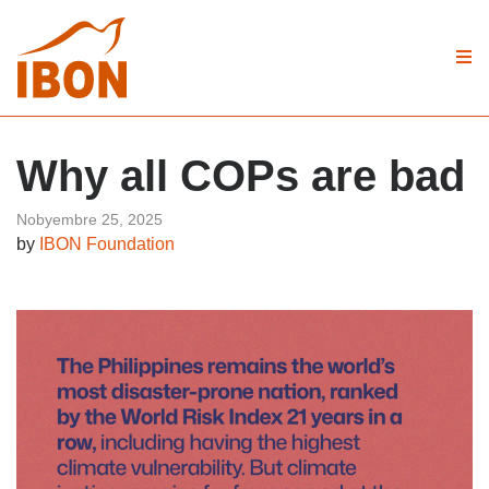
Why all COPs are bad
Nobyembre 25, 2025
by
IBON Foundation