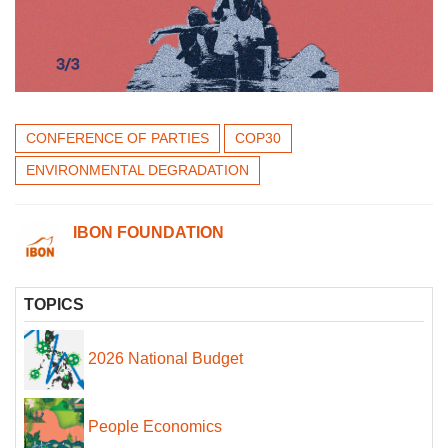
CONFERENCE OF PARTIES
COP30
ENVIRONMENTAL DEGRADATION
IBON FOUNDATION
TOPICS
2026 National Budget
People Economics