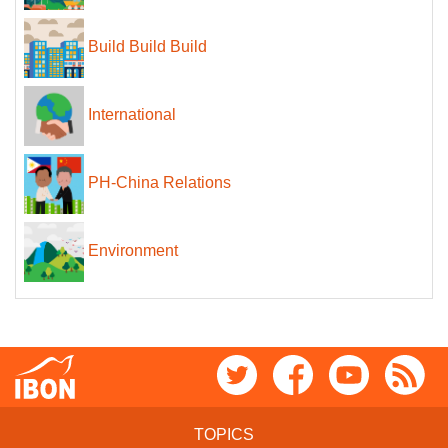
Build Build Build
International
PH-China Relations
Environment
TOPICS