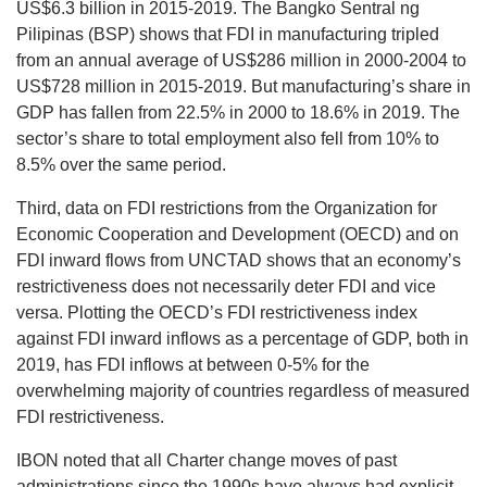
US$6.3 billion in 2015-2019. The Bangko Sentral ng
Pilipinas (BSP) shows that FDI in manufacturing tripled
from an annual average of US$286 million in 2000-2004 to
US$728 million in 2015-2019. But manufacturing’s share in
GDP has fallen from 22.5% in 2000 to 18.6% in 2019. The
sector’s share to total employment also fell from 10% to
8.5% over the same period.
Third, data on FDI restrictions from the Organization for
Economic Cooperation and Development (OECD) and on
FDI inward flows from UNCTAD shows that an economy’s
restrictiveness does not necessarily deter FDI and vice
versa. Plotting the OECD’s FDI restrictiveness index
against FDI inward inflows as a percentage of GDP, both in
2019, has FDI inflows at between 0-5% for the
overwhelming majority of countries regardless of measured
FDI restrictiveness.
IBON noted that all Charter change moves of past
administrations since the 1990s have always had explicit