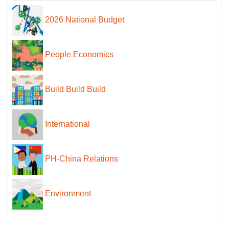
2026 National Budget
People Economics
Build Build Build
International
PH-China Relations
Environment