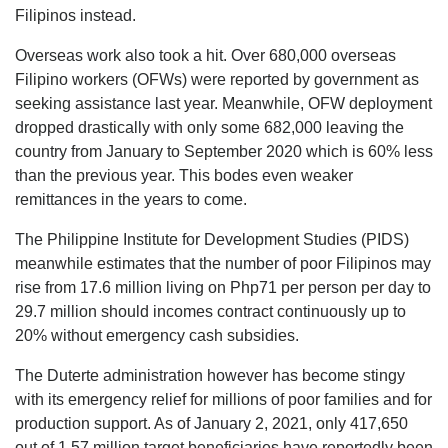
Filipinos instead.
Overseas work also took a hit. Over 680,000 overseas
Filipino workers (OFWs) were reported by government as
seeking assistance last year. Meanwhile, OFW deployment
dropped drastically with only some 682,000 leaving the
country from January to September 2020 which is 60% less
than the previous year. This bodes even weaker
remittances in the years to come.
The Philippine Institute for Development Studies (PIDS)
meanwhile estimates that the number of poor Filipinos may
rise from 17.6 million living on Php71 per person per day to
29.7 million should incomes contract continuously up to
20% without emergency cash subsidies.
The Duterte administration however has become stingy
with its emergency relief for millions of poor families and for
production support. As of January 2, 2021, only 417,650
out of 1.57 million target beneficiaries have reportedly been