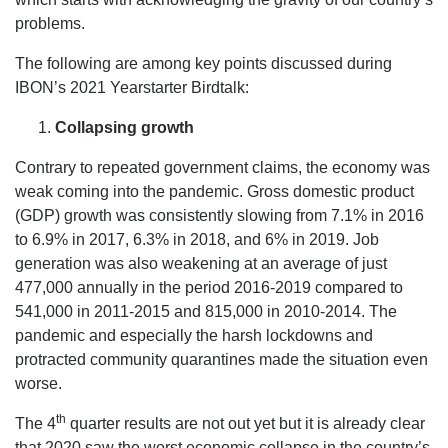
problems.
The following are among key points discussed during
IBON’s 2021 Yearstarter Birdtalk:
Collapsing growth
Contrary to repeated government claims, the economy was
weak coming into the pandemic. Gross domestic product
(GDP) growth was consistently slowing from 7.1% in 2016
to 6.9% in 2017, 6.3% in 2018, and 6% in 2019. Job
generation was also weakening at an average of just
477,000 annually in the period 2016-2019 compared to
541,000 in 2011-2015 and 815,000 in 2010-2014. The
pandemic and especially the harsh lockdowns and
protracted community quarantines made the situation even
worse.
th
The 4
quarter results are not out yet but it is already clear
that 2020 saw the worst economic collapse in the country’s