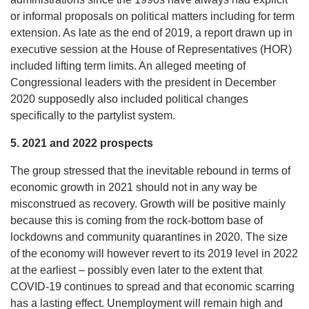
or informal proposals on political matters including for term
extension. As late as the end of 2019, a report drawn up in
executive session at the House of Representatives (HOR)
included lifting term limits. An alleged meeting of
Congressional leaders with the president in December
2020 supposedly also included political changes
specifically to the partylist system.
5. 2021 and 2022 prospects
The group stressed that the inevitable rebound in terms of
economic growth in 2021 should not in any way be
misconstrued as recovery. Growth will be positive mainly
because this is coming from the rock-bottom base of
lockdowns and community quarantines in 2020. The size
of the economy will however revert to its 2019 level in 2022
at the earliest – possibly even later to the extent that
COVID-19 continues to spread and that economic scarring
has a lasting effect. Unemployment will remain high and