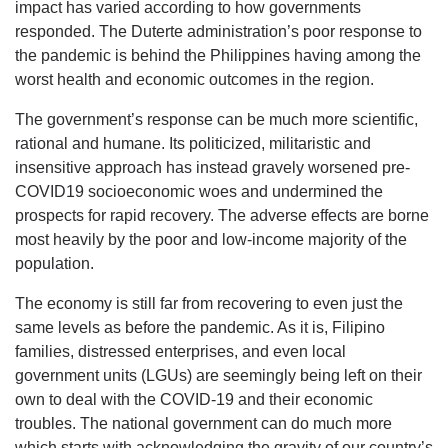
impact has varied according to how governments
responded. The Duterte administration’s poor response to
the pandemic is behind the Philippines having among the
worst health and economic outcomes in the region.
The government’s response can be much more scientific,
rational and humane. Its politicized, militaristic and
insensitive approach has instead gravely worsened pre-
COVID19 socioeconomic woes and undermined the
prospects for rapid recovery. The adverse effects are borne
most heavily by the poor and low-income majority of the
population.
The economy is still far from recovering to even just the
same levels as before the pandemic. As it is, Filipino
families, distressed enterprises, and even local
government units (LGUs) are seemingly being left on their
own to deal with the COVID-19 and their economic
troubles. The national government can do much more
which starts with acknowledging the gravity of our country’s