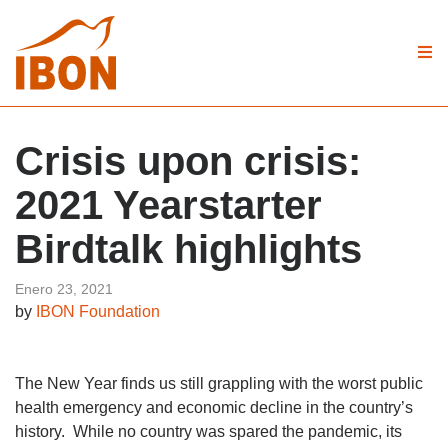
Crisis upon crisis:
2021 Yearstarter
Birdtalk highlights
Enero 23, 2021
by
IBON Foundation
The New Year finds us still grappling with the worst public
health emergency and economic decline in the country’s
history. While no country was spared the pandemic, its