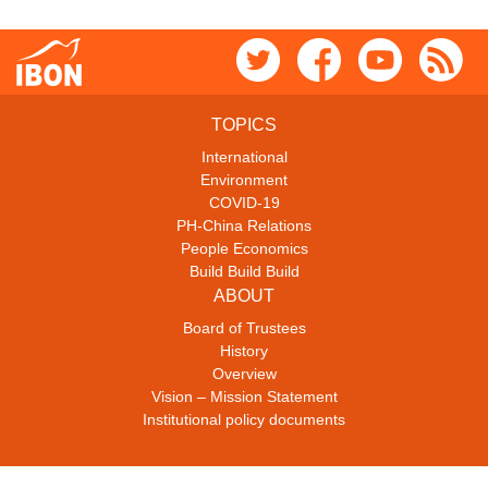
TOPICS
International
Environment
COVID-19
PH-China Relations
People Economics
Build Build Build
ABOUT
Board of Trustees
History
Overview
Vision – Mission Statement
Institutional policy documents