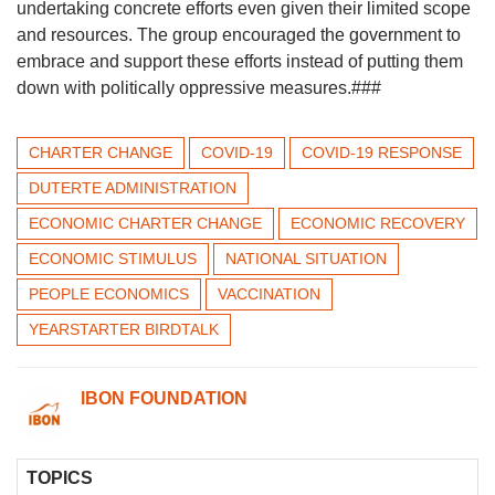
undertaking concrete efforts even given their limited scope
and resources. The group encouraged the government to
embrace and support these efforts instead of putting them
down with politically oppressive measures.###
CHARTER CHANGE
COVID-19
COVID-19 RESPONSE
DUTERTE ADMINISTRATION
ECONOMIC CHARTER CHANGE
ECONOMIC RECOVERY
ECONOMIC STIMULUS
NATIONAL SITUATION
PEOPLE ECONOMICS
VACCINATION
YEARSTARTER BIRDTALK
IBON FOUNDATION
TOPICS