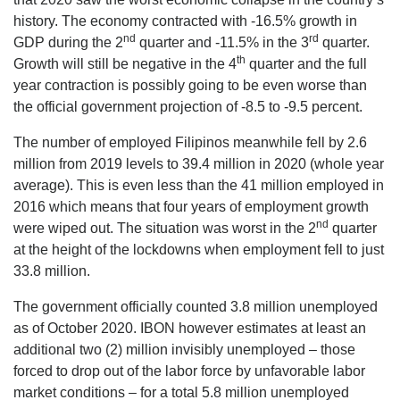
history. The economy contracted with -16.5% growth in
nd
rd
GDP during the 2
quarter and -11.5% in the 3
quarter.
th
Growth will still be negative in the 4
quarter and the full
year contraction is possibly going to be even worse than
the official government projection of -8.5 to -9.5 percent.
The number of employed Filipinos meanwhile fell by 2.6
million from 2019 levels to 39.4 million in 2020 (whole year
average). This is even less than the 41 million employed in
2016 which means that four years of employment growth
nd
were wiped out. The situation was worst in the 2
quarter
at the height of the lockdowns when employment fell to just
33.8 million.
The government officially counted 3.8 million unemployed
as of October 2020. IBON however estimates at least an
additional two (2) million invisibly unemployed – those
forced to drop out of the labor force by unfavorable labor
market conditions – for a total 5.8 million unemployed