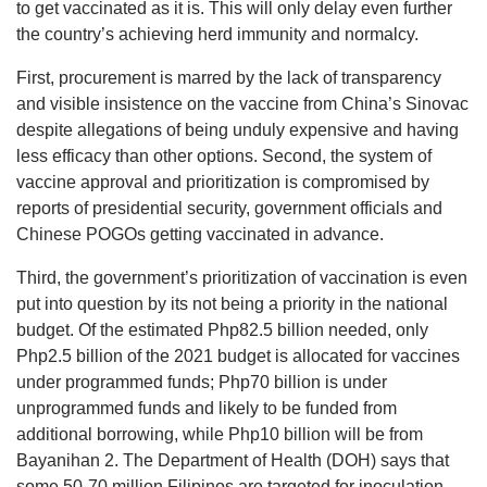
to get vaccinated as it is. This will only delay even further
the country’s achieving herd immunity and normalcy.
First, procurement is marred by the lack of transparency
and visible insistence on the vaccine from China’s Sinovac
despite allegations of being unduly expensive and having
less efficacy than other options. Second, the system of
vaccine approval and prioritization is compromised by
reports of presidential security, government officials and
Chinese POGOs getting vaccinated in advance.
Third, the government’s prioritization of vaccination is even
put into question by its not being a priority in the national
budget. Of the estimated Php82.5 billion needed, only
Php2.5 billion of the 2021 budget is allocated for vaccines
under programmed funds; Php70 billion is under
unprogrammed funds and likely to be funded from
additional borrowing, while Php10 billion will be from
Bayanihan 2. The Department of Health (DOH) says that
some 50-70 million Filipinos are targeted for inoculation.