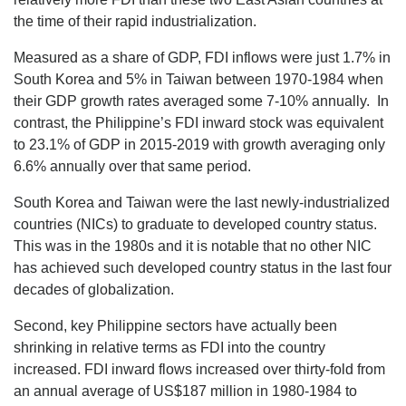
the time of their rapid industrialization.
Measured as a share of GDP, FDI inflows were just 1.7% in
South Korea and 5% in Taiwan between 1970-1984 when
their GDP growth rates averaged some 7-10% annually. In
contrast, the Philippine’s FDI inward stock was equivalent
to 23.1% of GDP in 2015-2019 with growth averaging only
6.6% annually over that same period.
South Korea and Taiwan were the last newly-industrialized
countries (NICs) to graduate to developed country status.
This was in the 1980s and it is notable that no other NIC
has achieved such developed country status in the last four
decades of globalization.
Second, key Philippine sectors have actually been
shrinking in relative terms as FDI into the country
increased. FDI inward flows increased over thirty-fold from
an annual average of US$187 million in 1980-1984 to