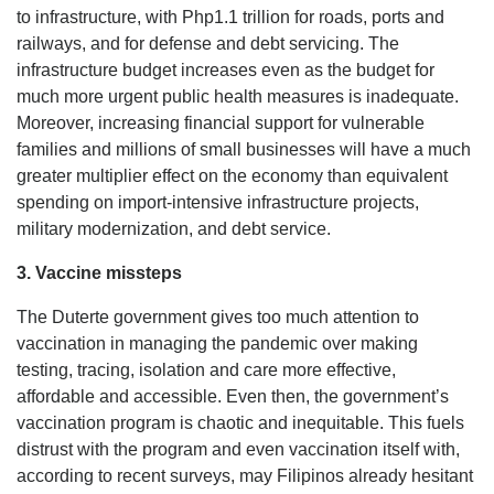
to infrastructure, with Php1.1 trillion for roads, ports and
railways, and for defense and debt servicing. The
infrastructure budget increases even as the budget for
much more urgent public health measures is inadequate.
Moreover, increasing financial support for vulnerable
families and millions of small businesses will have a much
greater multiplier effect on the economy than equivalent
spending on import-intensive infrastructure projects,
military modernization, and debt service.
3. Vaccine missteps
The Duterte government gives too much attention to
vaccination in managing the pandemic over making
testing, tracing, isolation and care more effective,
affordable and accessible. Even then, the government’s
vaccination program is chaotic and inequitable. This fuels
distrust with the program and even vaccination itself with,
according to recent surveys, may Filipinos already hesitant