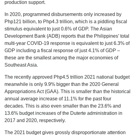
production support.
In 2020, programmed disbursements only increased by
Php121 billion, to Php4.3 trillion, which is a piddling fiscal
stimulus equivalent to just 0.6% of GDP. The Asian
Development Bank (ADB) reports that the Philippines’ total
multi-year COVID-19 response is equivalent to just 6.3% of
GDP including a fiscal response of just 4.1% of GDP –
these are the smallest among the major economies of
Southeast Asia.
The recently approved Php4.5 trillion 2021 national budget
meanwhile is only 9.9% bigger than the 2020 General
Appropriations Act (GAA). This is smaller than the historical
annual average increase of 11.1% for the past four
decades. This is also even smaller than the 23.6% and
13.6% budget increases of the Duterte administration in
2017 and 2020, respectively.
The 2021 budget gives grossly disproportionate attention