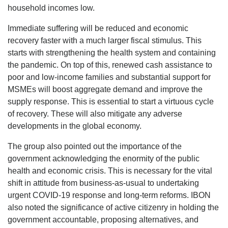
household incomes low.
Immediate suffering will be reduced and economic
recovery faster with a much larger fiscal stimulus. This
starts with strengthening the health system and containing
the pandemic. On top of this, renewed cash assistance to
poor and low-income families and substantial support for
MSMEs will boost aggregate demand and improve the
supply response. This is essential to start a virtuous cycle
of recovery. These will also mitigate any adverse
developments in the global economy.
The group also pointed out the importance of the
government acknowledging the enormity of the public
health and economic crisis. This is necessary for the vital
shift in attitude from business-as-usual to undertaking
urgent COVID-19 response and long-term reforms. IBON
also noted the significance of active citizenry in holding the
government accountable, proposing alternatives, and