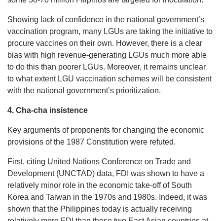
Showing lack of confidence in the national government’s
vaccination program, many LGUs are taking the initiative to
procure vaccines on their own. However, there is a clear
bias with high revenue-generating LGUs much more able
to do this than poorer LGUs. Moreover, it remains unclear
to what extent LGU vaccination schemes will be consistent
with the national government’s prioritization.
4. Cha-cha insistence
Key arguments of proponents for changing the economic
provisions of the 1987 Constitution were refuted.
First, citing United Nations Conference on Trade and
Development (UNCTAD) data, FDI was shown to have a
relatively minor role in the economic take-off of South
Korea and Taiwan in the 1970s and 1980s. Indeed, it was
shown that the Philippines today is actually receiving
relatively more FDI than these two East Asian countries at