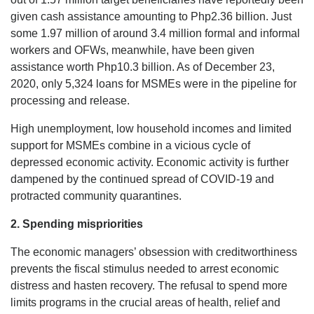
given cash assistance amounting to Php2.36 billion. Just
some 1.97 million of around 3.4 million formal and informal
workers and OFWs, meanwhile, have been given
assistance worth Php10.3 billion. As of December 23,
2020, only 5,324 loans for MSMEs were in the pipeline for
processing and release.
High unemployment, low household incomes and limited
support for MSMEs combine in a vicious cycle of
depressed economic activity. Economic activity is further
dampened by the continued spread of COVID-19 and
protracted community quarantines.
2.
Spending mispriorities
The economic managers’ obsession with creditworthiness
prevents the fiscal stimulus needed to arrest economic
distress and hasten recovery. The refusal to spend more
limits programs in the crucial areas of health, relief and