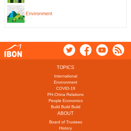
Environment
TOPICS
International
Environment
COVID-19
PH-China Relations
People Economics
Build Build Build
ABOUT
Board of Trustees
History