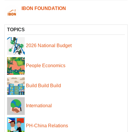
IBON FOUNDATION
TOPICS
2026 National Budget
People Economics
Build Build Build
International
PH-China Relations