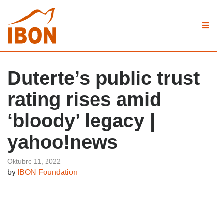
Duterte’s public trust
rating rises amid
‘bloody’ legacy |
yahoo!news
Oktubre 11, 2022
by
IBON Foundation