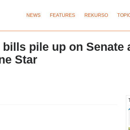
NEWS
FEATURES
REKURSO
TOPI
 bills pile up on Senate
ne Star