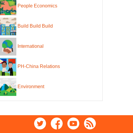
People Economics
Build Build Build
International
PH-China Relations
Environment