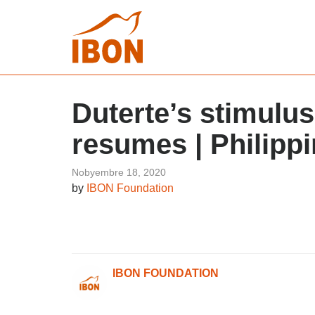
Duterte’s stimulus
resumes | Philippi
Nobyembre 18, 2020
by
IBON Foundation
IBON FOUNDATION