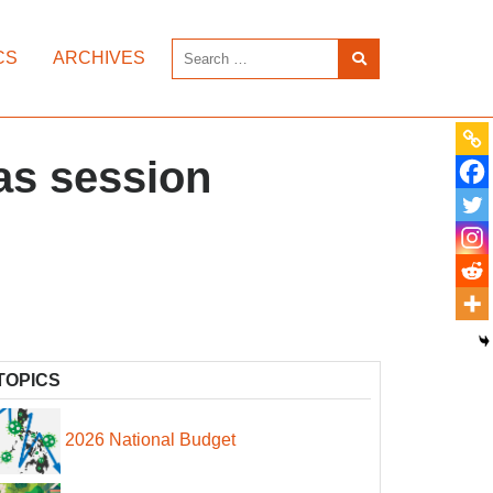
CS
ARCHIVES
 as session
TOPICS
2026 National Budget