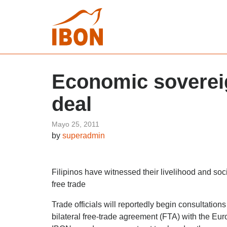
Economic sovereign
deal
Mayo 25, 2011
by
superadmin
Filipinos have witnessed their livelihood and soc
free trade
Trade officials will reportedly begin consultatio
bilateral free-trade agreement (FTA) with the Eu