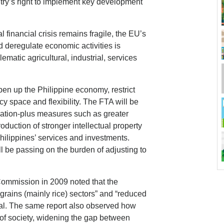
ry’s right to implement key development
 financial crisis remains fragile, the EU’s
d deregulate economic activities is
lematic agricultural, industrial, services
open up the Philippine economy, restrict
y space and flexibility. The FTA will be
zation-plus measures such as greater
troduction of stronger intellectual property
Philippines’ services and investments.
ill be passing on the burden of adjusting to
Commission in 2009 noted that the
 grains (mainly rice) sectors” and “reduced
eal. The same report also observed how
 of society, widening the gap between