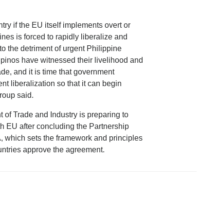
ntry if the EU itself implements overt or
nes is forced to rapidly liberalize and
to the detriment of urgent Philippine
ipinos have witnessed their livelihood and
ade, and it is time that government
t liberalization so that it can begin
roup said.
of Trade and Industry is preparing to
with EU after concluding the Partnership
which sets the framework and principles
ountries approve the agreement.