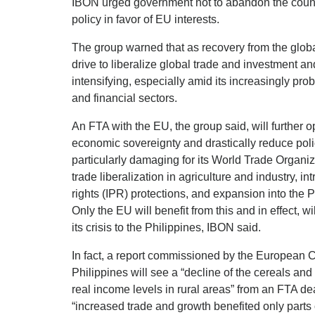
IBON urged government not to abandon the count
policy in favor of EU interests.
The group warned that as recovery from the global
drive to liberalize global trade and investment an
intensifying, especially amid its increasingly prob
and financial sectors.
An FTA with the EU, the group said, will further 
economic sovereignty and drastically reduce polic
particularly damaging for its World Trade Organi
trade liberalization in agriculture and industry, in
rights (IPR) protections, and expansion into the 
Only the EU will benefit from this and in effect, w
its crisis to the Philippines, IBON said.
In fact, a report commissioned by the European 
Philippines will see a “decline of the cereals and
real income levels in rural areas” from an FTA d
“increased trade and growth benefited only parts