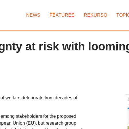
NEWS
FEATURES
REKURSO
TOPI
ty at risk with looming
ial welfare deteriorate from decades of
ns among stakeholders for the proposed
ropean Union (EU), but research group