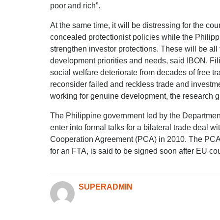
poor and rich”.
At the same time, it will be distressing for the cou
concealed protectionist policies while the Philippi
strengthen investor protections. These will be all 
development priorities and needs, said IBON. Fil
social welfare deteriorate from decades of free tr
reconsider failed and reckless trade and investmen
working for genuine development, the research g
The Philippine government led by the Department 
enter into formal talks for a bilateral trade deal 
Cooperation Agreement (PCA) in 2010. The PCA, 
for an FTA, is said to be signed soon after EU c
SUPERADMIN