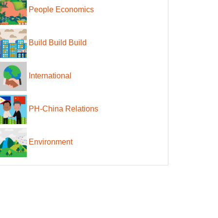
People Economics
Build Build Build
International
PH-China Relations
Environment