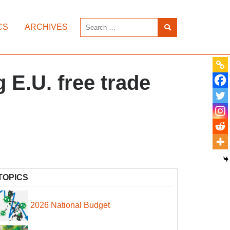
CS
ARCHIVES
 E.U. free trade
TOPICS
2026 National Budget