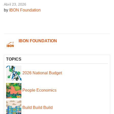
Abril 23, 2026
by
IBON Foundation
IBON FOUNDATION
TOPICS
2026 National Budget
People Economics
Build Build Build