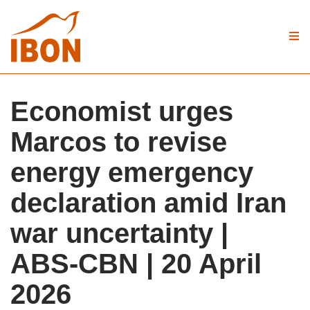
Economist urges
Marcos to revise
energy emergency
declaration amid Iran
war uncertainty |
ABS-CBN | 20 April
2026