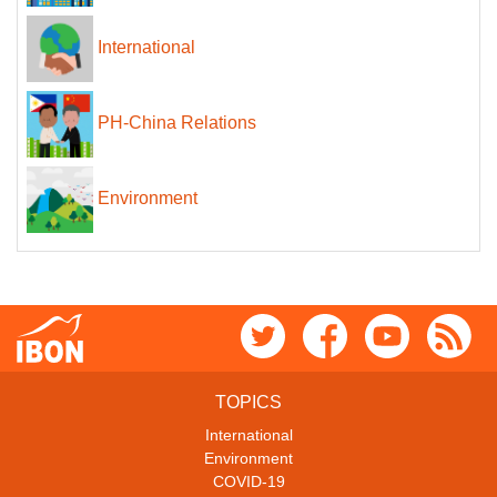
International
PH-China Relations
Environment
TOPICS
International
Environment
COVID-19