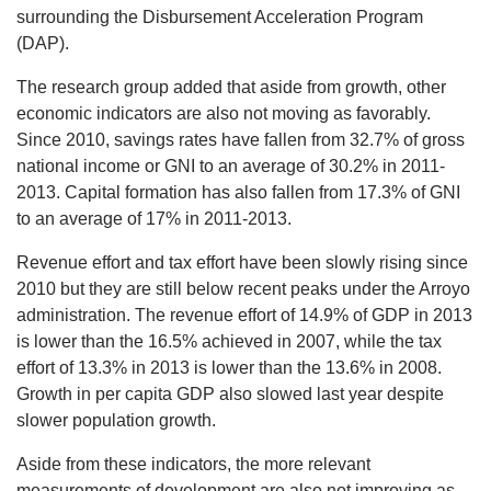
surrounding the Disbursement Acceleration Program
(DAP).
The research group added that aside from growth, other
economic indicators are also not moving as favorably.
Since 2010, savings rates have fallen from 32.7% of gross
national income or GNI to an average of 30.2% in 2011-
2013. Capital formation has also fallen from 17.3% of GNI
to an average of 17% in 2011-2013.
Revenue effort and tax effort have been slowly rising since
2010 but they are still below recent peaks under the Arroyo
administration. The revenue effort of 14.9% of GDP in 2013
is lower than the 16.5% achieved in 2007, while the tax
effort of 13.3% in 2013 is lower than the 13.6% in 2008.
Growth in per capita GDP also slowed last year despite
slower population growth.
Aside from these indicators, the more relevant
measurements of development are also not improving as