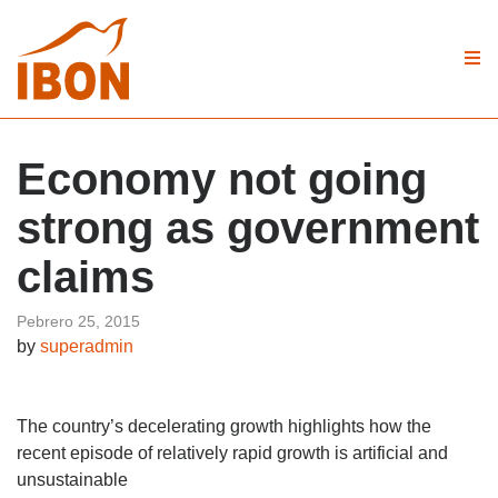
Economy not going
strong as government
claims
Pebrero 25, 2015
by
superadmin
The country’s decelerating growth highlights how the
recent episode of relatively rapid growth is artificial and
unsustainable