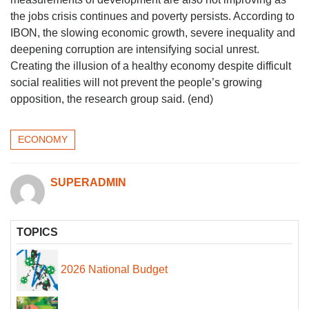
the jobs crisis continues and poverty persists. According to
IBON, the slowing economic growth, severe inequality and
deepening corruption are intensifying social unrest.
Creating the illusion of a healthy economy despite difficult
social realities will not prevent the people’s growing
opposition, the research group said. (end)
ECONOMY
SUPERADMIN
TOPICS
2026 National Budget