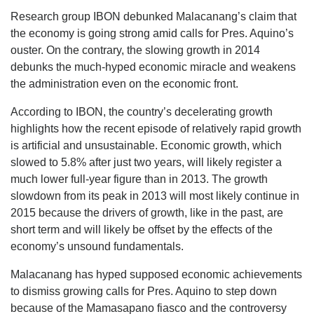
Research group IBON debunked Malacanang’s claim that
the economy is going strong amid calls for Pres. Aquino’s
ouster. On the contrary, the slowing growth in 2014
debunks the much-hyped economic miracle and weakens
the administration even on the economic front.
According to IBON, the country’s decelerating growth
highlights how the recent episode of relatively rapid growth
is artificial and unsustainable. Economic growth, which
slowed to 5.8% after just two years, will likely register a
much lower full-year figure than in 2013. The growth
slowdown from its peak in 2013 will most likely continue in
2015 because the drivers of growth, like in the past, are
short term and will likely be offset by the effects of the
economy’s unsound fundamentals.
Malacanang has hyped supposed economic achievements
to dismiss growing calls for Pres. Aquino to step down
because of the Mamasapano fiasco and the controversy