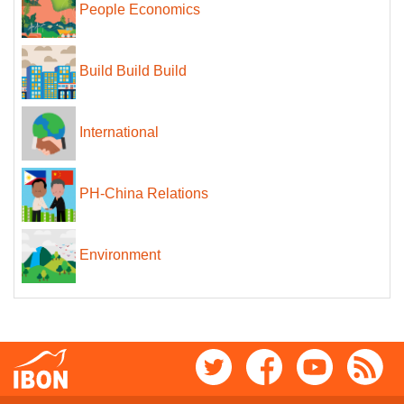
People Economics
Build Build Build
International
PH-China Relations
Environment