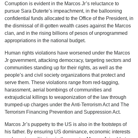
Corruption is evident in the Marcos Jr’s reluctance to
pursue Sara Duterte’s impeachment, in the ballooning
confidential funds allocated to the Office of the President, in
the dismissal of ill-gotten wealth cases against the Marcos
clan, and in the rising billions of pesos of unprogrammed
appropriations in the national budget.
Human rights violations have worsened under the Marcos
Jr government, attacking democracy, targeting sectors and
communities standing up for their rights, as well as the
people’s and civil society organizations that protect and
serve them. These violations range from red-tagging,
harassment, aerial bombings of communities and
extrajudicial killings to weaponization of the law through
trumped-up charges under the Anti-Terrorism Act and The
Terrorism Financing Prevention and Suppression Act.
Marcos Jr’s puppetry to the US is also in the footsteps of
his father. By ensuring US dominance, economic interests