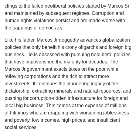
clings to the failed neoliberal policies started by Marcos Sr
and maintained by subsequent regimes. Corruption and
human rights violations persist and are made worse with
the trappings of democracy.
Like his father, Marcos Jr doggedly advances globalization
policies that only benefit his crony oligarchs and foreign big
business. He is obsessed with pursuing neoliberal policies
that have impoverished the majority for decades. The
Marcos Jr government exacts taxes on the poor while
relieving corporations and the rich to attract more
investments. It continues the plundering legacy of the
dictatorship, extracting minerals and natural resources, and
pushing for corruption-ridden infrastructure for foreign and
local big business. This comes at the expense of millions
of Filipinos who are grappling with worsening joblessness
and poverty, low incomes, high prices, and insufficient
social services.