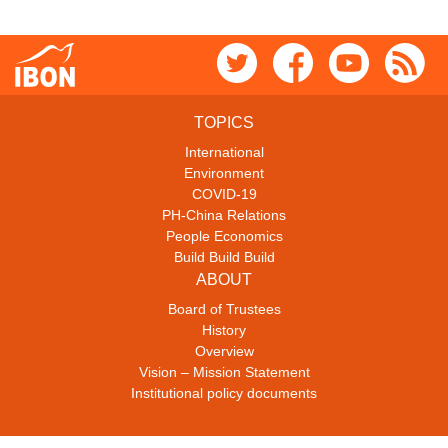
TOPICS
International
Environment
COVID-19
PH-China Relations
People Economics
Build Build Build
ABOUT
Board of Trustees
History
Overview
Vision – Mission Statement
Institutional policy documents