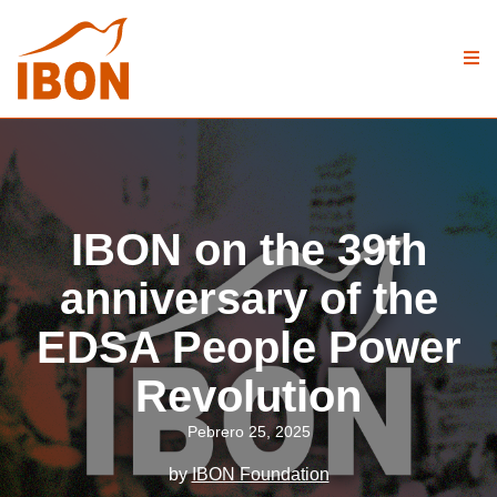
IBON on the 39th
anniversary of the
EDSA People Power
Revolution
Pebrero 25, 2025
by
IBON Foundation