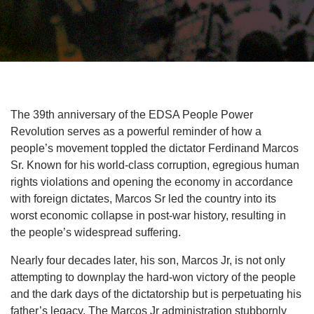
The 39th anniversary of the EDSA People Power
Revolution serves as a powerful reminder of how a
people’s movement toppled the dictator Ferdinand Marcos
Sr. Known for his world-class corruption, egregious human
rights violations and opening the economy in accordance
with foreign dictates, Marcos Sr led the country into its
worst economic collapse in post-war history, resulting in
the people’s widespread suffering.
Nearly four decades later, his son, Marcos Jr, is not only
attempting to downplay the hard-won victory of the people
and the dark days of the dictatorship but is perpetuating his
father’s legacy. The Marcos Jr administration stubbornly