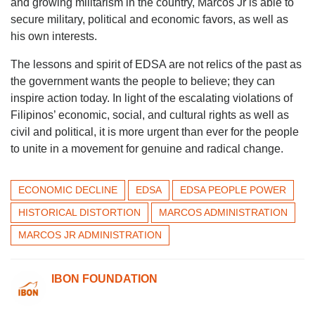
and growing militarism in the country, Marcos Jr is able to
secure military, political and economic favors, as well as
his own interests.
The lessons and spirit of EDSA are not relics of the past as
the government wants the people to believe; they can
inspire action today. In light of the escalating violations of
Filipinos’ economic, social, and cultural rights as well as
civil and political, it is more urgent than ever for the people
to unite in a movement for genuine and radical change.
ECONOMIC DECLINE
EDSA
EDSA PEOPLE POWER
HISTORICAL DISTORTION
MARCOS ADMINISTRATION
MARCOS JR ADMINISTRATION
IBON FOUNDATION