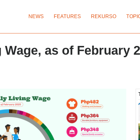
NEWS
FEATURES
REKURSO
TOPI
 Wage, as of February 