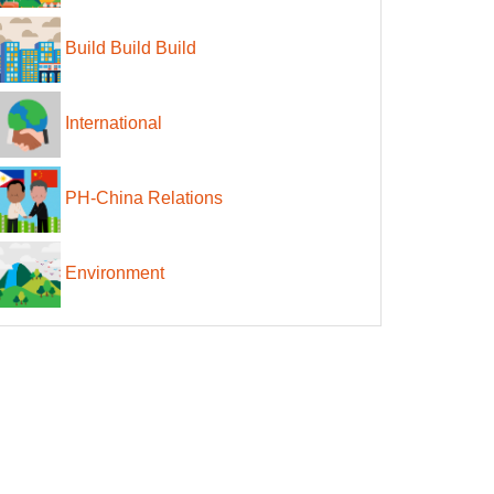
Build Build Build
International
PH-China Relations
Environment