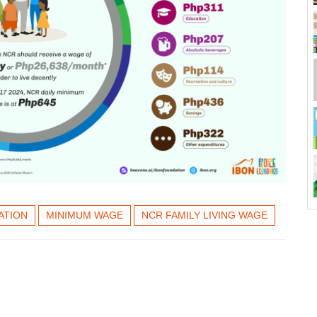
ATION
MINIMUM WAGE
NCR FAMILY LIVING WAGE