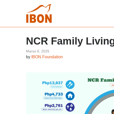
NCR Family Living
Marso 6, 2025
by
IBON Foundation