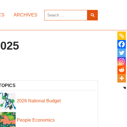
CS
ARCHIVES
2025
TOPICS
2026 National Budget
People Economics