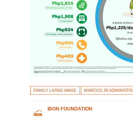
FAMILY LIVING WAGE
MARCOS JR ADMINISTR
IBON FOUNDATION