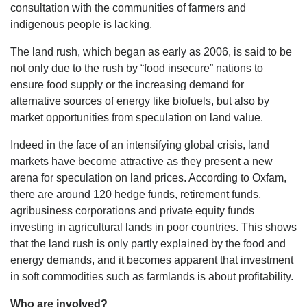
consultation with the communities of farmers and
indigenous people is lacking.
The land rush, which began as early as 2006, is said to be
not only due to the rush by “food insecure” nations to
ensure food supply or the increasing demand for
alternative sources of energy like biofuels, but also by
market opportunities from speculation on land value.
Indeed in the face of an intensifying global crisis, land
markets have become attractive as they present a new
arena for speculation on land prices. According to Oxfam,
there are around 120 hedge funds, retirement funds,
agribusiness corporations and private equity funds
investing in agricultural lands in poor countries. This shows
that the land rush is only partly explained by the food and
energy demands, and it becomes apparent that investment
in soft commodities such as farmlands is about profitability.
Who are involved?