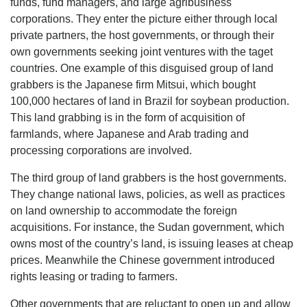
funds, fund managers, and large agribusiness
corporations. They enter the picture either through local
private partners, the host governments, or through their
own governments seeking joint ventures with the taget
countries. One example of this disguised group of land
grabbers is the Japanese firm Mitsui, which bought
100,000 hectares of land in Brazil for soybean production.
This land grabbing is in the form of acquisition of
farmlands, where Japanese and Arab trading and
processing corporations are involved.
The third group of land grabbers is the host governments.
They change national laws, policies, as well as practices
on land ownership to accommodate the foreign
acquisitions. For instance, the Sudan government, which
owns most of the country’s land, is issuing leases at cheap
prices. Meanwhile the Chinese government introduced
rights leasing or trading to farmers.
Other governments that are reluctant to open up and allow