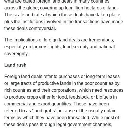
what are called foreign land deals in many countries
across the globe, covering up to million hectares of land.
The scale and rate at which these deals have taken place,
plus the institutions involved in the transactions have made
these deals controversial.
The implications of foreign land deals are tremendous,
especially on farmers’ rights, food security and national
sovereignty.
Land rush
Foreign land deals refer to purchases or long-term leases
or large tracts of productive lands in the poor countries by
rich countries and their corporations, which need resources
to produce crops either for food, feedstock, or biofuels in
commercial and export quantities. These have been
referred to as “land grabs” because of the usually unfair
terms by which they have been transacted. While most of
these deals pass through legal government channels,