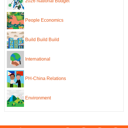
2026 National Budget
People Economics
Build Build Build
International
PH-China Relations
Environment