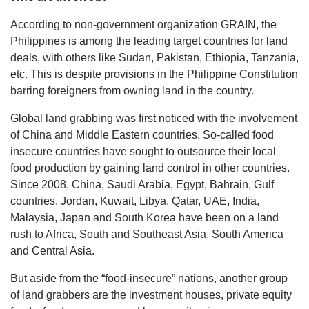
According to non-government organization GRAIN, the
Philippines is among the leading target countries for land
deals, with others like Sudan, Pakistan, Ethiopia, Tanzania,
etc. This is despite provisions in the Philippine Constitution
barring foreigners from owning land in the country.
Global land grabbing was first noticed with the involvement
of China and Middle Eastern countries. So-called food
insecure countries have sought to outsource their local
food production by gaining land control in other countries.
Since 2008, China, Saudi Arabia, Egypt, Bahrain, Gulf
countries, Jordan, Kuwait, Libya, Qatar, UAE, India,
Malaysia, Japan and South Korea have been on a land
rush to Africa, South and Southeast Asia, South America
and Central Asia.
But aside from the “food-insecure” nations, another group
of land grabbers are the investment houses, private equity