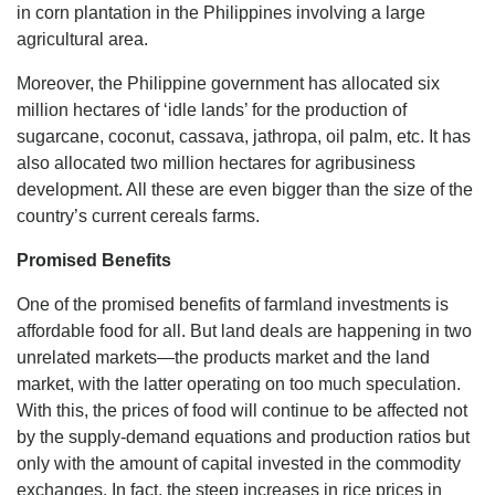
in corn plantation in the Philippines involving a large
agricultural area.
Moreover, the Philippine government has allocated six
million hectares of ‘idle lands’ for the production of
sugarcane, coconut, cassava, jathropa, oil palm, etc. It has
also allocated two million hectares for agribusiness
development. All these are even bigger than the size of the
country’s current cereals farms.
Promised Benefits
One of the promised benefits of farmland investments is
affordable food for all. But land deals are happening in two
unrelated markets—the products market and the land
market, with the latter operating on too much speculation.
With this, the prices of food will continue to be affected not
by the supply-demand equations and production ratios but
only with the amount of capital invested in the commodity
exchanges. In fact, the steep increases in rice prices in