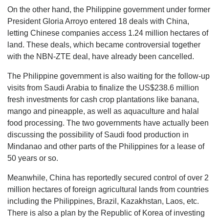
On the other hand, the Philippine government under former
President Gloria Arroyo entered 18 deals with China,
letting Chinese companies access 1.24 million hectares of
land. These deals, which became controversial together
with the NBN-ZTE deal, have already been cancelled.
The Philippine government is also waiting for the follow-up
visits from Saudi Arabia to finalize the US$238.6 million
fresh investments for cash crop plantations like banana,
mango and pineapple, as well as aquaculture and halal
food processing. The two governments have actually been
discussing the possibility of Saudi food production in
Mindanao and other parts of the Philippines for a lease of
50 years or so.
Meanwhile, China has reportedly secured control of over 2
million hectares of foreign agricultural lands from countries
including the Philippines, Brazil, Kazakhstan, Laos, etc.
There is also a plan by the Republic of Korea of investing