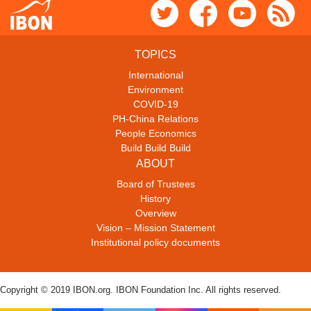
TOPICS
International
Environment
COVID-19
PH-China Relations
People Economics
Build Build Build
ABOUT
Board of Trustees
History
Overview
Vision – Mission Statement
Institutional policy documents
Copyright © 2019 IBON.org. IBON Foundation Inc. All rights reserved.