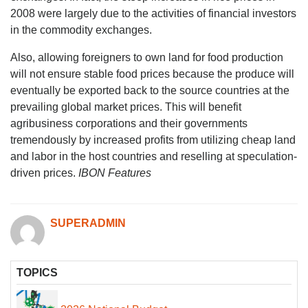
2008 were largely due to the activities of financial investors
in the commodity exchanges.
Also, allowing foreigners to own land for food production
will not ensure stable food prices because the produce will
eventually be exported back to the source countries at the
prevailing global market prices. This will benefit
agribusiness corporations and their governments
tremendously by increased profits from utilizing cheap land
and labor in the host countries and reselling at speculation-
driven prices.
IBON Features
SUPERADMIN
TOPICS