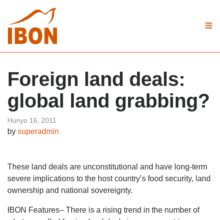
Foreign land deals:
global land grabbing?
Hunyo 16, 2011
by
superadmin
These land deals are unconstitutional and have long-term
severe implications to the host country’s food security, land
ownership and national sovereignty.
IBON Features– There is a rising trend in the number of