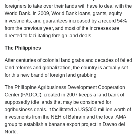
foreigners to take over their lands will have to deal with the
World Bank. In 2009, World Bank loans, grants, equity
investments, and guarantees increased by a record 54%
from the previous year, and most of the increases are
directed to facilitating foreign land deals.
The Philippines
After centuries of colonial land grabs and decades of failed
land reforms and globalization, the country is actually set
for this new brand of foreign land grabbing.
The Philippine Agribusiness Development Cooperation
Center (PADCC), created in 2007 keeps a land bank of
supposedly idle lands that may be considered for
agribusiness deals. It facilitated a US$300-million worth of
investments from the NEH of Bahrain and the local AMA
group to establish a banana export project in Davao del
Norte.