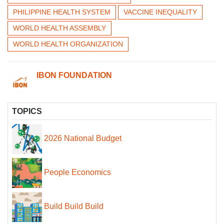
PHILIPPINE HEALTH SYSTEM
VACCINE INEQUALITY
WORLD HEALTH ASSEMBLY
WORLD HEALTH ORGANIZATION
IBON FOUNDATION
TOPICS
2026 National Budget
People Economics
Build Build Build