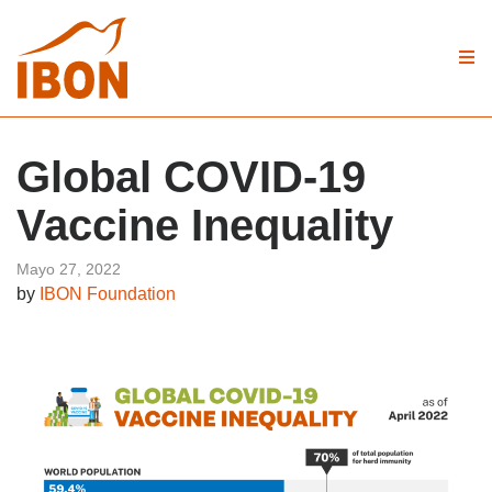
Global COVID-19
Vaccine Inequality
Mayo 27, 2022
by
IBON Foundation