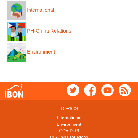
International
PH-China Relations
Environment
TOPICS
International
Environment
COVID-19
PH-China Relations