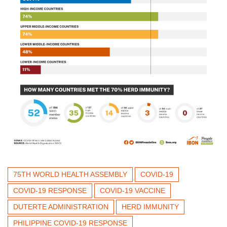
75TH WORLD HEALTH ASSEMBLY
COVID-19
COVID-19 RESPONSE
COVID-19 VACCINE
DUTERTE ADMINISTRATION
HERD IMMUNITY
PHILIPPINE COVID-19 RESPONSE