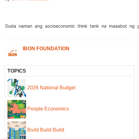
Duda
naman
ang
socioeconomic
think
tank
na
maaabot
ng
IBON FOUNDATION
TOPICS
2026 National Budget
People Economics
Build Build Build