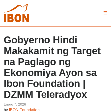
Gobyerno Hindi
Makakamit ng Target
na Paglago ng
Ekonomiya Ayon sa
Ibon Foundation |
DZMM Teleradyox
Enero 7, 2026
by
IBON Foundation