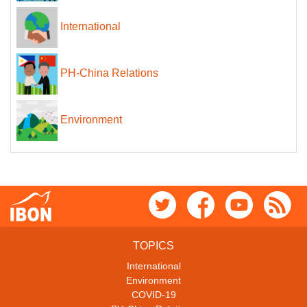
International
PH-China Relations
Environment
TOPICS
International
Environment
COVID-19