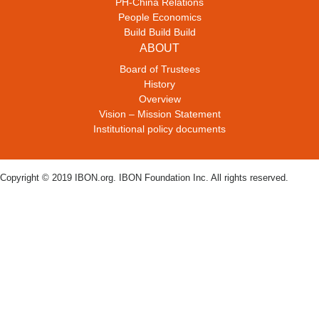
PH-China Relations
People Economics
Build Build Build
ABOUT
Board of Trustees
History
Overview
Vision – Mission Statement
Institutional policy documents
Copyright © 2019 IBON.org. IBON Foundation Inc. All rights reserved.