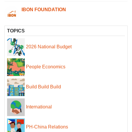
IBON FOUNDATION
TOPICS
2026 National Budget
People Economics
Build Build Build
International
PH-China Relations