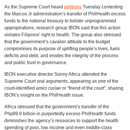
As the Supreme Court heard
petitions
Tuesday contesting
the Marcos Jr administration’s transfer of PhilHealth excess
funds to the national treasury to bolster unprogrammed
appropriations, research group IBON said that this action
violates Filipinos’ right to health. The group also stressed
that the government’s cavalier attitude to the budget
compromises its purpose of uplifting people’s lives, fuels
deficits and debt, and erodes the integrity of the process
and public trust in governance.
IBON executive director Sonny Africa attended the
Supreme Court oral arguments, appearing as one of the
court-identified
amici curiae
or “friend of the court”, sharing
IBON’s insight on the PhilHealth issue.
Africa stressed that the government’s transfer of the
Php89.9 billion in purportedly excess PhilHealth funds
diminishes the agency’s resources to support the health
spending of poor, low income and even middle-class