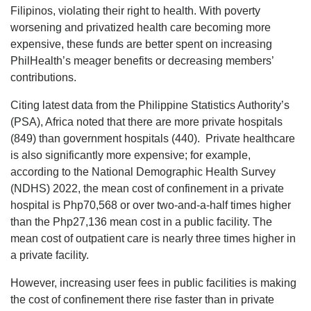
Filipinos, violating their right to health. With poverty
worsening and privatized health care becoming more
expensive, these funds are better spent on increasing
PhilHealth’s meager benefits or decreasing members’
contributions.
Citing latest data from the Philippine Statistics Authority’s
(PSA), Africa noted that there are more private hospitals
(849) than government hospitals (440). Private healthcare
is also significantly more expensive; for example,
according to the National Demographic Health Survey
(NDHS) 2022, the mean cost of confinement in a private
hospital is Php70,568 or over two-and-a-half times higher
than the Php27,136 mean cost in a public facility. The
mean cost of outpatient care is nearly three times higher in
a private facility.
However, increasing user fees in public facilities is making
the cost of confinement there rise faster than in private