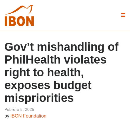
Gov’t mishandling of
PhilHealth violates
right to health,
exposes budget
mispriorities
Pebrero 5, 2025
by
IBON Foundation