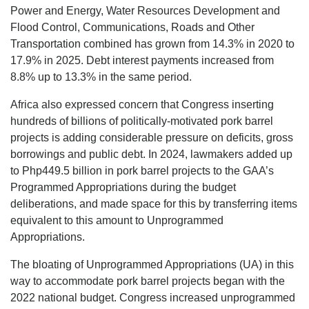
Power and Energy, Water Resources Development and
Flood Control, Communications, Roads and Other
Transportation combined has grown from 14.3% in 2020 to
17.9% in 2025. Debt interest payments increased from
8.8% up to 13.3% in the same period.
Africa also expressed concern that Congress inserting
hundreds of billions of politically-motivated pork barrel
projects is adding considerable pressure on deficits, gross
borrowings and public debt. In 2024, lawmakers added up
to Php449.5 billion in pork barrel projects to the GAA’s
Programmed Appropriations during the budget
deliberations, and made space for this by transferring items
equivalent to this amount to Unprogrammed
Appropriations.
The bloating of Unprogrammed Appropriations (UA) in this
way to accommodate pork barrel projects began with the
2022 national budget. Congress increased unprogrammed