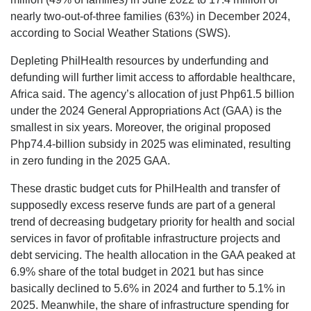
nearly two-out-of-three families (63%) in December 2024,
according to Social Weather Stations (SWS).
Depleting PhilHealth resources by underfunding and
defunding will further limit access to affordable healthcare,
Africa said. The agency’s allocation of just Php61.5 billion
under the 2024 General Appropriations Act (GAA) is the
smallest in six years. Moreover, the original proposed
Php74.4-billion subsidy in 2025 was eliminated, resulting
in zero funding in the 2025 GAA.
These drastic budget cuts for PhilHealth and transfer of
supposedly excess reserve funds are part of a general
trend of decreasing budgetary priority for health and social
services in favor of profitable infrastructure projects and
debt servicing. The health allocation in the GAA peaked at
6.9% share of the total budget in 2021 but has since
basically declined to 5.6% in 2024 and further to 5.1% in
2025. Meanwhile, the share of infrastructure spending for