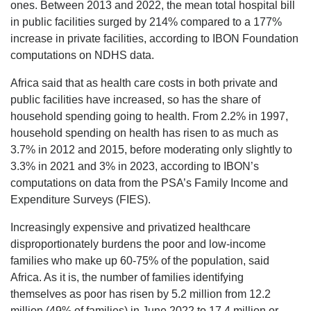
ones. Between 2013 and 2022, the mean total hospital bill
in public facilities surged by 214% compared to a 177%
increase in private facilities, according to IBON Foundation
computations on NDHS data.
Africa said that as health care costs in both private and
public facilities have increased, so has the share of
household spending going to health. From 2.2% in 1997,
household spending on health has risen to as much as
3.7% in 2012 and 2015, before moderating only slightly to
3.3% in 2021 and 3% in 2023, according to IBON’s
computations on data from the PSA’s Family Income and
Expenditure Surveys (FIES).
Increasingly expensive and privatized healthcare
disproportionately burdens the poor and low-income
families who make up 60-75% of the population, said
Africa. As it is, the number of families identifying
themselves as poor has risen by 5.2 million from 12.2
million (49% of families) in June 2022 to 17.4 million or