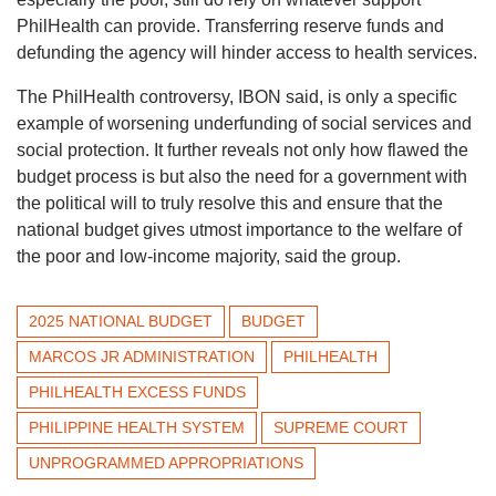
PhilHealth can provide. Transferring reserve funds and
defunding the agency will hinder access to health services.
The PhilHealth controversy, IBON said, is only a specific
example of worsening underfunding of social services and
social protection. It further reveals not only how flawed the
budget process is but also the need for a government with
the political will to truly resolve this and ensure that the
national budget gives utmost importance to the welfare of
the poor and low-income majority, said the group.
2025 NATIONAL BUDGET
BUDGET
MARCOS JR ADMINISTRATION
PHILHEALTH
PHILHEALTH EXCESS FUNDS
PHILIPPINE HEALTH SYSTEM
SUPREME COURT
UNPROGRAMMED APPROPRIATIONS