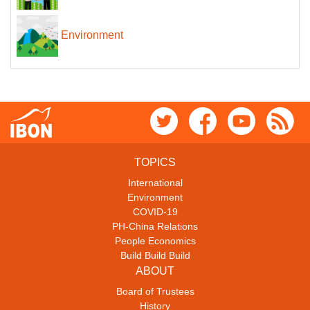
Environment
TOPICS
International
Environment
COVID-19
PH-China Relations
People Economics
Build Build Build
ABOUT
Board of Trustees
History