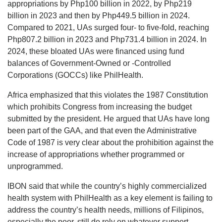
appropriations by Php100 billion in 2022, by Php219
billion in 2023 and then by Php449.5 billion in 2024.
Compared to 2021, UAs surged four- to five-fold, reaching
Php807.2 billion in 2023 and Php731.4 billion in 2024. In
2024, these bloated UAs were financed using fund
balances of Government-Owned or -Controlled
Corporations (GOCCs) like PhilHealth.
Africa emphasized that this violates the 1987 Constitution
which prohibits Congress from increasing the budget
submitted by the president. He argued that UAs have long
been part of the GAA, and that even the Administrative
Code of 1987 is very clear about the prohibition against the
increase of appropriations whether programmed or
unprogrammed.
IBON said that while the country’s highly commercialized
health system with PhilHealth as a key element is failing to
address the country’s health needs, millions of Filipinos,
especially the poor, still do rely on whatever support