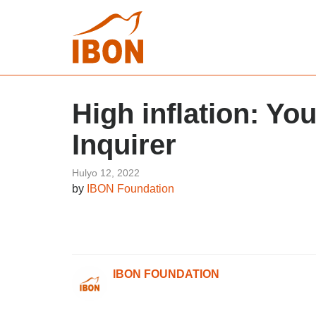
High inflation: Yo
Inquirer
Hulyo 12, 2022
by
IBON Foundation
IBON FOUNDATION