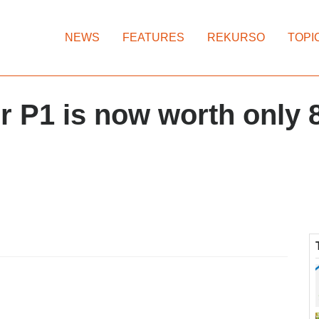
NEWS
FEATURES
REKURSO
TOPI
ur P1 is now worth only 