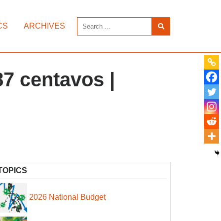
CS
ARCHIVES
87 centavos |
TOPICS
2026 National Budget