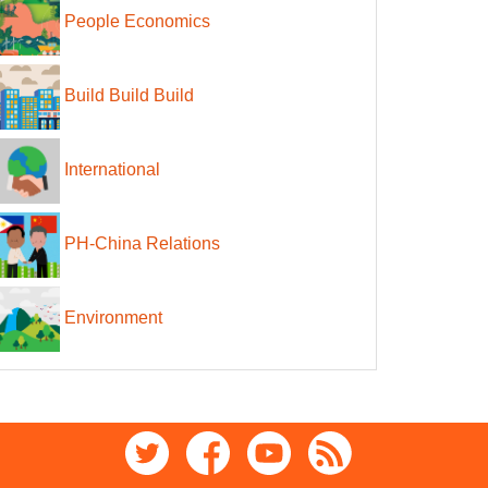
People Economics
Build Build Build
International
PH-China Relations
Environment