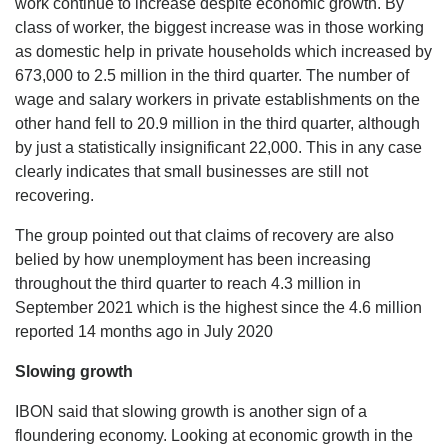
work continue to increase despite economic growth. By
class of worker, the biggest increase was in those working
as domestic help in private households which increased by
673,000 to 2.5 million in the third quarter. The number of
wage and salary workers in private establishments on the
other hand fell to 20.9 million in the third quarter, although
by just a statistically insignificant 22,000. This in any case
clearly indicates that small businesses are still not
recovering.
The group pointed out that claims of recovery are also
belied by how unemployment has been increasing
throughout the third quarter to reach 4.3 million in
September 2021 which is the highest since the 4.6 million
reported 14 months ago in July 2020
Slowing growth
IBON said that slowing growth is another sign of a
floundering economy. Looking at economic growth in the