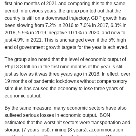
first nine months of 2021 and comparing this to the same
period in previous years, the group pointed out that the
country is still on a downward trajectory. GDP growth has
been slowing from 7.2% in 2016 to 7.0% in 2017, 6.3% in
2018, 5.9% in 2019, negative 10.1% in 2020, and now to
just 4.9% in 2021. This is unchanged even if the 5% high
end of government growth targets for the year is achieved.
The group also noted that the level of economic output of
Php13.3 trillion in the first nine months of the year is still
just as low as it was three years ago in 2018. In effect, over
19 months of pandemic lockdowns without compensatory
stimulus has caused the economy to lose three years of
economic output.
By the same measure, many economic sectors have also
suffered serious losses in economic output. IBON
estimated that the worst hit sectors were transportation and
storage (7 years lost), mining (8 years), accommodation