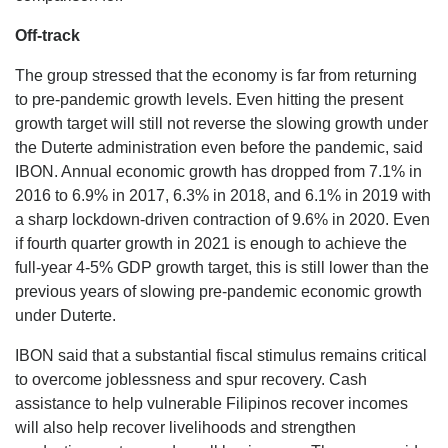
Off-track
The group stressed that the economy is far from returning
to pre-pandemic growth levels. Even hitting the present
growth target will still not reverse the slowing growth under
the Duterte administration even before the pandemic, said
IBON. Annual economic growth has dropped from 7.1% in
2016 to 6.9% in 2017, 6.3% in 2018, and 6.1% in 2019 with
a sharp lockdown-driven contraction of 9.6% in 2020. Even
if fourth quarter growth in 2021 is enough to achieve the
full-year 4-5% GDP growth target, this is still lower than the
previous years of slowing pre-pandemic economic growth
under Duterte.
IBON said that a substantial fiscal stimulus remains critical
to overcome joblessness and spur recovery. Cash
assistance to help vulnerable Filipinos recover incomes
will also help recover livelihoods and strengthen