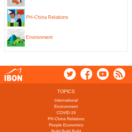
PH-China Relations
Environment
TOPICS
International
Environment
COVID-19
PH-China Relations
People Economics
Build Build Build