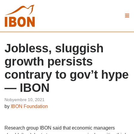
Jobless, sluggish
growth persists
contrary to gov’t hype
— IBON
Nobyembre 10, 2021
by
IBON Foundation
Research group IBON said that economic managers