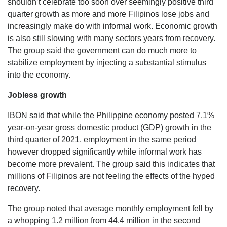
shouldn’t celebrate too soon over seemingly positive third
quarter growth as more and more Filipinos lose jobs and
increasingly make do with informal work. Economic growth
is also still slowing with many sectors years from recovery.
The group said the government can do much more to
stabilize employment by injecting a substantial stimulus
into the economy.
Jobless growth
IBON said that while the Philippine economy posted 7.1%
year-on-year gross domestic product (GDP) growth in the
third quarter of 2021, employment in the same period
however dropped significantly while informal work has
become more prevalent. The group said this indicates that
millions of Filipinos are not feeling the effects of the hyped
recovery.
The group noted that average monthly employment fell by
a whopping 1.2 million from 44.4 million in the second