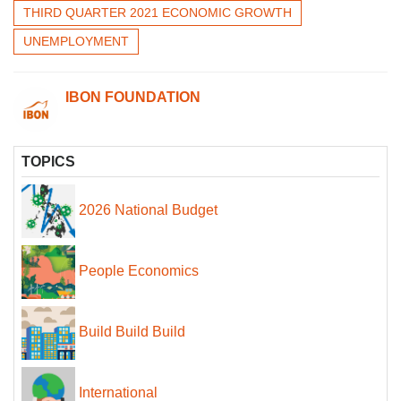
THIRD QUARTER 2021 ECONOMIC GROWTH
UNEMPLOYMENT
IBON FOUNDATION
TOPICS
2026 National Budget
People Economics
Build Build Build
International