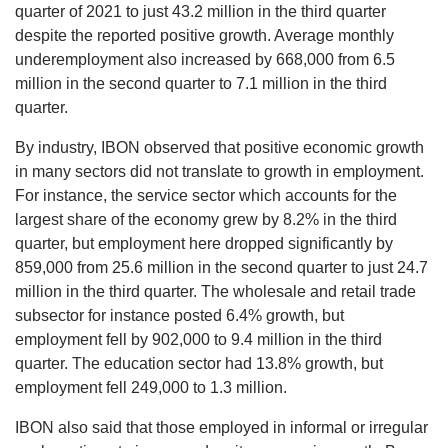
quarter of 2021 to just 43.2 million in the third quarter
despite the reported positive growth. Average monthly
underemployment also increased by 668,000 from 6.5
million in the second quarter to 7.1 million in the third
quarter.
By industry, IBON observed that positive economic growth
in many sectors did not translate to growth in employment.
For instance, the service sector which accounts for the
largest share of the economy grew by 8.2% in the third
quarter, but employment here dropped significantly by
859,000 from 25.6 million in the second quarter to just 24.7
million in the third quarter. The wholesale and retail trade
subsector for instance posted 6.4% growth, but
employment fell by 902,000 to 9.4 million in the third
quarter. The education sector had 13.8% growth, but
employment fell 249,000 to 1.3 million.
IBON also said that those employed in informal or irregular