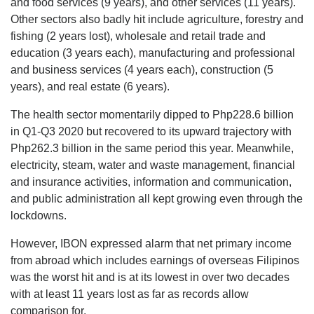
and food services (9 years), and other services (11 years).
Other sectors also badly hit include agriculture, forestry and
fishing (2 years lost), wholesale and retail trade and
education (3 years each), manufacturing and professional
and business services (4 years each), construction (5
years), and real estate (6 years).
The health sector momentarily dipped to Php228.6 billion
in Q1-Q3 2020 but recovered to its upward trajectory with
Php262.3 billion in the same period this year. Meanwhile,
electricity, steam, water and waste management, financial
and insurance activities, information and communication,
and public administration all kept growing even through the
lockdowns.
However, IBON expressed alarm that net primary income
from abroad which includes earnings of overseas Filipinos
was the worst hit and is at its lowest in over two decades
with at least 11 years lost as far as records allow
comparison for.