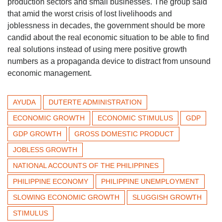
production sectors and small businesses. The group said
that amid the worst crisis of lost livelihoods and
joblessness in decades, the government should be more
candid about the real economic situation to be able to find
real solutions instead of using mere positive growth
numbers as a propaganda device to distract from unsound
economic management.
AYUDA
DUTERTE ADMINISTRATION
ECONOMIC GROWTH
ECONOMIC STIMULUS
GDP
GDP GROWTH
GROSS DOMESTIC PRODUCT
JOBLESS GROWTH
NATIONAL ACCOUNTS OF THE PHILIPPINES
PHILIPPINE ECONOMY
PHILIPPINE UNEMPLOYMENT
SLOWING ECONOMIC GROWTH
SLUGGISH GROWTH
STIMULUS