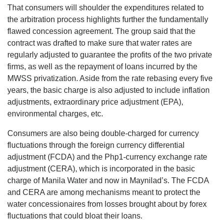
That consumers will shoulder the expenditures related to
the arbitration process highlights further the fundamentally
flawed concession agreement. The group said that the
contract was drafted to make sure that water rates are
regularly adjusted to guarantee the profits of the two private
firms, as well as the repayment of loans incurred by the
MWSS privatization. Aside from the rate rebasing every five
years, the basic charge is also adjusted to include inflation
adjustments, extraordinary price adjustment (EPA),
environmental charges, etc.
Consumers are also being double-charged for currency
fluctuations through the foreign currency differential
adjustment (FCDA) and the Php1-currency exchange rate
adjustment (CERA), which is incorporated in the basic
charge of Manila Water and now in Maynilad’s. The FCDA
and CERA are among mechanisms meant to protect the
water concessionaires from losses brought about by forex
fluctuations that could bloat their loans.