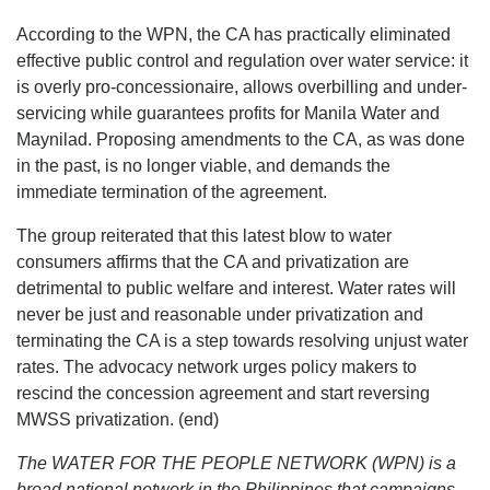
According to the WPN, the CA has practically eliminated
effective public control and regulation over water service: it
is overly pro-concessionaire, allows overbilling and under-
servicing while guarantees profits for Manila Water and
Maynilad. Proposing amendments to the CA, as was done
in the past, is no longer viable, and demands the
immediate termination of the agreement.
The group reiterated that this latest blow to water
consumers affirms that the CA and privatization are
detrimental to public welfare and interest. Water rates will
never be just and reasonable under privatization and
terminating the CA is a step towards resolving unjust water
rates. The advocacy network urges policy makers to
rescind the concession agreement and start reversing
MWSS privatization. (end)
The WATER FOR THE PEOPLE NETWORK (WPN) is a
broad national network in the Philippines that campaigns