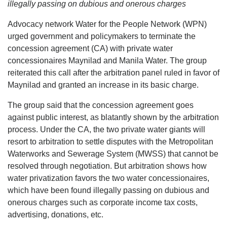
illegally passing on dubious and onerous charges
Advocacy network Water for the People Network (WPN)
urged government and policymakers to terminate the
concession agreement (CA) with private water
concessionaires Maynilad and Manila Water. The group
reiterated this call after the arbitration panel ruled in favor of
Maynilad and granted an increase in its basic charge.
The group said that the concession agreement goes
against public interest, as blatantly shown by the arbitration
process. Under the CA, the two private water giants will
resort to arbitration to settle disputes with the Metropolitan
Waterworks and Sewerage System (MWSS) that cannot be
resolved through negotiation. But arbitration shows how
water privatization favors the two water concessionaires,
which have been found illegally passing on dubious and
onerous charges such as corporate income tax costs,
advertising, donations, etc.