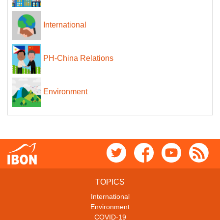
International
PH-China Relations
Environment
TOPICS
International
Environment
COVID-19