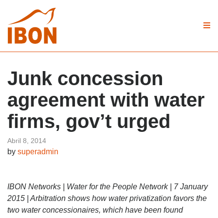
Junk concession
agreement with water
firms, gov’t urged
Abril 8, 2014
by
superadmin
IBON Networks | Water for the People Network | 7 January
2015 | Arbitration shows how water privatization favors the
two water concessionaires, which have been found