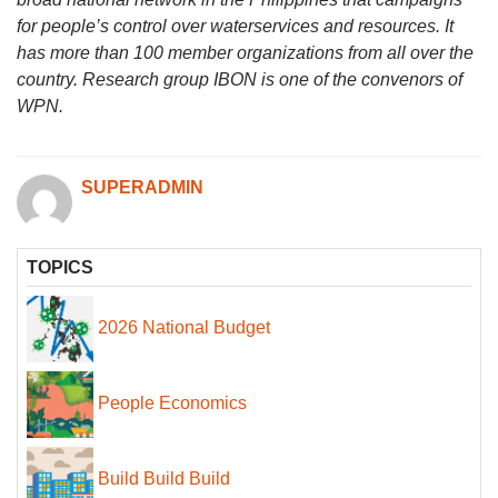
for people’s control over waterservices and resources. It
has more than 100 member organizations from all over the
country. Research group IBON is one of the convenors of
WPN.
SUPERADMIN
TOPICS
2026 National Budget
People Economics
Build Build Build