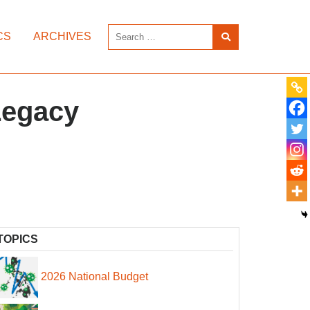
CS
ARCHIVES
Legacy
TOPICS
2026 National Budget