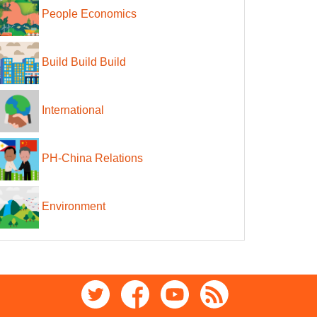
People Economics
Build Build Build
International
PH-China Relations
Environment