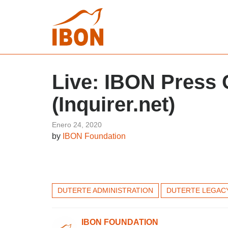
Live: IBON Press 
(Inquirer.net)
Enero 24, 2020
by
IBON Foundation
DUTERTE ADMINISTRATION
DUTERTE LEGAC
IBON FOUNDATION