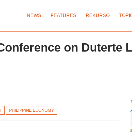
NEWS
FEATURES
REKURSO
TOPI
Conference on Duterte 
Y
PHILIPPINE ECONOMY