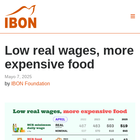
Low real wages, more
expensive food
Mayo 7, 2025
by
IBON Foundation