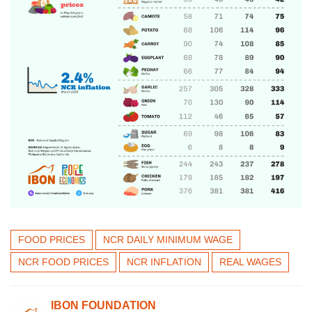
FOOD PRICES
NCR DAILY MINIMUM WAGE
NCR FOOD PRICES
NCR INFLATION
REAL WAGES
IBON FOUNDATION