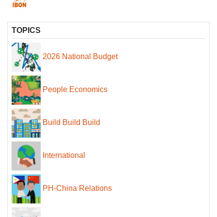
TOPICS
2026 National Budget
People Economics
Build Build Build
International
PH-China Relations