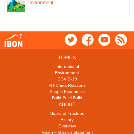
Environment
TOPICS
International
Environment
COVID-19
PH-China Relations
People Economics
Build Build Build
ABOUT
Board of Trustees
History
Overview
Vision – Mission Statement