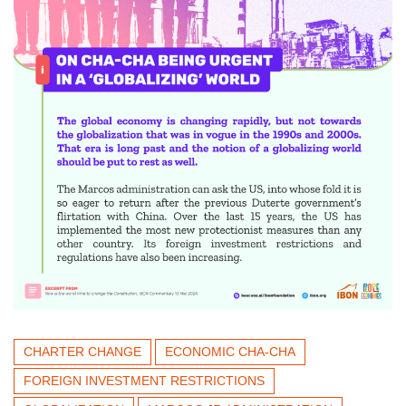
CHARTER CHANGE
ECONOMIC CHA-CHA
FOREIGN INVESTMENT RESTRICTIONS