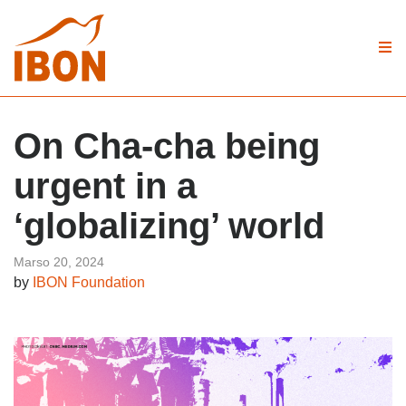
On Cha-cha being
urgent in a
‘globalizing’ world
Marso 20, 2024
by
IBON Foundation