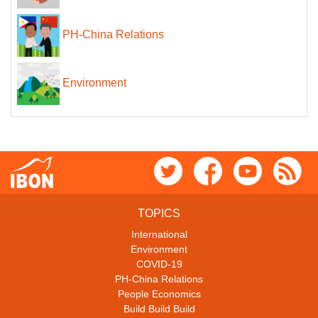
PH-China Relations
Environment
TOPICS
International
Environment
COVID-19
PH-China Relations
People Economics
Build Build Build