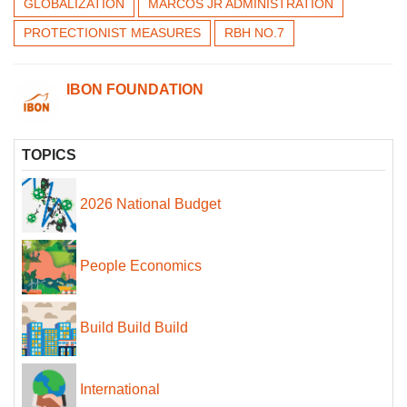
GLOBALIZATION
MARCOS JR ADMINISTRATION
PROTECTIONIST MEASURES
RBH NO.7
IBON FOUNDATION
TOPICS
2026 National Budget
People Economics
Build Build Build
International