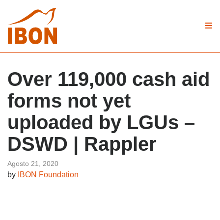
Over 119,000 cash aid
forms not yet
uploaded by LGUs –
DSWD | Rappler
Agosto 21, 2020
by
IBON Foundation