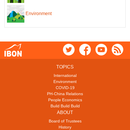
Environment
TOPICS
International
Environment
COVID-19
PH-China Relations
People Economics
Build Build Build
ABOUT
Board of Trustees
History