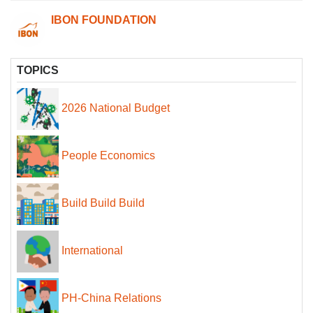
IBON FOUNDATION
TOPICS
2026 National Budget
People Economics
Build Build Build
International
PH-China Relations