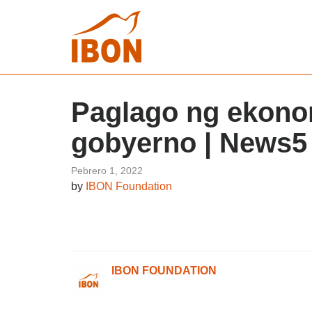
Paglago ng ekonom
gobyerno | News5
Pebrero 1, 2022
by
IBON Foundation
IBON FOUNDATION