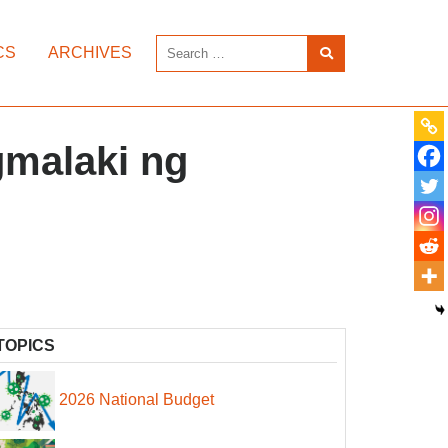
CS
ARCHIVES
gmalaki ng
TOPICS
2026 National Budget