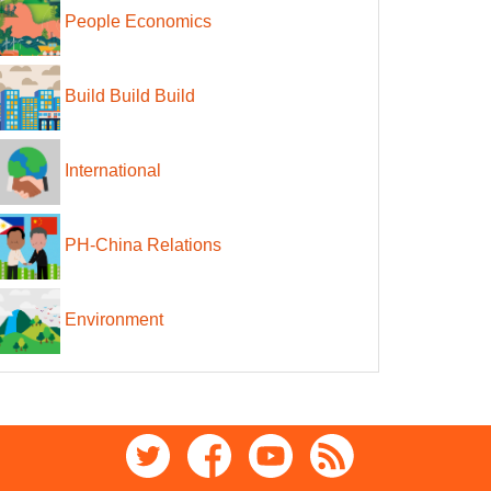
People Economics
Build Build Build
International
PH-China Relations
Environment