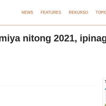
NEWS
FEATURES
REKURSO
TOPI
iya nitong 2021, ipina