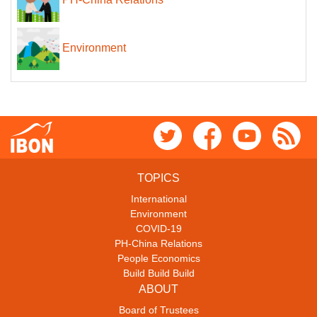
Environment
TOPICS
International
Environment
COVID-19
PH-China Relations
People Economics
Build Build Build
ABOUT
Board of Trustees