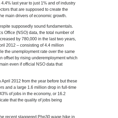
 4.4% last year to just 1% and of industry
ectors that are supposed to create the
the main drivers of economic growth.
despite supposedly sound fundamentals.
s Office (NSO) data, the total number of
reased by 780,000 in the last two years,
pril 2012 – consisting of 4.4 million
le the unemployment rate over the same
an offset by rising underemployment which
ain even if official NSO data that
 April 2012 from the year before but these
rs and a large 1.6 million drop in full-time
43% of jobs in the economy, or 16.2
icate that the quality of jobs being
 the recent staggered Php30 wage hike in