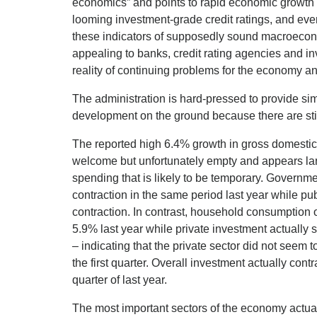
economics” and points to rapid economic growth i
looming investment-grade credit ratings, and even
these indicators of supposedly sound macroecon
appealing to banks, credit rating agencies and inv
reality of continuing problems for the economy and
The administration is hard-pressed to provide si
development on the ground because there are stil
The reported high 6.4% growth in gross domestic p
welcome but unfortunately empty and appears lar
spending that is likely to be temporary. Gover
contraction in the same period last year while p
contraction. In contrast, household consumption 
5.9% last year while private investment actually
– indicating that the private sector did not seem 
the first quarter. Overall investment actually con
quarter of last year.
The most important sectors of the economy actually