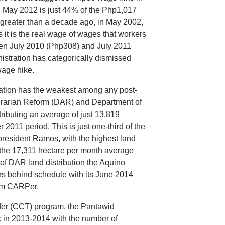
May 2012 is just 44% of the Php1,017
 greater than a decade ago, in May 2002,
t is the real wage of wages that workers
een July 2010 (Php308) and July 2011
nistration has categorically dismissed
wage hike.
tration has the weakest among any post-
grarian Reform (DAR) and Department of
ibuting an average of just 13,819
011 period. This is just one-third of the
resident Ramos, with the highest land
 the 17,311 hectare per month average
 of DAR land distribution the Aquino
ars behind schedule with its June 2014
ram CARPer.
sfer (CCT) program, the Pantawid
k in 2013-2014 with the number of