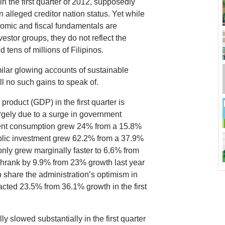
n the first quarter of 2012, supposedly
 alleged creditor nation status. Yet while
omic and fiscal fundamentals are
estor groups, they do not reflect the
 tens of millions of Filipinos.
milar glowing accounts of sustainable
l no such gains to speak of.
roduct (GDP) in the first quarter is
gely due to a surge in government
nment consumption grew 24% from a 15.8%
ublic investment grew 62.2% from a 37.9%
only grew marginally faster to 6.6% from
 shrank by 9.9% from 23% growth last year
to share the administration’s optimism in
tracted 23.5% from 36.1% growth in the first
 slowed substantially in the first quarter