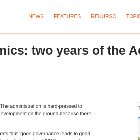
NEWS
FEATURES
REKURSO
TOPI
ics: two years of the 
The administration is hard-pressed to
 development on the ground because there
erts that “good governance leads to good