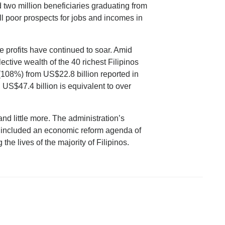
d two million beneficiaries graduating from
ill poor prospects for jobs and incomes in
te profits have continued to soar. Amid
tive wealth of the 40 richest Filipinos
108%) from US$22.8 billion reported in
US$47.4 billion is equivalent to over
nd little more. The administration’s
 included an economic reform agenda of
he lives of the majority of Filipinos.