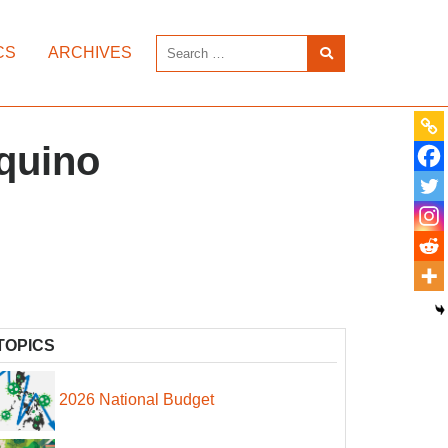
CS
ARCHIVES
Aquino
TOPICS
2026 National Budget