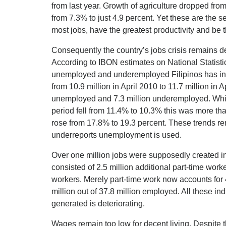
from last year. Growth of agriculture dropped from
from 7.3% to just 4.9 percent. Yet these are the s
most jobs, have the greatest productivity and be 
Consequently the country’s jobs crisis remains 
According to IBON estimates on National Statistic
unemployed and underemployed Filipinos has inc
from 10.9 million in April 2010 to 11.7 million in A
unemployed and 7.3 million underemployed. Whi
period fell from 11.4% to 10.3% this was more th
rose from 17.8% to 19.3 percent. These trends rem
underreports unemployment is used.
Over one million jobs were supposedly created in
consisted of 2.5 million additional part-time worke
workers. Merely part-time work now accounts for 
million out of 37.8 million employed. All these ind
generated is deteriorating.
Wages remain too low for decent living. Despite