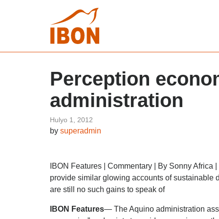
Perception econom
administration
Hulyo 1, 2012
by
superadmin
IBON Features | Commentary | By Sonny Africa | 
provide similar glowing accounts of sustainable
are still no such gains to speak of
IBON Features
— The Aquino administration ass