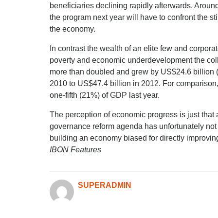
beneficiaries declining rapidly afterwards. Aroun
the program next year will have to confront the st
the economy.
In contrast the wealth of an elite few and corpora
poverty and economic underdevelopment the collec
more than doubled and grew by US$24.6 billion (
2010 to US$47.4 billion in 2012. For comparison, 
one-fifth (21%) of GDP last year.
The perception of economic progress is just that a
governance reform agenda has unfortunately not
building an economy biased for directly improving t
IBON Features
SUPERADMIN