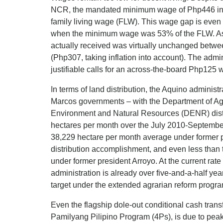
NCR, the mandated minimum wage of Php446 in 
family living wage (FLW). This wage gap is even
when the minimum wage was 53% of the FLW. As i
actually received was virtually unchanged betw
(Php307, taking inflation into account). The admi
justifiable calls for an across-the-board Php125 
In terms of land distribution, the Aquino adminis
Marcos governments – with the Department of A
Environment and Natural Resources (DENR) distr
hectares per month over the July 2010-September 2
38,229 hectare per month average under former p
distribution accomplishment, and even less than
under former president Arroyo. At the current rate
administration is already over five-and-a-half ye
target under the extended agrarian reform prog
Even the flagship dole-out conditional cash tran
Pamilyang Pilipino Program (4Ps), is due to pea