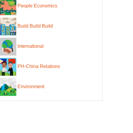
People Economics
Build Build Build
International
PH-China Relations
Environment